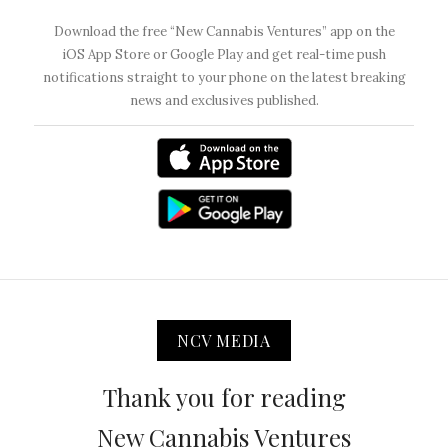
Download the free “New Cannabis Ventures” app on the
iOS App Store or Google Play and get real-time push
notifications straight to your phone on the latest breaking
news and exclusives published.
NCV MEDIA
Thank you for reading
New Cannabis Ventures