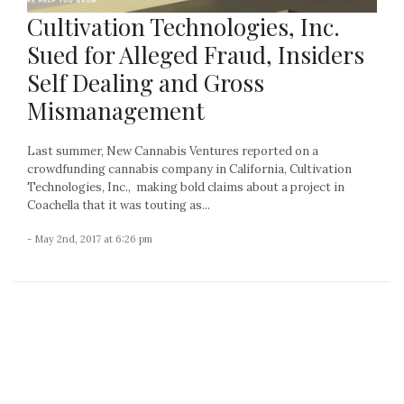
Cultivation Technologies, Inc.
Sued for Alleged Fraud, Insiders
Self Dealing and Gross
Mismanagement
Last summer, New Cannabis Ventures reported on a
crowdfunding cannabis company in California, Cultivation
Technologies, Inc., making bold claims about a project in
Coachella that it was touting as...
- May 2nd, 2017 at 6:26 pm