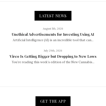
LATEST NEWS
August 5th, 2026
Unethical Advertisements for Investing Using AI
Artificial Intelligence (AI) is an incredible tool that can...
July 29th, 2026
Vireo Is Getting Bigger but Dropping to New Lows
You’re reading this week’s edition of the New Cannabis...
GET THE APP