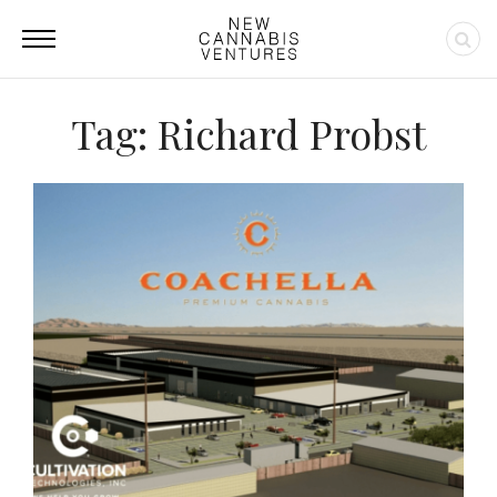
Tag: Richard Probst