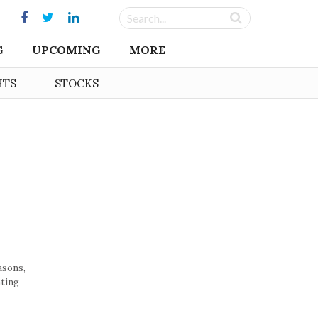
G
UPCOMING
MORE
HTS
STOCKS
asons,
ating