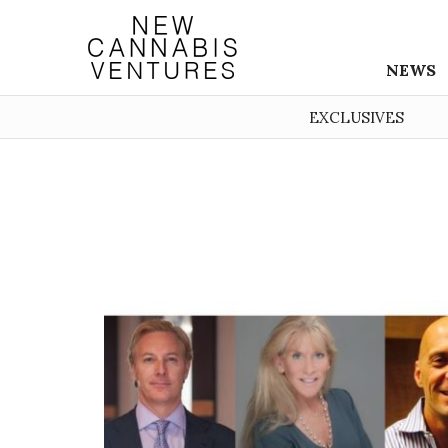
NEWS
EXCLUSIVES