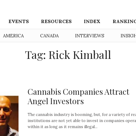
EVENTS
RESOURCES
INDEX
RANKIN
AMERICA
CANADA
INTERVIEWS
INSIG
Tag: Rick Kimball
Cannabis Companies Attract
Angel Investors
The cannabis industry is booming, but, for a variety of re
institutions are not yet able to invest in companies oper
within it as long as it remains illegal...