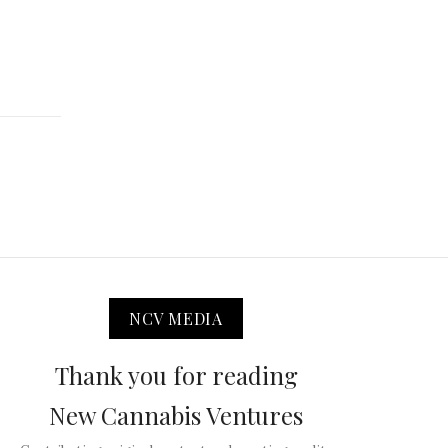
NCV MEDIA
Thank you for reading
New Cannabis Ventures