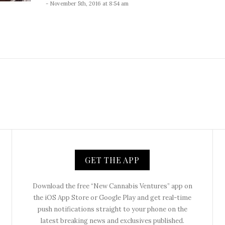
- November 5th, 2016 at 8:54 am
GET THE APP
Download the free “New Cannabis Ventures” app on
the iOS App Store or Google Play and get real-time
push notifications straight to your phone on the
latest breaking news and exclusives published.