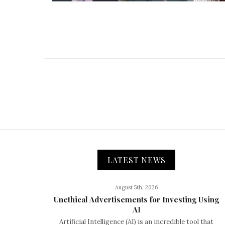
LATEST NEWS
August 5th, 2026
Unethical Advertisements for Investing Using
AI
Artificial Intelligence (AI) is an incredible tool that