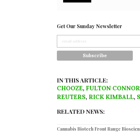
Get Our Sunday Newsletter
IN THIS ARTICLE:
CHOOZE
,
FULTON CONNOR
REUTERS
,
RICK KIMBALL
,
RELATED NEWS:
Cannabis Biotech Front Range Bioscienc