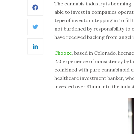
The cannabis industry is booming, b
Facebook
able to invest in companies operatin
type of investor stepping in to fill
not burdened by responsibility to 
Twitter
have received backing from angel i
LinkedIn
Chooze
, based in Colorado, licen
2.0 experience of consistency by 
combined with pure cannabinoid ex
healthcare investment banker, who
invested over $1mm into the indust