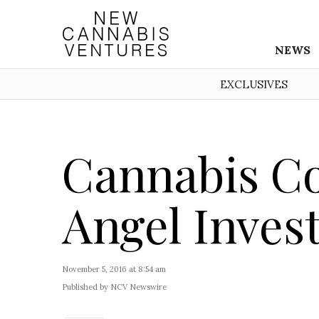
NEWS
EXCLUSIVES
Cannabis Co
Angel Inves
November 5, 2016 at 8:54 am
Published by NCV Newswire