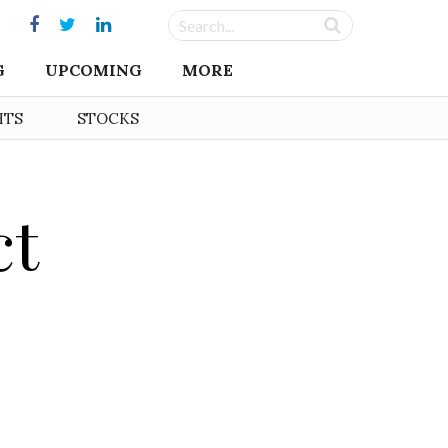
G
UPCOMING
MORE
HTS
STOCKS
ct