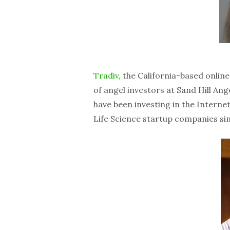
Tradiv
, the California-based onlin
of angel investors at Sand Hill Ang
have been investing in the Intern
Life Science startup companies si