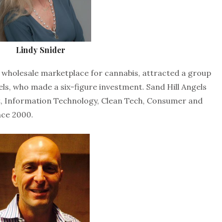
Lindy Snider
e wholesale marketplace for cannabis, attracted a group
els, who made a six-figure investment. Sand Hill Angels
et, Information Technology, Clean Tech, Consumer and
nce 2000.