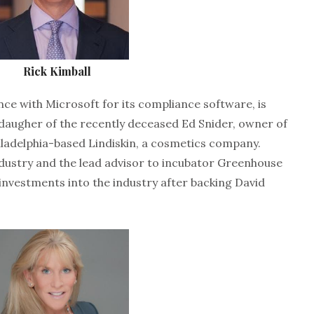
Rick Kimball
ance with Microsoft for its compliance software, is
 daugher of the recently deceased Ed Snider, owner of
iladelphia-based Lindiskin, a cosmetics company.
industry and the lead advisor to incubator Greenhouse
 investments into the industry after backing David