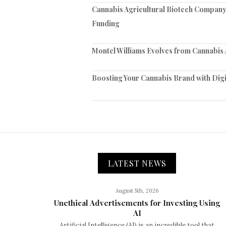
Cannabis Agricultural Biotech Company 
Funding
Montel Williams Evolves from Cannabis
Boosting Your Cannabis Brand with Digi
LATEST NEWS
August 5th, 2026
Unethical Advertisements for Investing Using
AI
Artificial Intelligence (AI) is an incredible tool that