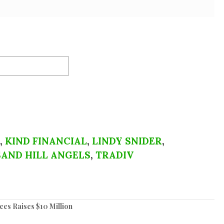
,
KIND FINANCIAL
,
LINDY SNIDER
,
SAND HILL ANGELS
,
TRADIV
es Raises $10 Million