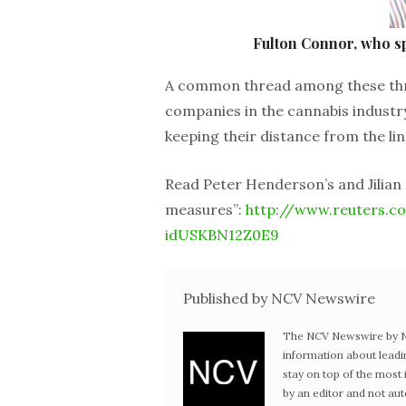
Fulton Connor, who s
A common thread among these three 
companies in the cannabis industry 
keeping their distance from the line 
Read Peter Henderson’s and Jilian 
measures”:
http://www.reuters.co
idUSKBN12Z0E9
Published by NCV Newswire
The NCV Newswire by Ne
information about leadi
stay on top of the mos
by an editor and not au