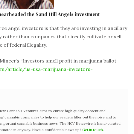
pearheaded the Sand Hill Angels investment
angel investors is that they are investing in ancillary
rather than companies that directly cultivate or sell,
of federal illegality.
Mincer’s “Investors smell profit in marijuana ballot
m/article/us-usa-marijuana-investors-
w Cannabis Ventures aims to curate high quality content and
ng cannabis companies to help our readers filter out the noise and to
t important cannabis business news. The NCV Newswire is hand-curated
tomated in anyway. Have a confidential news tip?
Get in touch
.