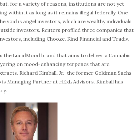
ut, for a variety of reasons, institutions are not yet
g within it as long as it remains illegal federally. One
 the void is angel investors, which are wealthy individuals
outside investors. Reuters profiled three companies that
nvestors, including Chooze, Kind Financial and Tradiv.
ses the LucidMood brand that aims to deliver a Cannabis
layering on mood-enhancing terpenes that are
tracts. Richard Kimball, Jr., the former Goldman Sachs
 is Managing Partner at HExL Advisors. Kimball has
ry.