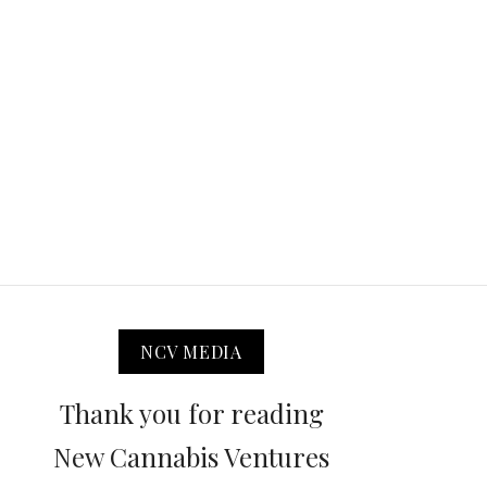
NCV MEDIA
Thank you for reading
New Cannabis Ventures