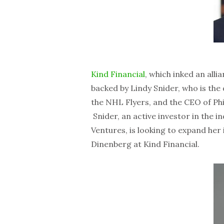
Kind Financial
, which inked an alli
backed by Lindy Snider, who is the
the NHL Flyers, and the CEO of Ph
Snider, an active investor in the 
Ventures, is looking to expand her
Dinenberg at Kind Financial.