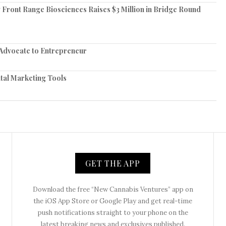
Front Range Biosciences Raises $3 Million in Bridge Round
 Advocate to Entrepreneur
tal Marketing Tools
GET THE APP
Download the free “New Cannabis Ventures” app on
the iOS App Store or Google Play and get real-time
push notifications straight to your phone on the
latest breaking news and exclusives published.