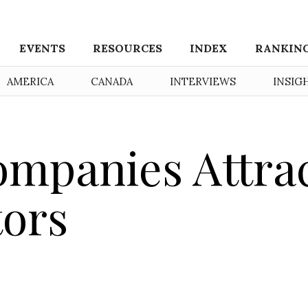
EVENTS
RESOURCES
INDEX
RANKIN
AMERICA
CANADA
INTERVIEWS
INSIG
mpanies Attra
tors