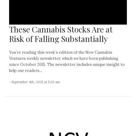
These Cannabis Stocks Are at
Risk of Falling Substantially
You’re reading this week’s edition of the New Cannabis
Ventures weekly newsletter, which we have been publishing
since October 2015. The newsletter includes unique insight to
help our readers...
- September 4th, 2025 at 5:26 am