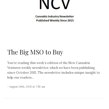
The Big MSO to Buy
You’re reading this week’s edition of the New Cannabis
Ventures weekly newsletter, which we have been publishing
since October 2015. The newsletter includes unique insight to
help our readers...
- August 28th, 2025 at 7:58 am