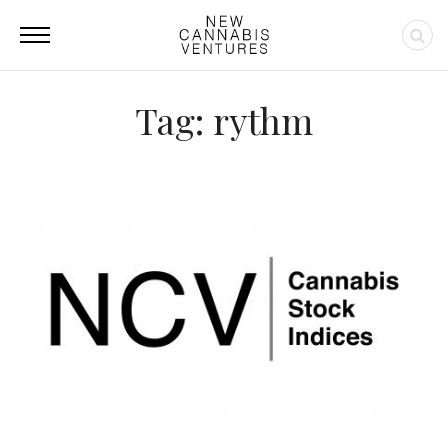
Tag: rythm