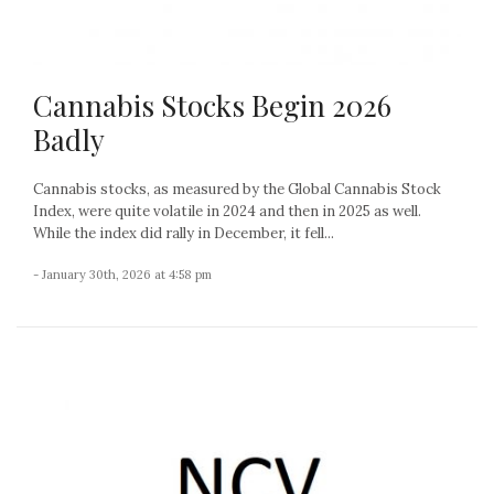
Cannabis Stocks Begin 2026
Badly
Cannabis stocks, as measured by the Global Cannabis Stock
Index, were quite volatile in 2024 and then in 2025 as well.
While the index did rally in December, it fell...
- January 30th, 2026 at 4:58 pm