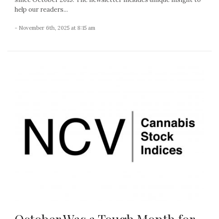
help our readers...
- November 6th, 2025 at 8:15 am