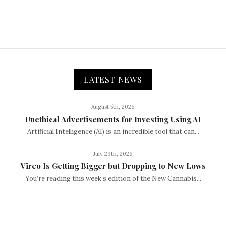
LATEST NEWS
August 5th, 2026
Unethical Advertisements for Investing Using AI
Artificial Intelligence (AI) is an incredible tool that can...
July 29th, 2026
Vireo Is Getting Bigger but Dropping to New Lows
You’re reading this week’s edition of the New Cannabis...