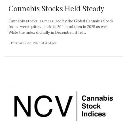
Cannabis Stocks Held Steady
Cannabis stocks, as measured by the Global Cannabis Stock
Index, were quite volatile in 2024 and then in 2025 as well.
While the index did rally in December, it fell...
- February 27th, 2026 at 4:34 pm