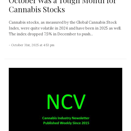
October Was a Tough Month for
Cannabis Stocks
Cannabis stocks, as measured by the Global Cannabis Stock
Index, were quite volatile in 2024 and have been in 2025 as well.
The index dropped 7.5% in December to push...
- October 31st, 2025 at 4:53 pm