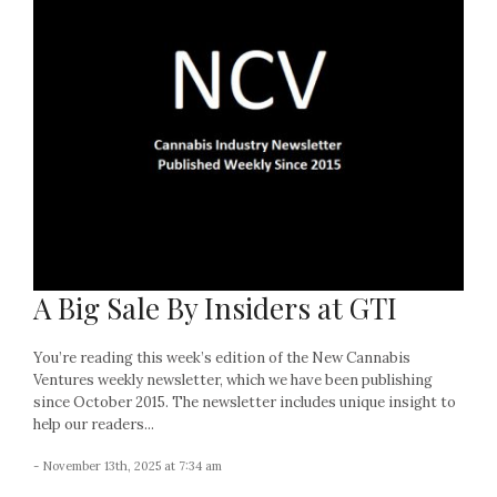
A Big Sale By Insiders at GTI
You’re reading this week’s edition of the New Cannabis
Ventures weekly newsletter, which we have been publishing
since October 2015. The newsletter includes unique insight to
help our readers...
- November 13th, 2025 at 7:34 am