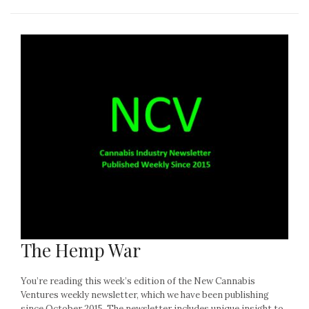
The Hemp War
You’re reading this week’s edition of the New Cannabis
Ventures weekly newsletter, which we have been publishing
since October 2015. The newsletter includes unique insight to