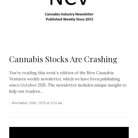
Cannabis Stocks Are Crashing
You’re reading this week’s edition of the New Cannabis
Ventures weekly newsletter, which we have been publishing
since October 2015. The newsletter includes unique insight to
help our readers...
- November 20th, 2025 at 5:24 am