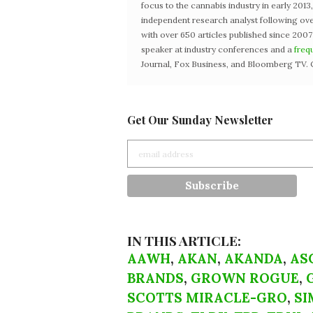
focus to the cannabis industry in early 201
independent research analyst following ove
with over 650 articles published since 2007
speaker at industry conferences and a
freq
Journal, Fox Business, and Bloomberg TV. 
Get Our Sunday Newsletter
IN THIS ARTICLE:
AAWH
,
AKAN
,
AKANDA
,
AS
BRANDS
,
GROWN ROGUE
,
SCOTTS MIRACLE-GRO
,
SI