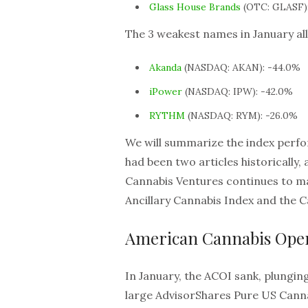
Glass House Brands
(OTC: GLASF)
The 3 weakest names in January all
Akanda
(NASDAQ: AKAN): -44.0%
iPower
(NASDAQ: IPW): -42.0%
RYTHM
(NASDAQ: RYM): -26.0%
We will summarize the index perfo
had been two articles historically
Cannabis Ventures continues to ma
Ancillary Cannabis Index and the 
American Cannabis Oper
In January, the ACOI sank, plunging 
large AdvisorShares Pure US Canna