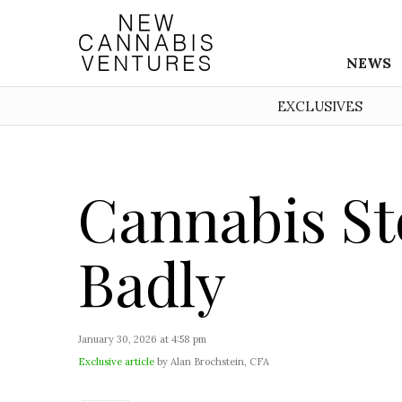
NEWS
EXCLUSIVES
Cannabis St
Badly
January 30, 2026 at 4:58 pm
Exclusive article
by Alan Brochstein, CFA