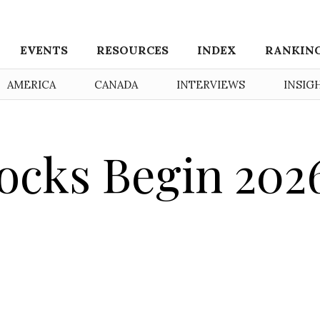
EVENTS
RESOURCES
INDEX
RANKIN
AMERICA
CANADA
INTERVIEWS
INSIG
ocks Begin 202