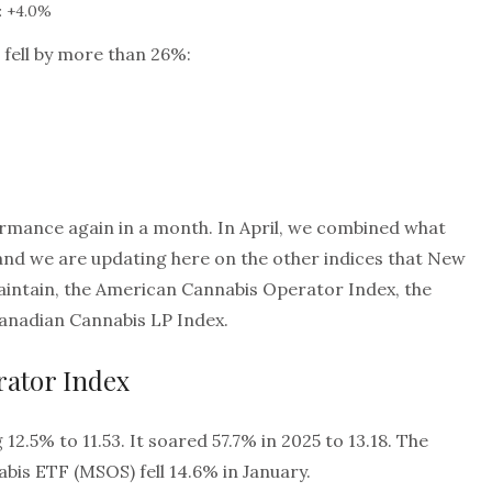
: +4.0%
 fell by more than 26%:
rmance again in a month. In April, we combined what
, and we are updating here on the other indices that New
intain, the American Cannabis Operator Index, the
Canadian Cannabis LP Index.
ator Index
12.5% to 11.53. It soared 57.7% in 2025 to 13.18. The
bis ETF (MSOS) fell 14.6% in January.