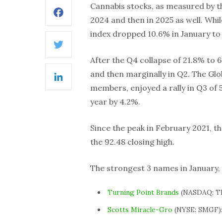
Cannabis stocks, as measured by th
Facebook
2024 and then in 2025 as well. While
index dropped 10.6% in January to 
Twitter
After the Q4 collapse of 21.8% to 6
and then marginally in Q2. The Glo
LinkedIn
members, enjoyed a rally in Q3 of 
year by 4.2%.
Since the peak in February 2021, 
the 92.48 closing high.
The strongest 3 names in January,
Turning Point Brands
(NASDAQ: TP
Scotts Miracle-Gro
(NYSE: SMGF):