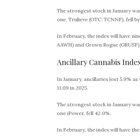
The strongest stock in January wa
one, Trulieve (OTC: TCNNF), fell by
In February, the index will have n
AAWH) and Grown Rogue (GRUSF)
Ancillary Cannabis Inde
In January, ancillaries lost 5.9% a
11.09 in 2025.
The strongest stock in January wa
one iPower, fell 42.0%.
In February, the index will have t