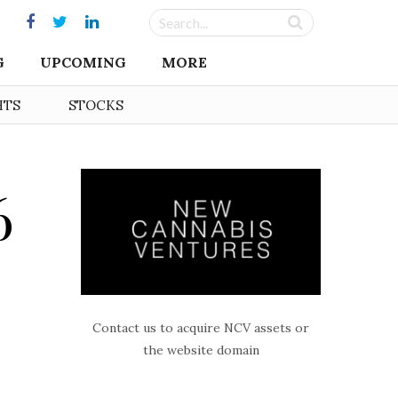
G
UPCOMING
MORE
HTS
STOCKS
6
Contact us to acquire NCV assets or
the website domain