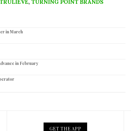
TRULIEVE
,
TURNING POINT BRANDS
er in March
Advance in February
perator
GET THE APP