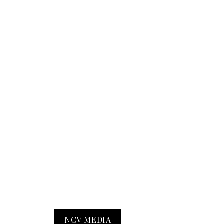
NCV MEDIA