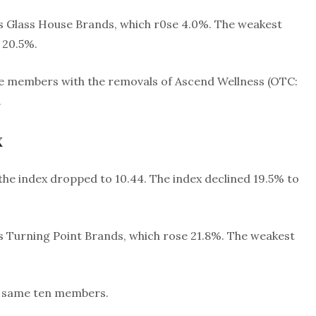
s Glass House Brands, which r0se 4.0%. The weakest
 20.5%.
ine members with the removals of Ascend Wellness (OTC:
.
x
s the index dropped to 10.44. The index declined 19.5% to
s Turning Point Brands, which rose 21.8%. The weakest
he same ten members.