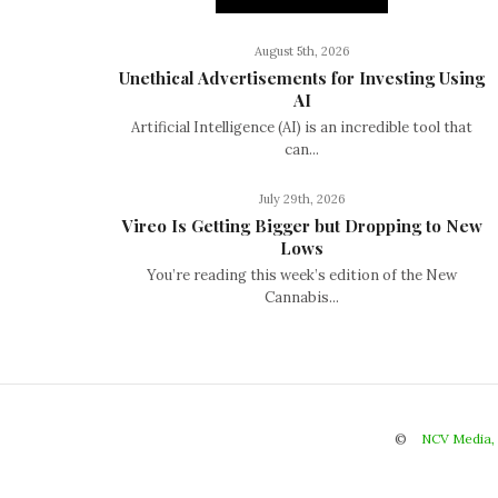
August 5th, 2026
Unethical Advertisements for Investing Using
AI
Artificial Intelligence (AI) is an incredible tool that
can...
July 29th, 2026
Vireo Is Getting Bigger but Dropping to New
Lows
You’re reading this week’s edition of the New
Cannabis...
©
NCV Media,