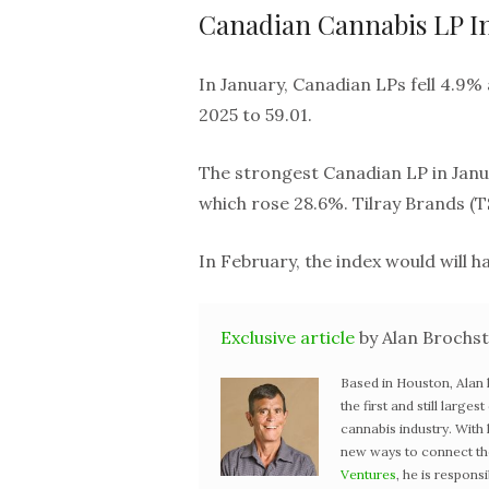
Canadian Cannabis LP I
In January, Canadian LPs fell 4.9% 
2025 to 59.01.
The strongest Canadian LP in Janu
which rose 28.6%. Tilray Brands (T
In February, the index would will 
Exclusive article
by Alan Brochst
Based in Houston, Alan
the first and still large
cannabis industry. With
new ways to connect the 
Ventures
, he is respons