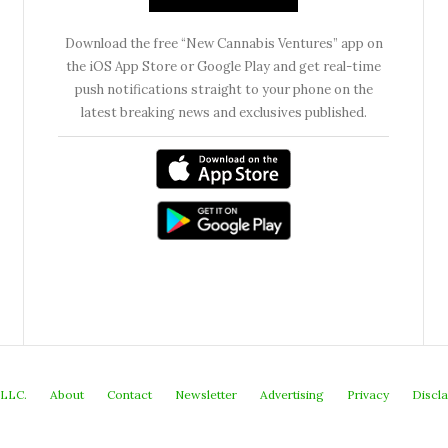
Download the free “New Cannabis Ventures” app on
the iOS App Store or Google Play and get real-time
push notifications straight to your phone on the
latest breaking news and exclusives published.
 LLC.
About
Contact
Newsletter
Advertising
Privacy
Discl