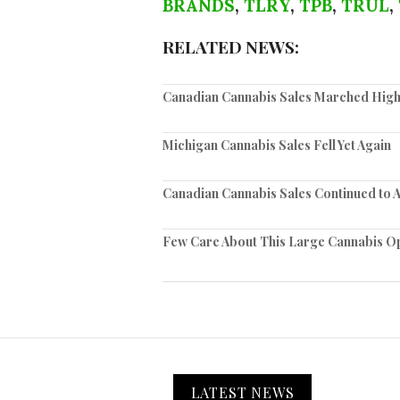
BRANDS
,
TLRY
,
TPB
,
TRUL
,
RELATED NEWS:
Canadian Cannabis Sales Marched High
Michigan Cannabis Sales Fell Yet Again
Canadian Cannabis Sales Continued to 
Few Care About This Large Cannabis O
LATEST NEWS