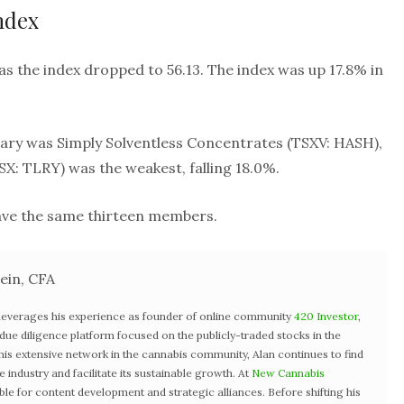
ndex
as the index dropped to 56.13. The index was up 17.8% in
ary was Simply Solventless Concentrates (TSXV: HASH),
SX: TLRY) was the weakest, falling 18.0%.
have the same thirteen members.
ein, CFA
 leverages his experience as founder of online community
420 Investor
,
st due diligence platform focused on the publicly-traded stocks in the
 his extensive network in the cannabis community, Alan continues to find
industry and facilitate its sustainable growth. At
New Cannabis
ible for content development and strategic alliances. Before shifting his