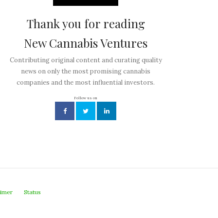
Thank you for reading
New Cannabis Ventures
Contributing original content and curating quality
news on only the most promising cannabis
companies and the most influential investors.
Follow us on
aimer
Status