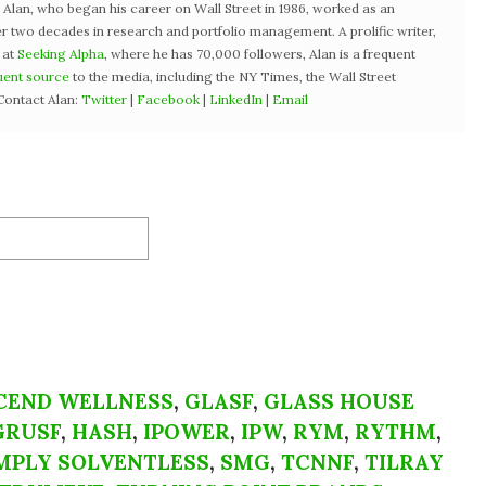
3, Alan, who began his career on Wall Street in 1986, worked as an
r two decades in research and portfolio management. A prolific writer,
 at
Seeking Alpha
, where he has 70,000 followers, Alan is a frequent
uent source
to the media, including the NY Times, the Wall Street
Contact Alan:
Twitter
|
Facebook
|
LinkedIn
|
Email
CEND WELLNESS
,
GLASF
,
GLASS HOUSE
GRUSF
,
HASH
,
IPOWER
,
IPW
,
RYM
,
RYTHM
,
MPLY SOLVENTLESS
,
SMG
,
TCNNF
,
TILRAY