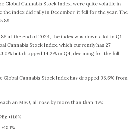
e Global Cannabis Stock Index, were quite volatile in
 the index did rally in December, it fell for the year. The
5.89.
.88 at the end of 2024, the index was down a lot in Q1
bal Cannabis Stock Index, which currently has 27
53.0% but dropped 14.2% in Q4, declining for the full
the Global Cannabis Stock Index has dropped 93.6% from
 each an MSO, all rose by more than than 4%:
B): +11.8%
 +10.1%