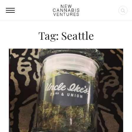
Tag: Seattle