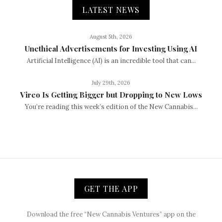
LATEST NEWS
August 5th, 2026
Unethical Advertisements for Investing Using AI
Artificial Intelligence (AI) is an incredible tool that can...
July 29th, 2026
Vireo Is Getting Bigger but Dropping to New Lows
You’re reading this week’s edition of the New Cannabis...
GET THE APP
Download the free “New Cannabis Ventures” app on the