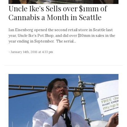
Uncle Ike's Sells over $1mm of
Cannabis a Month in Seattle
Ian Eisenberg opened the second retail store in Seattle last
year, Uncle Ike’s Pot Shop, and did over $10mm in sales in the
year ending in September. The serial...
- January 14th, 2016 at 4:33 pm