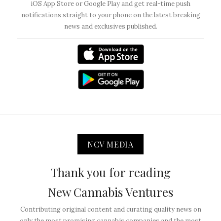
iOS App Store or Google Play and get real-time push
notifications straight to your phone on the latest breaking
news and exclusives published.
NCV MEDIA
Thank you for reading
New Cannabis Ventures
Contributing original content and curating quality news on
only the most promising cannabis companies and the most