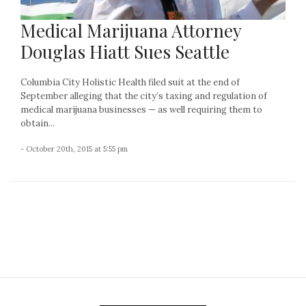
Medical Marijuana Attorney
Douglas Hiatt Sues Seattle
Columbia City Holistic Health filed suit at the end of
September alleging that the city’s taxing and regulation of
medical marijuana businesses — as well requiring them to
obtain...
- October 20th, 2015 at 5:55 pm