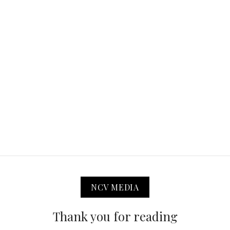
NCV MEDIA
Thank you for reading