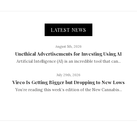
LATEST NEWS
August 5th, 2026
Unethical Advertisements for Investing Using AI
Artificial Intelligence (AI) is an incredible tool that can...
July 29th, 2026
Vireo Is Getting Bigger but Dropping to New Lows
You’re reading this week’s edition of the New Cannabis...