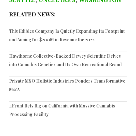
SEATTLE
,
UNCLE IKE'S
,
WASHINGTON
RELATED NEWS:
This Edibles Company Is Quietly Expanding Its Footprint
and Aiming for $200M in Revenue for 2022
Hawthorne Collective-Backed Dewey Scientific Delves
into Cannabis Genetics and Its Own Recreational Brand
Private MSO Holistic Industries Ponders Transformative
M&A
4Front Bets Big on California with Massive Cannabis
Processing Facility