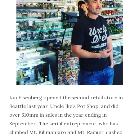
Ian Eisenberg opened the second retail store in
Seattle last year, Uncle Ike’s Pot Shop, and did
over $10mm in sales in the year ending in
September. The serial entrepreneur, who has
climbed Mt. Kilimanjaro and Mt. Rainier, cashed