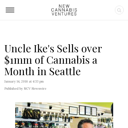
Uncle Ike's Sells over
$1mm of Cannabis a
Month in Seattle
January 14, 2016 at 4:33 pm
Published by NCV Newswire