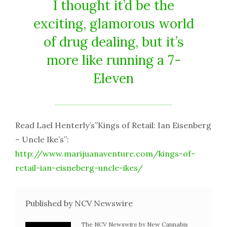
I thought it’d be the
exciting, glamorous world
of drug dealing, but it’s
more like running a 7-
Eleven
Read Lael Henterly’s”Kings of Retail: Ian Eisenberg
– Uncle Ike’s”:
http://www.marijuanaventure.com/kings-of-
retail-ian-eisneberg-uncle-ikes/
Published by NCV Newswire
The NCV Newswire by New Cannabis