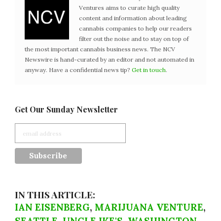
Ventures aims to curate high quality
content and information about leading
cannabis companies to help our readers
filter out the noise and to stay on top of
the most important cannabis business news. The NCV
Newswire is hand-curated by an editor and not automated in
anyway. Have a confidential news tip?
Get in touch
.
Get Our Sunday Newsletter
IN THIS ARTICLE:
IAN EISENBERG
,
MARIJUANA VENTURE
,