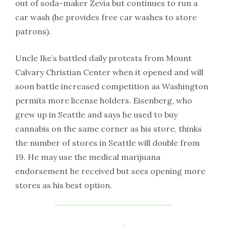
out of soda-maker Zevia but continues to run a
car wash (he provides free car washes to store
patrons).
Uncle Ike’s battled daily protests from Mount
Calvary Christian Center when it opened and will
soon battle increased competition as Washington
permits more license holders. Eisenberg, who
grew up in Seattle and says he used to buy
cannabis on the same corner as his store, thinks
the number of stores in Seattle will double from
19. He may use the medical marijuana
endorsement he received but sees opening more
stores as his best option.