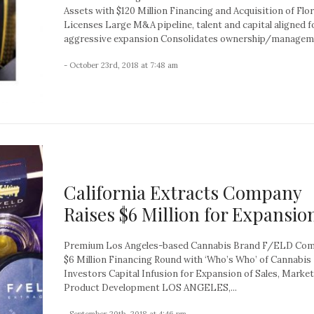
Assets with $120 Million Financing and Acquisition of Flo
Licenses Large M&A pipeline, talent and capital aligned f
aggressive expansion Consolidates ownership/manageme
- October 23rd, 2018 at 7:48 am
California Extracts Company
Raises $6 Million for Expansio
Premium Los Angeles-based Cannabis Brand F/ELD Com
$6 Million Financing Round with ‘Who’s Who’ of Cannabis
Investors Capital Infusion for Expansion of Sales, Marke
Product Development LOS ANGELES,...
- September 20th, 2018 at 4:46 pm