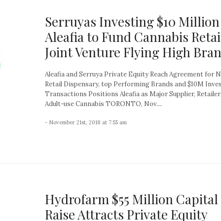
Serruyas Investing $10 Million
Aleafia to Fund Cannabis Retai
Joint Venture Flying High Bra
Aleafia and Serruya Private Equity Reach Agreement for N
Retail Dispensary, top Performing Brands and $10M Inv
Transactions Positions Aleafia as Major Supplier, Retailer
Adult-use Cannabis TORONTO, Nov....
- November 21st, 2018 at 7:55 am
Hydrofarm $55 Million Capital
Raise Attracts Private Equity