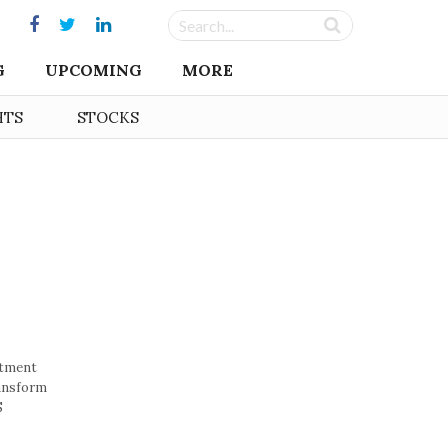
G
UPCOMING
MORE
HTS
STOCKS
stment
ransform
S