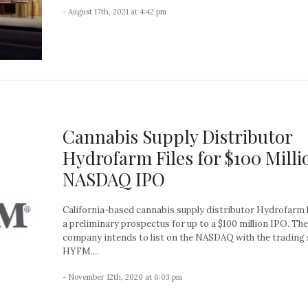
- August 17th, 2021 at 4:42 pm
Cannabis Supply Distributor
Hydrofarm Files for $100 Milli
NASDAQ IPO
California-based cannabis supply distributor Hydrofarm h
a preliminary prospectus for up to a $100 million IPO. The
company intends to list on the NASDAQ with the trading
HYFM....
- November 12th, 2020 at 6:03 pm