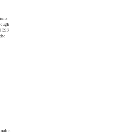
ions
rough
INESS
the
nnabis