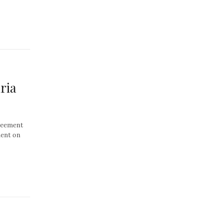
ria
greement
ment on