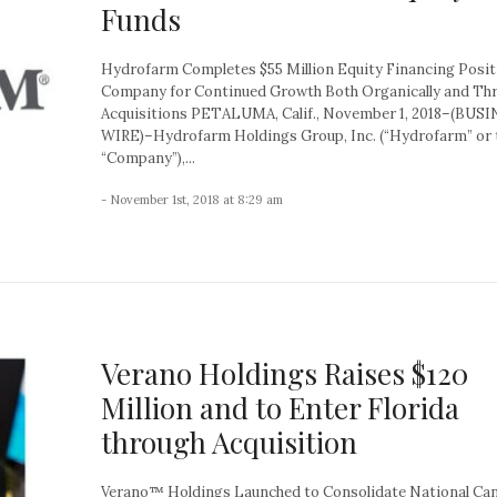
Funds
Hydrofarm Completes $55 Million Equity Financing Posit
Company for Continued Growth Both Organically and Th
Acquisitions PETALUMA, Calif., November 1, 2018–(BUS
WIRE)–Hydrofarm Holdings Group, Inc. (“Hydrofarm” or 
“Company”),...
- November 1st, 2018 at 8:29 am
Verano Holdings Raises $120
Million and to Enter Florida
through Acquisition
Verano™ Holdings Launched to Consolidate National Ca