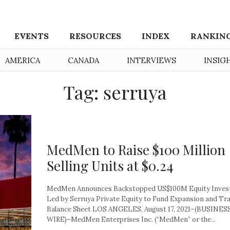
EVENTS
RESOURCES
INDEX
RANKIN
AMERICA
CANADA
INTERVIEWS
INSIG
Tag: serruya
MedMen to Raise $100 Million
Selling Units at $0.24
MedMen Announces Backstopped US$100M Equity Inve
Led by Serruya Private Equity to Fund Expansion and T
Balance Sheet LOS ANGELES, August 17, 2021–(BUSINES
WIRE)–MedMen Enterprises Inc. (“MedMen” or the...