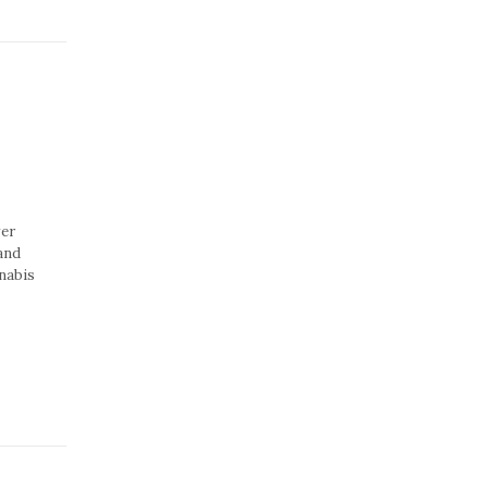
ver
 and
nabis