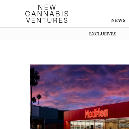
NEWS
EXCLUSIVES