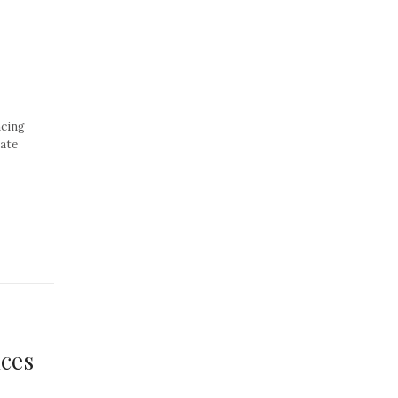
cing
vate
nces