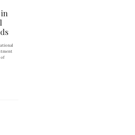
 in
l
nds
ational
estment
 of