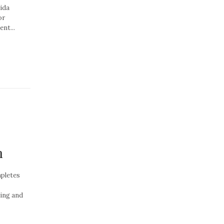
rida
or
nt...
n
pletes
ting and