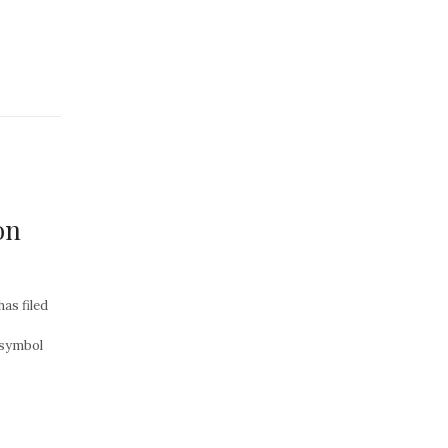
on
as filed
 symbol