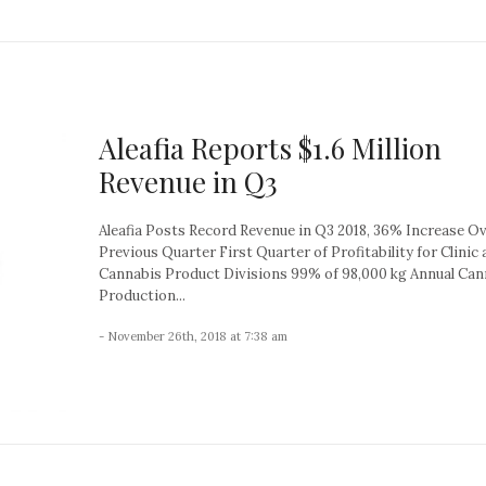
Aleafia Reports $1.6 Million
Revenue in Q3
Aleafia Posts Record Revenue in Q3 2018, 36% Increase O
Previous Quarter First Quarter of Profitability for Clinic
Cannabis Product Divisions 99% of 98,000 kg Annual Can
Production...
- November 26th, 2018 at 7:38 am