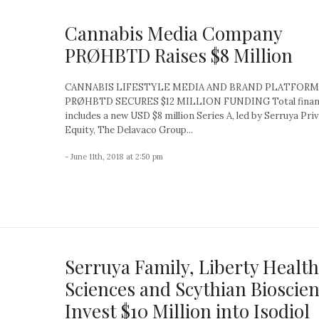
Cannabis Media Company
PRØHBTD Raises $8 Million
CANNABIS LIFESTYLE MEDIA AND BRAND PLATFORM
PRØHBTD SECURES $12 MILLION FUNDING Total finan
includes a new USD $8 million Series A, led by Serruya Pri
Equity, The Delavaco Group...
- June 11th, 2018 at 2:50 pm
Serruya Family, Liberty Health
Sciences and Scythian Bioscie
Invest $10 Million into Isodiol