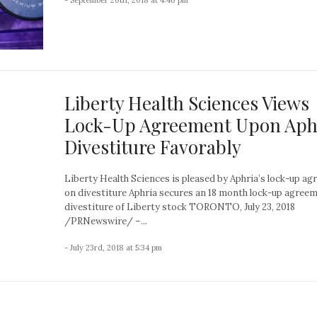
Liberty Health Sciences Views
Lock-Up Agreement Upon Aph
Divestiture Favorably
Liberty Health Sciences is pleased by Aphria’s lock-up a
on divestiture Aphria secures an 18 month lock-up agree
divestiture of Liberty stock TORONTO, July 23, 2018
/PRNewswire/ –...
- July 23rd, 2018 at 5:34 pm