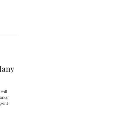
Many
will
parks
spent