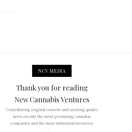
NCV MEDIA
Thank you for reading
New Cannabis Ventures
Contributing original content and curating quality
news on only the most promising cannabis
companies and the most influential investors.