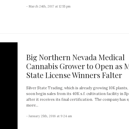
- March 24th, 2017 at 12:55 pm
Big Northern Nevada Medical
Cannabis Grower to Open as 
State License Winners Falter
Silver State Trading, which is already growing 10K plants, 
soon begin sales from its 40K s.f. cultivation facility in S
after it receives its final certification. The company has 
more...
- January 25th, 2016 at 9:24 am