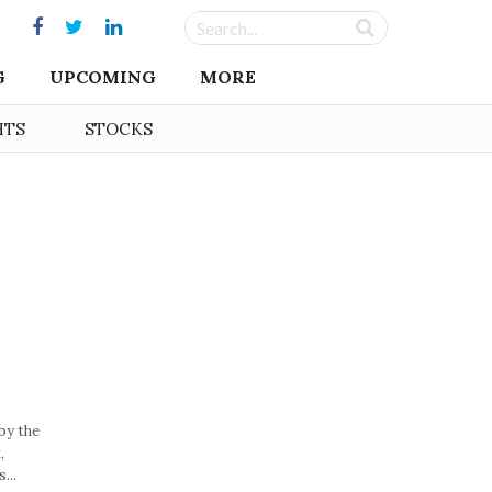
G
UPCOMING
MORE
HTS
STOCKS
by the
,
...