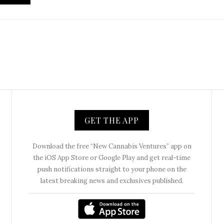
GET THE APP
Download the free “New Cannabis Ventures” app on
the iOS App Store or Google Play and get real-time
push notifications straight to your phone on the
latest breaking news and exclusives published.