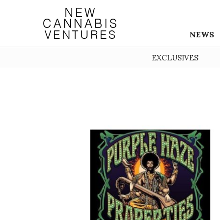
NEWS
EXCLUSIVES