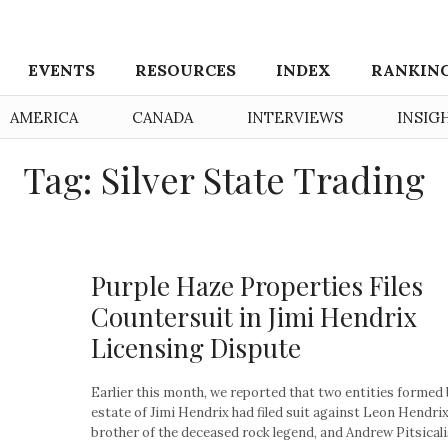
EVENTS
RESOURCES
INDEX
RANKIN
AMERICA
CANADA
INTERVIEWS
INSIG
Tag: Silver State Trading
Purple Haze Properties Files
Countersuit in Jimi Hendrix
Licensing Dispute
Earlier this month, we reported that two entities formed 
estate of Jimi Hendrix had filed suit against Leon Hendrix
brother of the deceased rock legend, and Andrew Pitsicalis