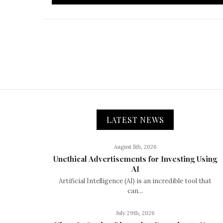
LATEST NEWS
August 5th, 2026
Unethical Advertisements for Investing Using
AI
Artificial Intelligence (AI) is an incredible tool that
can...
July 29th, 2026