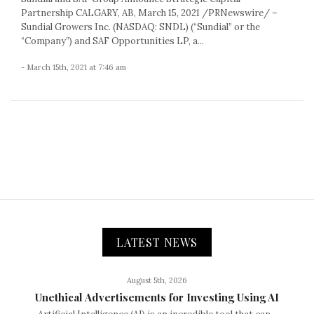
Partnership CALGARY, AB, March 15, 2021 /PRNewswire/ –
Sundial Growers Inc. (NASDAQ: SNDL) (“Sundial” or the
“Company”) and SAF Opportunities LP, a...
- March 15th, 2021 at 7:46 am
LATEST NEWS
August 5th, 2026
Unethical Advertisements for Investing Using AI