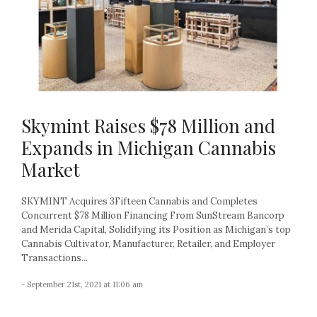
Skymint Raises $78 Million and
Expands in Michigan Cannabis
Market
SKYMINT Acquires 3Fifteen Cannabis and Completes
Concurrent $78 Million Financing From SunStream Bancorp
and Merida Capital, Solidifying its Position as Michigan’s top
Cannabis Cultivator, Manufacturer, Retailer, and Employer
Transactions...
- September 21st, 2021 at 11:06 am