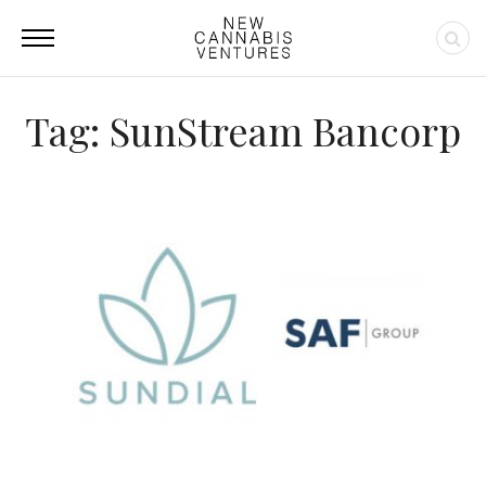
Tag: SunStream Bancorp