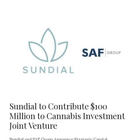
Sundial to Contribute $100
Million to Cannabis Investment
Joint Venture
Sundial and SAF Group Announce Strategic Capital