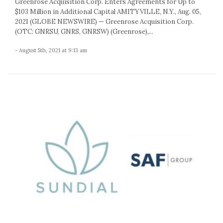
Greenrose Acquisition Corp. Enters Agreements for Up to
$103 Million in Additional Capital AMITYVILLE, N.Y., Aug. 05,
2021 (GLOBE NEWSWIRE) — Greenrose Acquisition Corp.
(OTC: GNRSU, GNRS, GNRSW) (Greenrose),...
- August 5th, 2021 at 9:13 am