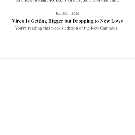
Artificial Intelligence (AI) is an incredible tool that can...
July 29th, 2026
Vireo Is Getting Bigger but Dropping to New Lows
You’re reading this week’s edition of the New Cannabis...