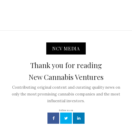
NCV MEDIA
Thank you for reading
New Cannabis Ventures
Contributing original content and curating quality news on
only the most promising cannabis companies and the most
influential investors.
Follow us on