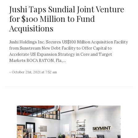
Jushi Taps Sundial Joint Venture
for $100 Million to Fund
Acquisitions
Jushi Holdings Inc. Secures US$100 Million Acquisition Facility
from Sunstream New Debt Facility to Offer Capital to
Accelerate US Expansion Strategy in Core and Target
Markets BOCA RATON, Fla.,...
- October 21st, 2021 at 7:52 am