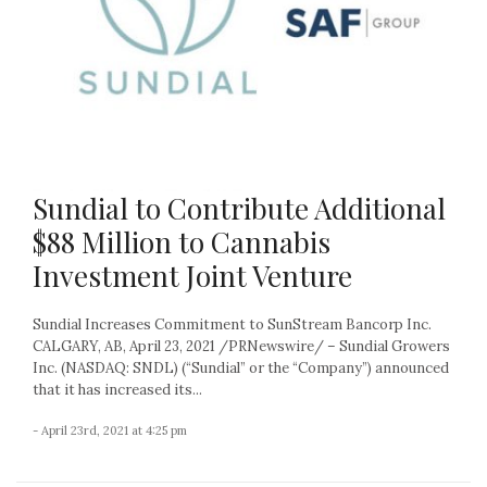
Sundial to Contribute Additional
$88 Million to Cannabis
Investment Joint Venture
Sundial Increases Commitment to SunStream Bancorp Inc.
CALGARY, AB, April 23, 2021 /PRNewswire/ – Sundial Growers
Inc. (NASDAQ: SNDL) (“Sundial” or the “Company”) announced
that it has increased its...
- April 23rd, 2021 at 4:25 pm