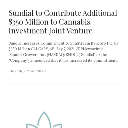
Sundial to Contribute Additional
$350 Million to Cannabis
Investment Joint Venture
Sundial Increases Commitment to SunStream Bancorp Inc. by
$350 Million CALGARY, AB, July 7, 2021 /PRNewswire/ –
Sundial Growers Inc. (NASDAQ: SNDL) (“Sundial” or the
“Company”) announced that it has increased its commitment...
- July 7th, 2021 at 7:30 am