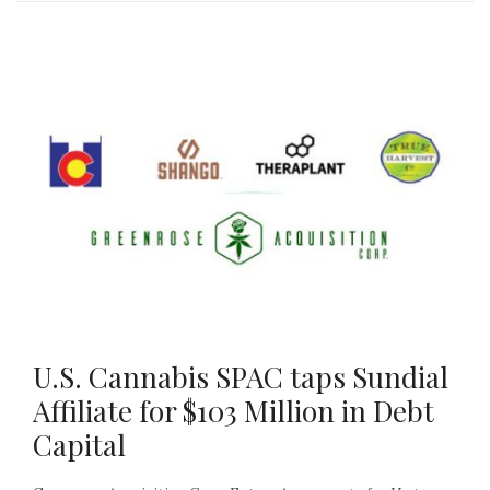
U.S. Cannabis SPAC taps Sundial
Affiliate for $103 Million in Debt
Capital