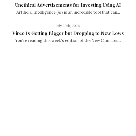
Unethical Advertisements for Investing Using AI
Artificial Intelligence (AI) is an incredible tool that can...
July 29th, 2026
Vireo Is Getting Bigger but Dropping to New Lows
You’re reading this week’s edition of the New Cannabis...