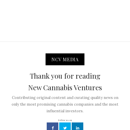
NCV MEDIA
Thank you for reading
New Cannabis Ventures
Contributing original content and curating quality news on
only the most promising cannabis companies and the most
influential investors.
Follow us on