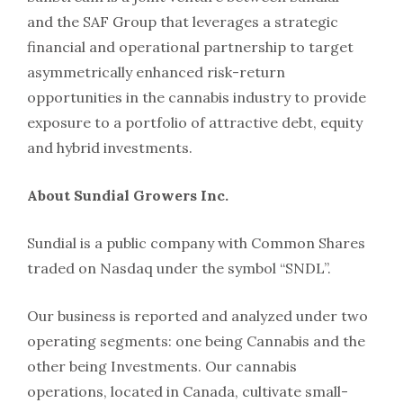
and the SAF Group that leverages a strategic
financial and operational partnership to target
asymmetrically enhanced risk-return
opportunities in the cannabis industry to provide
exposure to a portfolio of attractive debt, equity
and hybrid investments.
About Sundial Growers Inc.
Sundial is a public company with Common Shares
traded on Nasdaq under the symbol “SNDL”.
Our business is reported and analyzed under two
operating segments: one being Cannabis and the
other being Investments. Our cannabis
operations, located in Canada, cultivate small-