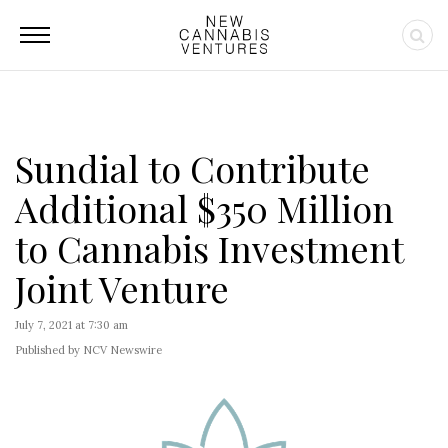
Sundial to Contribute
Additional $350 Million
to Cannabis Investment
Joint Venture
July 7, 2021 at 7:30 am
Published by NCV Newswire