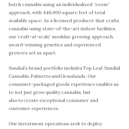
batch cannabis using an individualized “room”
approach, with 448,000 square feet of total
available space. As a licensed producer that crafts
cannabis using state-of-the-art indoor facilities,
our ‘craft-at-scale’ modular growing approach,
award-winning genetics and experienced
growers set us apart.
Sundial’s brand portfolio includes Top Leaf, Sundial
Cannabis, Palmetto and Grasslands. Our
consumer-packaged goods experience enables us
to not just grow quality cannabis, but
also to create exceptional consumer and
customer experiences.
Our investment operations seek to deploy