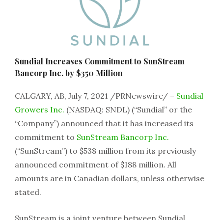
Sundial Increases Commitment to SunStream
Bancorp Inc. by $350 Million
CALGARY, AB, July 7, 2021 /PRNewswire/ –
Sundial
Growers Inc.
(NASDAQ: SNDL) (“Sundial” or the
“Company”) announced that it has increased its
commitment to
SunStream Bancorp Inc.
(“SunStream”) to $538 million from its previously
announced commitment of $188 million. All
amounts are in Canadian dollars, unless otherwise
stated.
SunStream is a joint venture between Sundial