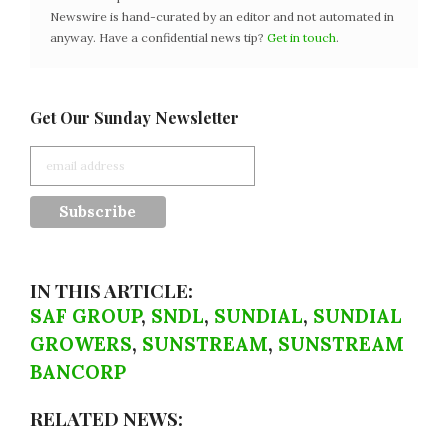
Newswire is hand-curated by an editor and not automated in
anyway. Have a confidential news tip?
Get in touch
.
Get Our Sunday Newsletter
IN THIS ARTICLE:
SAF GROUP
,
SNDL
,
SUNDIAL
,
SUNDIAL
GROWERS
,
SUNSTREAM
,
SUNSTREAM
BANCORP
RELATED NEWS: