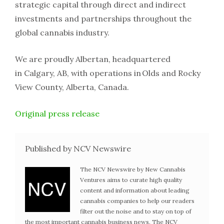
strategic capital through direct and indirect
investments and partnerships throughout the
global cannabis industry.
We are proudly Albertan, headquartered
in Calgary, AB, with operations in Olds and Rocky
View County, Alberta, Canada.
Original press release
Published by NCV Newswire
The NCV Newswire by New Cannabis
Ventures aims to curate high quality
content and information about leading
cannabis companies to help our readers
filter out the noise and to stay on top of
the most important cannabis business news. The NCV