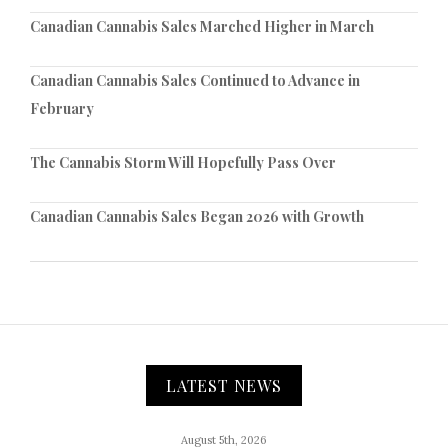
Canadian Cannabis Sales Marched Higher in March
Canadian Cannabis Sales Continued to Advance in
February
The Cannabis Storm Will Hopefully Pass Over
Canadian Cannabis Sales Began 2026 with Growth
LATEST NEWS
August 5th, 2026