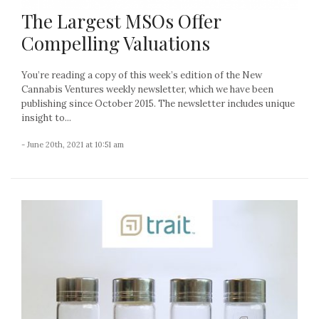
The Largest MSOs Offer
Compelling Valuations
You’re reading a copy of this week’s edition of the New
Cannabis Ventures weekly newsletter, which we have been
publishing since October 2015. The newsletter includes unique
insight to...
- June 20th, 2021 at 10:51 am