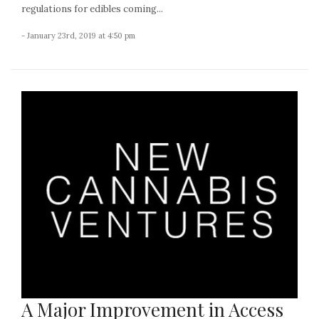
regulations for edibles coming...
- January 23rd, 2019 at 4:50 pm
A Major Improvement in Access