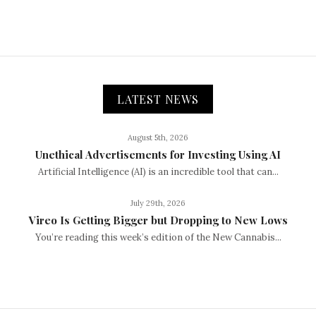
LATEST NEWS
August 5th, 2026
Unethical Advertisements for Investing Using AI
Artificial Intelligence (AI) is an incredible tool that can...
July 29th, 2026
Vireo Is Getting Bigger but Dropping to New Lows
You’re reading this week’s edition of the New Cannabis...