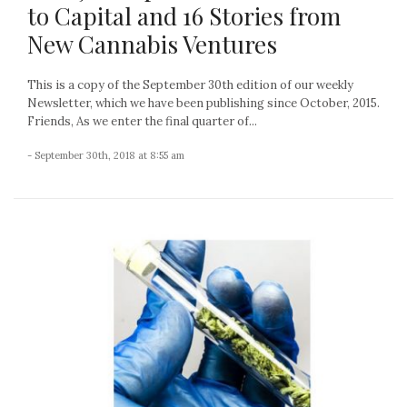
to Capital and 16 Stories from
New Cannabis Ventures
This is a copy of the September 30th edition of our weekly
Newsletter, which we have been publishing since October, 2015.
Friends, As we enter the final quarter of...
- September 30th, 2018 at 8:55 am