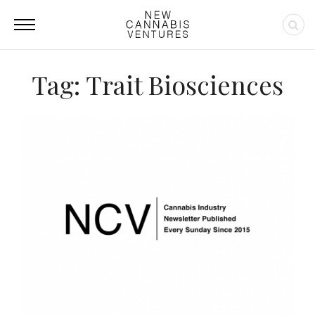
Tag: Trait Biosciences