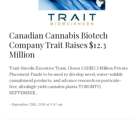
Canadian Cannabis Biotech
Company Trait Raises $12.3
Million
Trait Unveils Executive Team, Closes CAD$12.3 Million Private
Placement Funds to be used to develop novel, water-soluble
cannabinoid products, and advance research on pesticide-
free, ultrahigh-yield cannabis plants TORONTO,
SEPTEMBER...
- September 25th, 2018 at 9:47 am