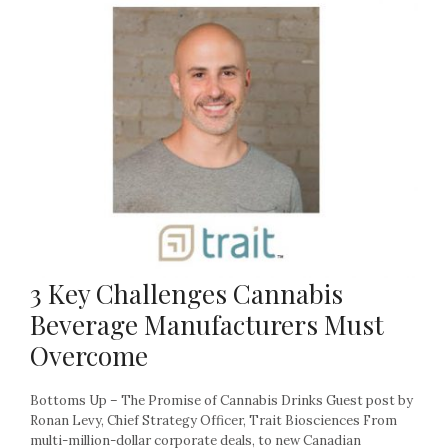
3 Key Challenges Cannabis
Beverage Manufacturers Must
Overcome
Bottoms Up – The Promise of Cannabis Drinks Guest post by
Ronan Levy, Chief Strategy Officer, Trait Biosciences From
multi-million-dollar corporate deals, to new Canadian