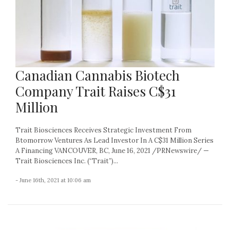
Canadian Cannabis Biotech
Company Trait Raises C$31
Million
Trait Biosciences Receives Strategic Investment From
Btomorrow Ventures As Lead Investor In A C$31 Million Series
A Financing VANCOUVER, BC, June 16, 2021 /PRNewswire/ —
Trait Biosciences Inc. (“Trait”)...
- June 16th, 2021 at 10:06 am