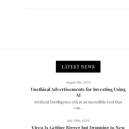
LATEST NEWS
August 5th, 2026
Unethical Advertisements for Investing Using
AI
Artificial Intelligence (AI) is an incredible tool that
can...
July 29th, 2026
Vireo Is Getting Bigger but Dropping to New