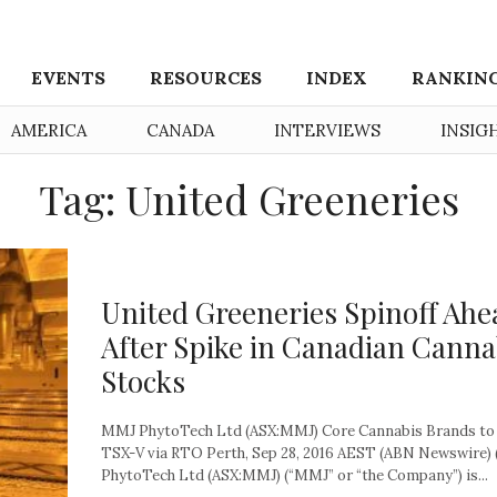
EVENTS
RESOURCES
INDEX
RANKIN
AMERICA
CANADA
INTERVIEWS
INSIG
Tag: United Greeneries
United Greeneries Spinoff Ahe
After Spike in Canadian Canna
Stocks
MMJ PhytoTech Ltd (ASX:MMJ) Core Cannabis Brands to 
TSX-V via RTO Perth, Sep 28, 2016 AEST (ABN Newswire)
PhytoTech Ltd (ASX:MMJ) (“MMJ” or “the Company”) is...