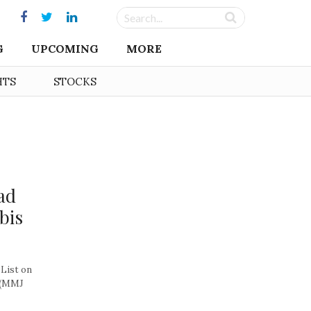
G
UPCOMING
MORE
HTS
STOCKS
ad
bis
List on
 (MMJ