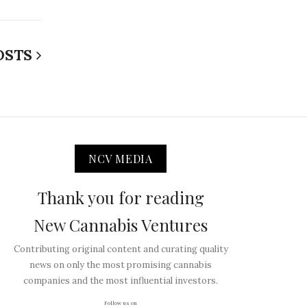
OSTS
NCV MEDIA
Thank you for reading
New Cannabis Ventures
Contributing original content and curating quality
news on only the most promising cannabis
companies and the most influential investors.
Follow us on