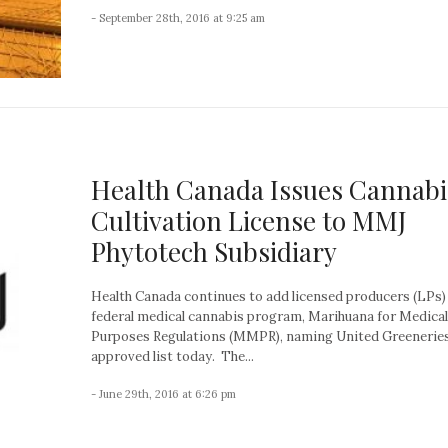
- September 28th, 2016 at 9:25 am
Health Canada Issues Cannabi
Cultivation License to MMJ
Phytotech Subsidiary
Health Canada continues to add licensed producers (LPs) 
federal medical cannabis program, Marihuana for Medical
Purposes Regulations (MMPR), naming United Greeneries
approved list today. The...
- June 29th, 2016 at 6:26 pm