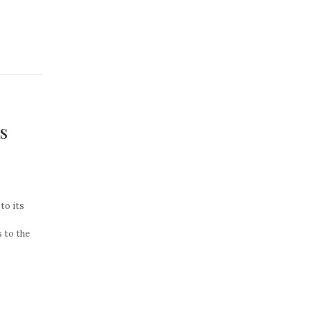
s
to its
 to the