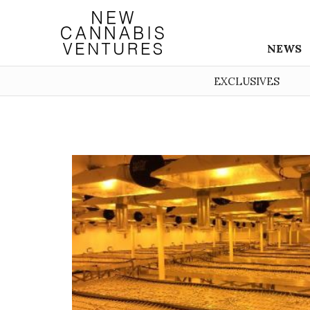
NEWS
EXCLUSIVES