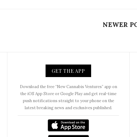
NEWER P
GET THE APP
Download the free “New Cannabis Ventures” app on
the iOS App Store or Google Play and get real-time
push notifications straight to your phone on the
latest breaking news and exclusives published.