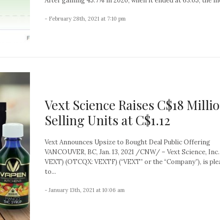
After gaining 45.7% in 2020, when it ended at 63.05, the ind
- February 28th, 2021 at 7:10 pm
Vext Science Raises C$18 Milli
Selling Units at C$1.12
Vext Announces Upsize to Bought Deal Public Offering
VANCOUVER, BC, Jan. 13, 2021 /CNW/ – Vext Science, Inc.
VEXT) (OTCQX: VEXTF) (“VEXT” or the “Company”), is ple
to...
- January 13th, 2021 at 10:06 am