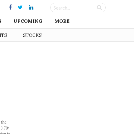
G
UPCOMING
MORE
HTS
STOCKS
 the
3.70: