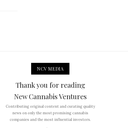
NCV MEDIA
Thank you for reading
New Cannabis Ventures
Contributing original content and curating quality
news on only the most promising cannabis
companies and the most influential investors.