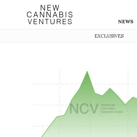
NEWS
EXCLUSIVES