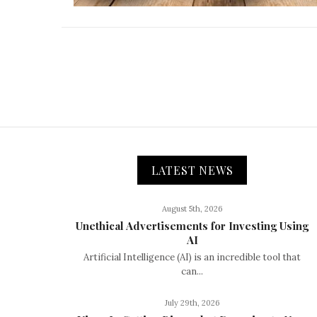
LATEST NEWS
August 5th, 2026
Unethical Advertisements for Investing Using
AI
Artificial Intelligence (AI) is an incredible tool that
can...
July 29th, 2026