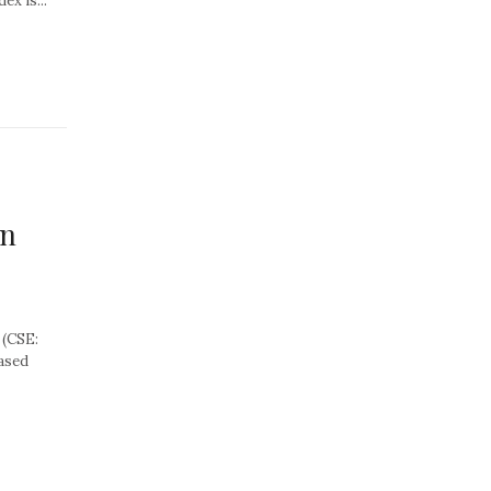
ex is...
on
 (CSE:
ased