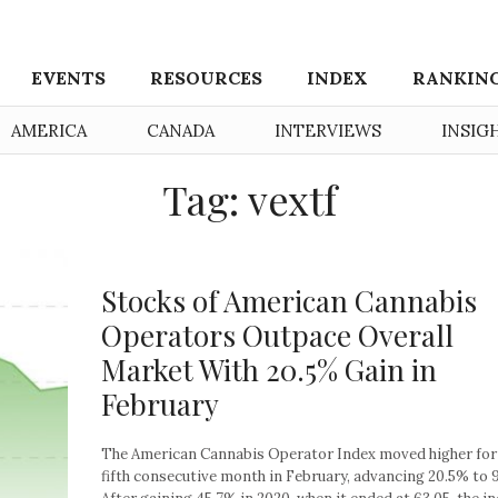
EVENTS
RESOURCES
INDEX
RANKIN
AMERICA
CANADA
INTERVIEWS
INSIG
Tag: vextf
Stocks of American Cannabis
Operators Outpace Overall
Market With 20.5% Gain in
February
The American Cannabis Operator Index moved higher for
fifth consecutive month in February, advancing 20.5% to 9