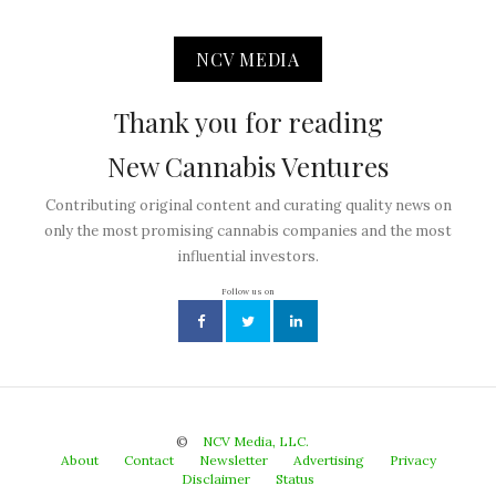
NCV MEDIA
Thank you for reading
New Cannabis Ventures
Contributing original content and curating quality news on
only the most promising cannabis companies and the most
influential investors.
Follow us on
©
NCV Media, LLC.
About
Contact
Newsletter
Advertising
Privacy
Disclaimer
Status