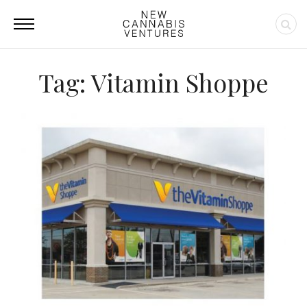
Tag: Vitamin Shoppe