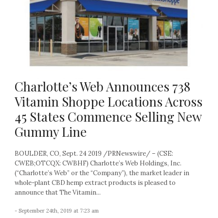
Charlotte’s Web Announces 738
Vitamin Shoppe Locations Across
45 States Commence Selling New
Gummy Line
BOULDER, CO, Sept. 24 2019 /PRNewswire/ – (CSE:
CWEB;OTCQX: CWBHF) Charlotte’s Web Holdings, Inc.
(“Charlotte’s Web” or the “Company”), the market leader in
whole-plant CBD hemp extract products is pleased to
announce that The Vitamin...
- September 24th, 2019 at 7:23 am