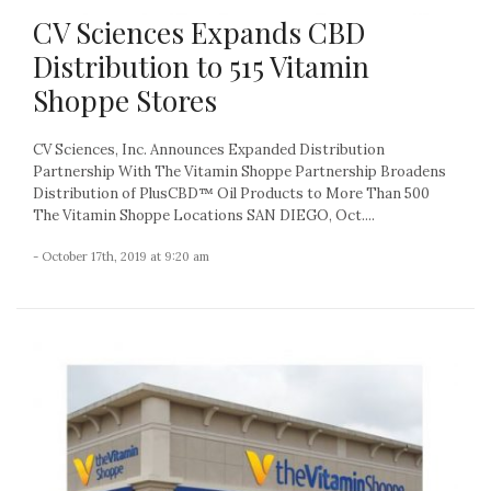
CV Sciences Expands CBD
Distribution to 515 Vitamin
Shoppe Stores
CV Sciences, Inc. Announces Expanded Distribution
Partnership With The Vitamin Shoppe Partnership Broadens
Distribution of PlusCBD™ Oil Products to More Than 500
The Vitamin Shoppe Locations SAN DIEGO, Oct....
- October 17th, 2019 at 9:20 am