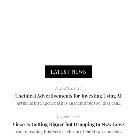
LATEST NEWS
August 5th, 2026
Unethical Advertisements for Investing Using AI
Artificial Intelligence (AI) is an incredible tool that can...
July 29th, 2026
Vireo Is Getting Bigger but Dropping to New Lows
You’re reading this week’s edition of the New Cannabis...