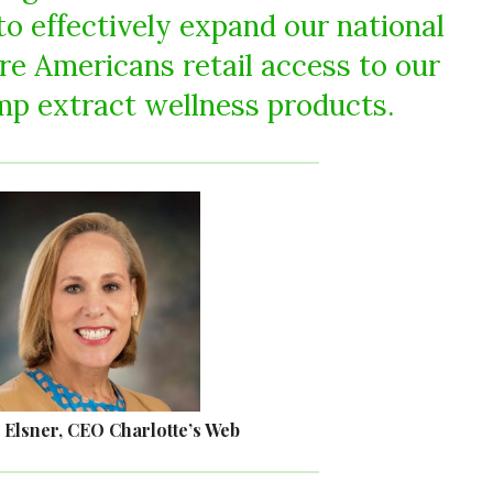
 to effectively expand our national
re Americans retail access to our
p extract wellness products.
 Elsner, CEO Charlotte’s Web