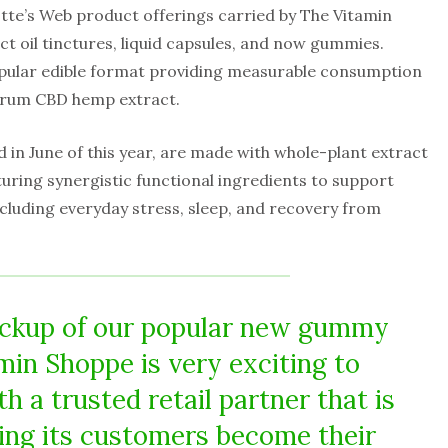
otte’s Web product offerings carried by The Vitamin
t oil tinctures, liquid capsules, and now gummies.
pular edible format providing measurable consumption
ctrum CBD hemp extract.
in June of this year, are made with whole-plant extract
uring synergistic functional ingredients to support
including everyday stress, sleep, and recovery from
ickup of our popular new gummy
min Shoppe is very exciting to
h a trusted retail partner that is
ping its customers become their