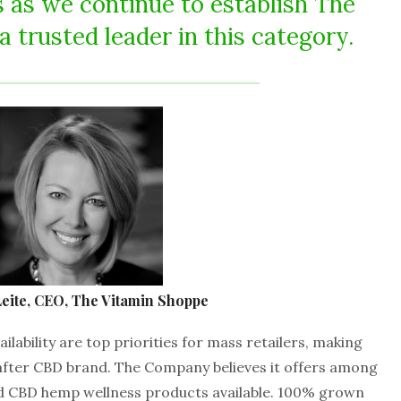
 as we continue to establish The
 trusted leader in this category.
eite, CEO, The Vitamin Shoppe
ailability are top priorities for mass retailers, making
after CBD brand. The Company believes it offers among
ed CBD hemp wellness products available. 100% grown