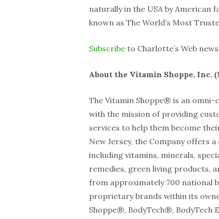
naturally in the USA by American f
known as The World’s Most Trust
Subscribe
to Charlotte’s Web news 
About the Vitamin Shoppe, Inc. 
The Vitamin Shoppe® is an omni-ch
with the mission of providing cus
services to help them become their
New Jersey, the Company offers a 
including vitamins, minerals, spec
remedies, green living products, a
from approximately 700 national b
proprietary brands within its owne
Shoppe®, BodyTech®, BodyTech El