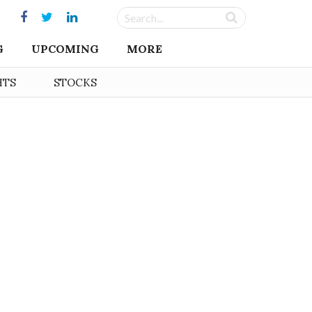
G
UPCOMING
MORE
HTS
STOCKS