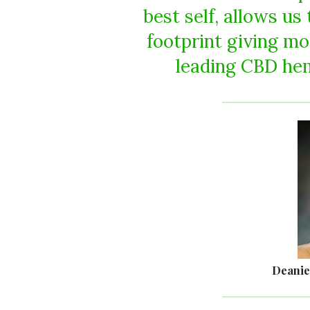
best self, allows us
footprint giving mo
leading CBD hem
Deanie