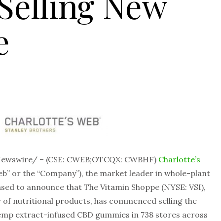
elling New
e
RNewswire/ – (CSE: CWEB;OTCQX: CWBHF)
Charlotte’s
eb” or the “Company”), the market leader in whole-plant
sed to announce that The Vitamin Shoppe (NYSE: VSI),
r of nutritional products, has commenced selling the
hemp extract-infused CBD gummies in 738 stores across