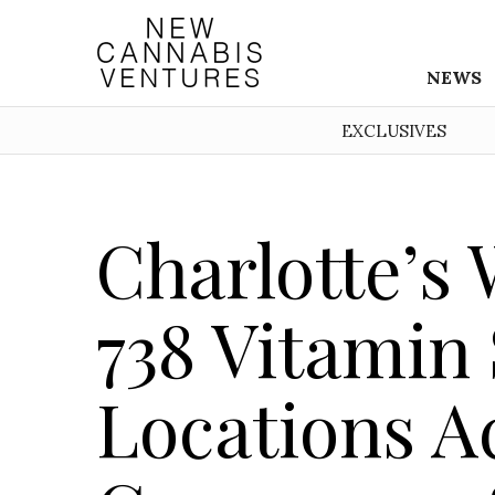
NEWS
EXCLUSIVES
Charlotte’s
738 Vitamin
Locations Ac