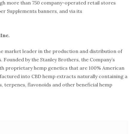
gh more than 750 company-operated retail stores
er Supplements banners, and via its
Inc.
he market leader in the production and distribution of
. Founded by the Stanley Brothers, the Company’s
ith proprietary hemp genetics that are 100% American
actured into CBD hemp extracts naturally containing a
, terpenes, flavonoids and other beneficial hemp