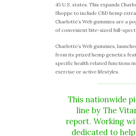
45 U.S. states. This expands Charl
Shoppe to include CBD hemp extrac
Charlotte’s Web gummies are a po
of convenient bite-sized full-spe
Charlotte’s Web gummies, launched 
from its prized hemp genetics feat
specific health related functions 
exercise or active lifestyles.
This nationwide p
line by The Vita
report. Working wit
dedicated to hel