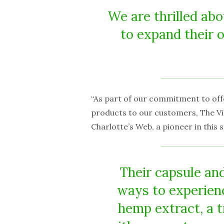
We are thrilled ab
to expand their 
“As part of our commitment to off
products to our customers, The Vi
Charlotte’s Web, a pioneer in this
Their capsule a
ways to experienc
hemp extract, a 