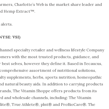
armers, Charlotte’s Web is the market share leader and
ed Hemp Extract™.
alerts.
(NYSE: VSI)
annel specialty retailer and wellness lifestyle Company
tomers with the most trusted products, guidance, and
 best selves, however they define it. Based in Secaucus,
comprehensive assortment of nutritional solutions,
ialty supplements, herbs, sports nutrition, homeopathic
nd natural beauty aids. In addition to carrying products
rands, The Vitamin Shoppe offers products from its
d and wholesale channels, including: The Vitamin
ite®, True Athlete®, plnt® and ProBioCare®. The