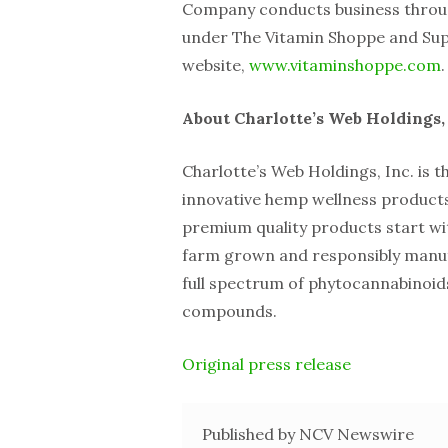
Company conducts business throu
under The Vitamin Shoppe and Sup
website,
www.vitaminshoppe.com
.
About Charlotte’s Web Holdings, 
Charlotte’s Web Holdings, Inc. is t
innovative hemp wellness products
premium quality products start w
farm grown and responsibly manuf
full spectrum of phytocannabinoids
compounds.
Original press release
Published by NCV Newswire