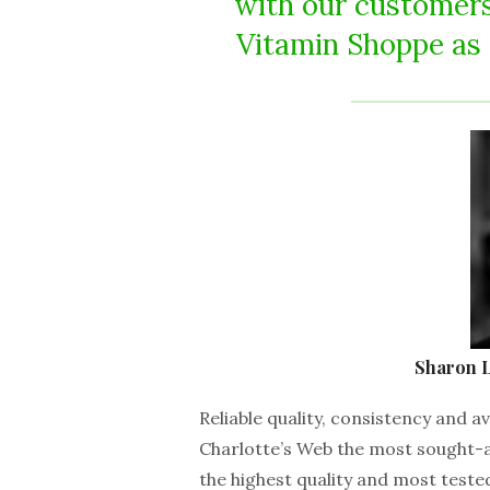
with our customers
Vitamin Shoppe as a
Sharon L
Reliable quality, consistency and av
Charlotte’s Web the most sought-
the highest quality and most test