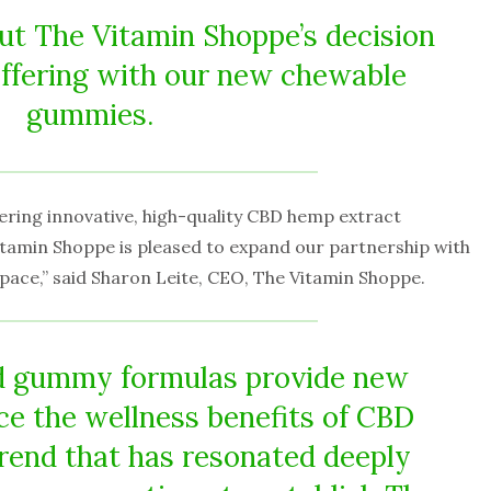
out The Vitamin Shoppe’s decision
offering with our new chewable
gummies.
ering innovative, high-quality CBD hemp extract
tamin Shoppe is pleased to expand our partnership with
 space,” said Sharon Leite, CEO, The Vitamin Shoppe.
nd gummy formulas provide new
e the wellness benefits of CBD
trend that has resonated deeply