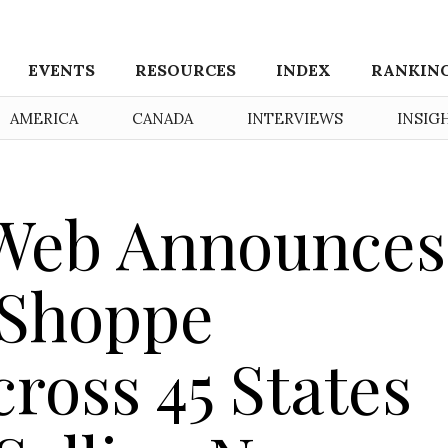
EVENTS
RESOURCES
INDEX
RANKIN
AMERICA
CANADA
INTERVIEWS
INSIG
 Web Announces
 Shoppe
ross 45 States