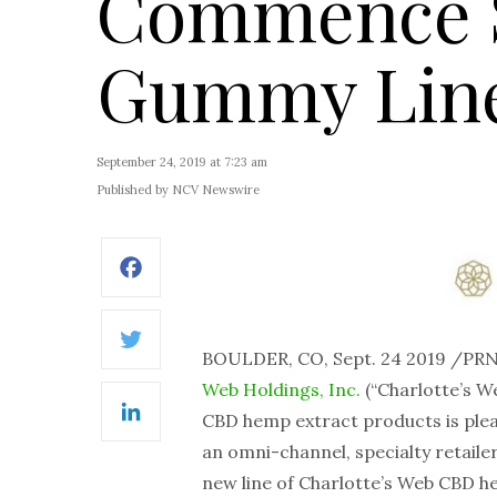
Commence S
Gummy Lin
September 24, 2019 at 7:23 am
Published by NCV Newswire
Facebook
Twitter
BOULDER, CO, Sept. 24 2019 /P
Web Holdings, Inc.
(“Charlotte’s W
CBD hemp extract products is plea
LinkedIn
an omni-channel, specialty retaile
new line of Charlotte’s Web CBD 