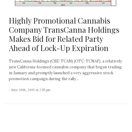
Highly Promotional Cannabis
Company TransCanna Holdings
Makes Bid for Related Party
Ahead of Lock-Up Expiration
TransCanna Holdings (CSE: TCAN) (OTC: TCNAF), a relatively
new California-focused cannabis company that began trading
in January and promptly launched a very aggressive stock
promotion campaign during the rally...
- June 30th, 2019 at 2:55 pm