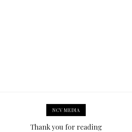
NCV MEDIA
Thank you for reading