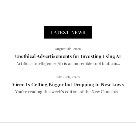
LATEST NEWS
August 5th, 2026
Unethical Advertisements for Investing Using AI
Artificial Intelligence (AI) is an incredible tool that can...
July 29th, 2026
Vireo Is Getting Bigger but Dropping to New Lows
You’re reading this week’s edition of the New Cannabis...