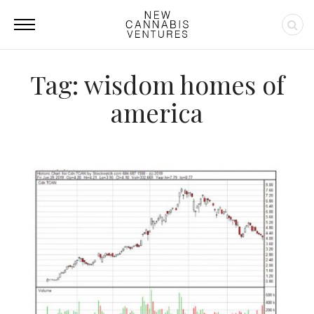
Tag: wisdom homes of
america