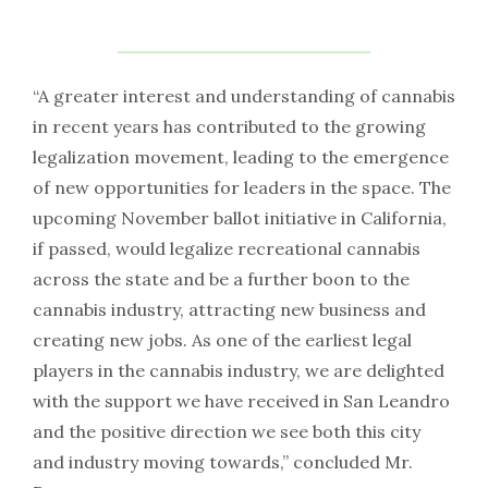
“A greater interest and understanding of cannabis
in recent years has contributed to the growing
legalization movement, leading to the emergence
of new opportunities for leaders in the space. The
upcoming November ballot initiative in California,
if passed, would legalize recreational cannabis
across the state and be a further boon to the
cannabis industry, attracting new business and
creating new jobs. As one of the earliest legal
players in the cannabis industry, we are delighted
with the support we have received in San Leandro
and the positive direction we see both this city
and industry moving towards,” concluded Mr.