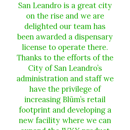
San Leandro is a great city
on the rise and we are
delighted our team has
been awarded a dispensary
license to operate there.
Thanks to the efforts of the
City of San Leandro’s
administration and staff we
have the privilege of
increasing Blüm’s retail
footprint and developing a
new facility where we can