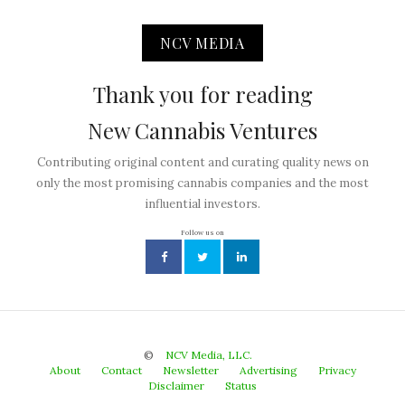
NCV MEDIA
Thank you for reading
New Cannabis Ventures
Contributing original content and curating quality news on
only the most promising cannabis companies and the most
influential investors.
Follow us on
©
NCV Media, LLC.
About
Contact
Newsletter
Advertising
Privacy
Disclaimer
Status