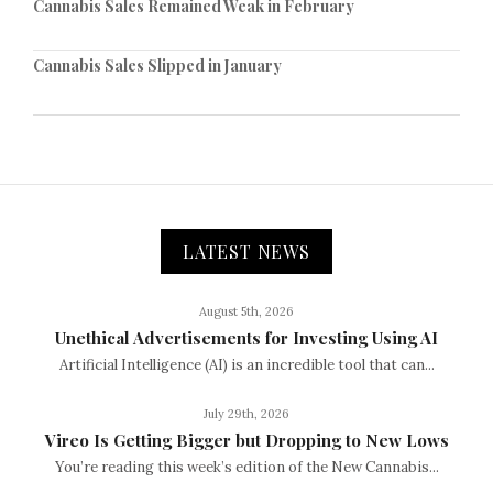
Cannabis Sales Remained Weak in February
Cannabis Sales Slipped in January
LATEST NEWS
August 5th, 2026
Unethical Advertisements for Investing Using AI
Artificial Intelligence (AI) is an incredible tool that can...
July 29th, 2026
Vireo Is Getting Bigger but Dropping to New Lows
You’re reading this week’s edition of the New Cannabis...