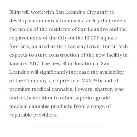
Blüm will work with San Leandro City staff to
develop a commercial cannabis facility that meets
the needs of the residents of San Leandro and the
requirements of the City on the 13,000 square
foot site, located at 1911 Fairway Drive. Terra Tech
expects to start construction of the new facility in
January 2017. The new Blüm location in San
Leandro will significantly increase the availability
of the Company’s proprietary IVXX™ brand of
premium medical cannabis, flowers, shatter, wax
and oil, in addition to other superior grade
medical cannabis products from a range of
reputable providers.