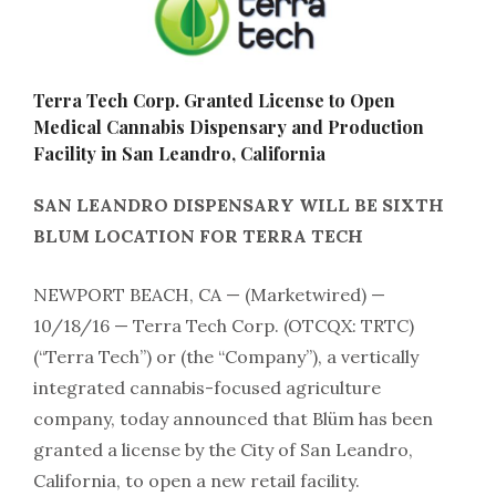
Terra Tech Corp. Granted License to Open
Medical Cannabis Dispensary and Production
Facility in San Leandro, California
SAN LEANDRO DISPENSARY WILL BE SIXTH
BLUM LOCATION FOR TERRA TECH
NEWPORT BEACH, CA — (Marketwired) —
10/18/16 — Terra Tech Corp.
(OTCQX: TRTC)
(“Terra Tech”) or (the “Company”), a vertically
integrated cannabis-focused agriculture
company, today announced that Blüm has been
granted a license by the City of San Leandro,
California, to open a new retail facility.