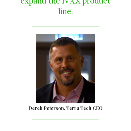
expand the IVXX product
line.
Derek Peterson, Terra Tech CEO