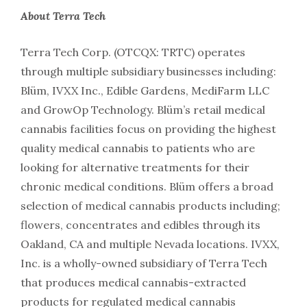
About Terra Tech
Terra Tech Corp.
(OTCQX: TRTC)
operates
through multiple subsidiary businesses including:
Blüm, IVXX Inc., Edible Gardens, MediFarm LLC
and GrowOp Technology. Blüm’s retail medical
cannabis facilities focus on providing the highest
quality medical cannabis to patients who are
looking for alternative treatments for their
chronic medical conditions. Blüm offers a broad
selection of medical cannabis products including;
flowers, concentrates and edibles through its
Oakland, CA and multiple Nevada locations. IVXX,
Inc. is a wholly-owned subsidiary of Terra Tech
that produces medical cannabis-extracted
products for regulated medical cannabis