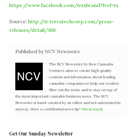
https://www.facebook.com/ivxxbrand?fref=ts
Source:
http://ir.terratechcorp.com/press-
releases/detail/166
Published by NCV Newswire
The NCV Newswire by New Cannabis
Ventures aims to curate high quality
content and information about leading
cannabis companies to help our readers
filter out the noise and to stay on top of
the most important cannabis business news. The NCV
Newswire is hand-curated by an editor and not automated in
anyway. Have a confidential news tip?
Get in touch
.
Get Our Sunday Newsletter