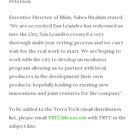
Peterson.
Executive Director of Blüm, Salwa Ibrahim stated,
“We are so excited San Leandro has welcomed us
into the City. San Leandro created a very
thorough multi year vetting process and we can’t
wait for the real work to start. We are hoping to
work with the city to develop an incubator
program allowing us to partner with local
producers in the development their own
products; hopefully leading to exciting new
innovations and joint ventures for the company.”
To be added to the Terra Tech email distribution
list, please email
TRTC@kcsa.com
with TRTC in the
subject line.