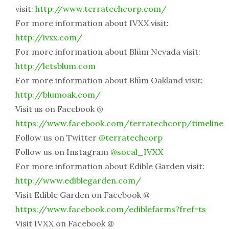
visit:
http://www.terratechcorp.com/
For more information about IVXX visit:
http://ivxx.com/
For more information about Blüm Nevada visit:
http://letsblum.com
For more information about Blüm Oakland visit:
http://blumoak.com/
Visit us on Facebook @
https://www.facebook.com/terratechcorp/timeline
Follow us on Twitter
@terratechcorp
Follow us on Instagram
@socal_IVXX
For more information about Edible Garden visit:
http://www.ediblegarden.com/
Visit Edible Garden on Facebook @
https://www.facebook.com/ediblefarms?fref=ts
Visit IVXX on Facebook @