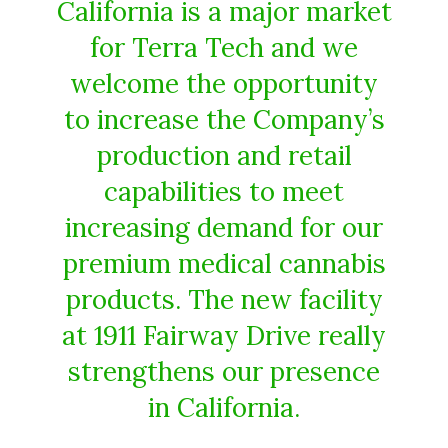
California is a major market
for Terra Tech and we
welcome the opportunity
to increase the Company’s
production and retail
capabilities to meet
increasing demand for our
premium medical cannabis
products. The new facility
at 1911 Fairway Drive really
strengthens our presence
in California.