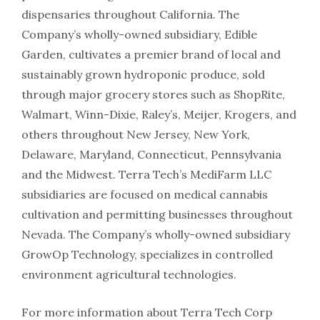
dispensaries throughout California. The
Company’s wholly-owned subsidiary, Edible
Garden, cultivates a premier brand of local and
sustainably grown hydroponic produce, sold
through major grocery stores such as ShopRite,
Walmart, Winn-Dixie, Raley’s, Meijer, Krogers, and
others throughout New Jersey, New York,
Delaware, Maryland, Connecticut, Pennsylvania
and the Midwest. Terra Tech’s MediFarm LLC
subsidiaries are focused on medical cannabis
cultivation and permitting businesses throughout
Nevada. The Company’s wholly-owned subsidiary
GrowOp Technology, specializes in controlled
environment agricultural technologies.
For more information about Terra Tech Corp