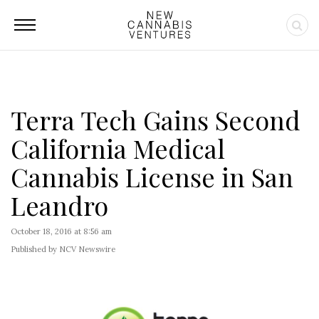
Terra Tech Gains Second
California Medical
Cannabis License in San
Leandro
October 18, 2016 at 8:56 am
Published by NCV Newswire