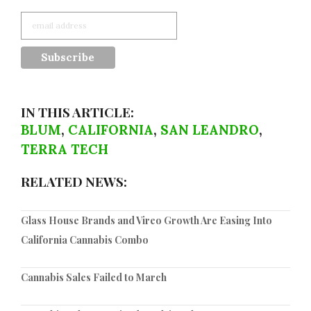
IN THIS ARTICLE:
BLUM
,
CALIFORNIA
,
SAN LEANDRO
,
TERRA TECH
RELATED NEWS:
Glass House Brands and Vireo Growth Are Easing Into
California Cannabis Combo
Cannabis Sales Failed to March