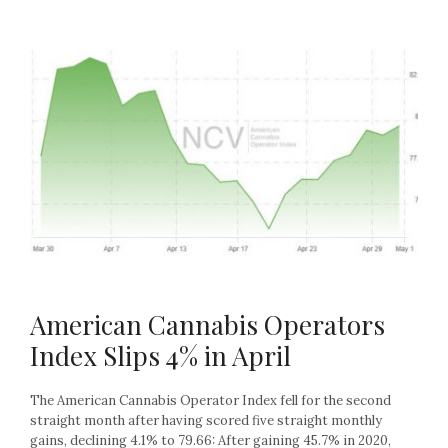
American Cannabis Operators
Index Slips 4% in April
The American Cannabis Operator Index fell for the second
straight month after having scored five straight monthly
gains, declining 4.1% to 79.66: After gaining 45.7% in 2020,