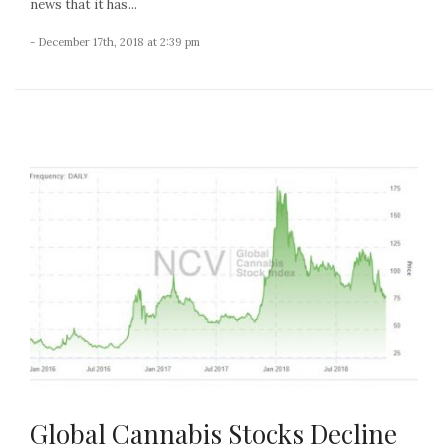
news that it has...
- December 17th, 2018 at 2:39 pm
Global Cannabis Stocks Decline