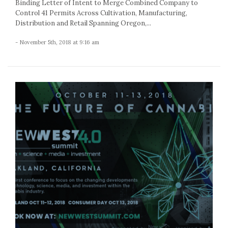
Binding Letter of Intent to Merge Combined Company to
Control 41 Permits Across Cultivation, Manufacturing,
Distribution and Retail Spanning Oregon,...
- November 5th, 2018 at 9:16 am