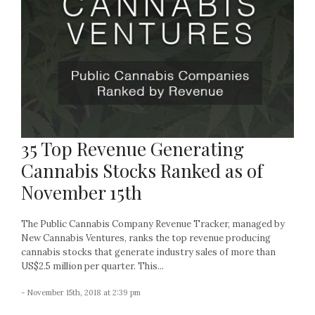
35 Top Revenue Generating
Cannabis Stocks Ranked as of
November 15th
The Public Cannabis Company Revenue Tracker, managed by
New Cannabis Ventures, ranks the top revenue producing
cannabis stocks that generate industry sales of more than
US$2.5 million per quarter. This...
- November 15th, 2018 at 2:39 pm