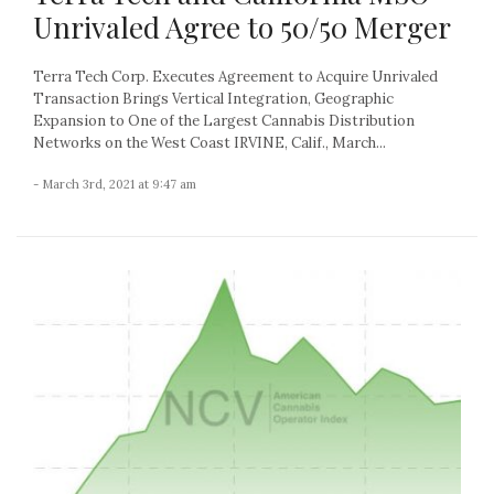
Unrivaled Agree to 50/50 Merger
Terra Tech Corp. Executes Agreement to Acquire Unrivaled
Transaction Brings Vertical Integration, Geographic
Expansion to One of the Largest Cannabis Distribution
Networks on the West Coast IRVINE, Calif., March...
- March 3rd, 2021 at 9:47 am