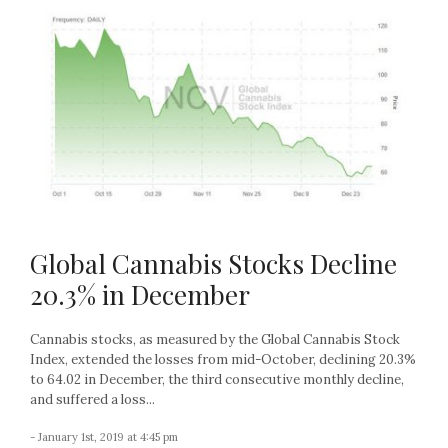
Global Cannabis Stocks Decline
20.3% in December
Cannabis stocks, as measured by the Global Cannabis Stock
Index, extended the losses from mid-October, declining 20.3%
to 64.02 in December, the third consecutive monthly decline,
and suffered a loss...
- January 1st, 2019 at 4:45 pm