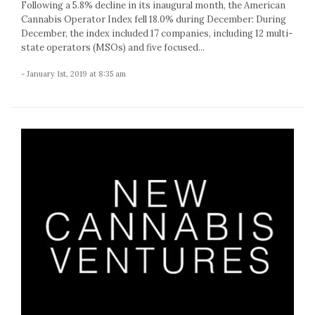
Following a 5.8% decline in its inaugural month, the American
Cannabis Operator Index fell 18.0% during December: During
December, the index included 17 companies, including 12 multi-
state operators (MSOs) and five focused...
- January 1st, 2019 at 8:35 am