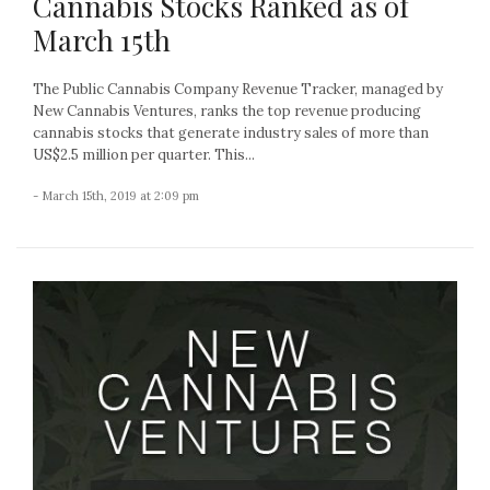
Cannabis Stocks Ranked as of
March 15th
The Public Cannabis Company Revenue Tracker, managed by
New Cannabis Ventures, ranks the top revenue producing
cannabis stocks that generate industry sales of more than
US$2.5 million per quarter. This...
- March 15th, 2019 at 2:09 pm