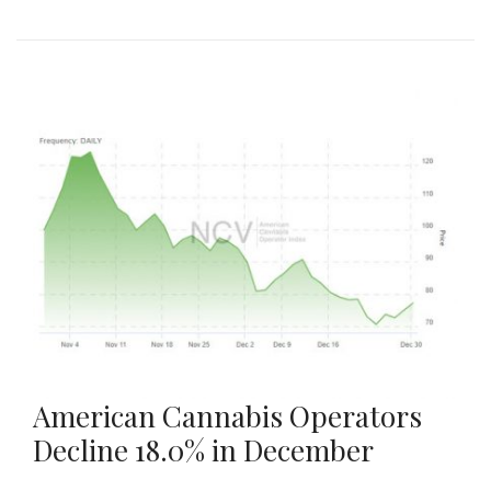
American Cannabis Operators
Decline 18.0% in December