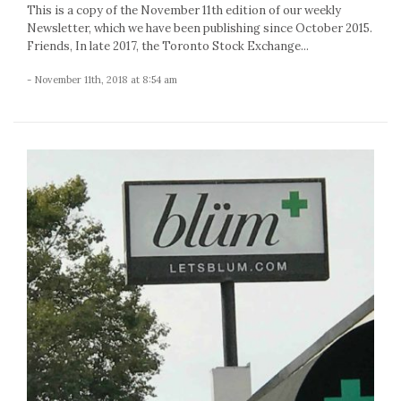
This is a copy of the November 11th edition of our weekly
Newsletter, which we have been publishing since October 2015.
Friends, In late 2017, the Toronto Stock Exchange...
- November 11th, 2018 at 8:54 am