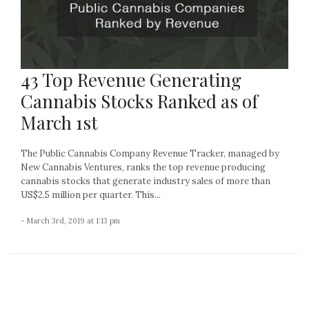
43 Top Revenue Generating
Cannabis Stocks Ranked as of
March 1st
The Public Cannabis Company Revenue Tracker, managed by
New Cannabis Ventures, ranks the top revenue producing
cannabis stocks that generate industry sales of more than
US$2.5 million per quarter. This...
- March 3rd, 2019 at 1:13 pm