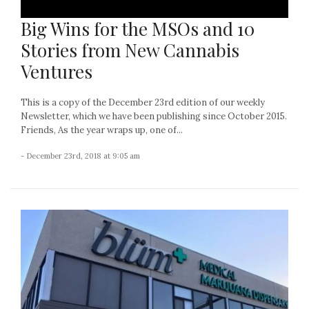
Big Wins for the MSOs and 10
Stories from New Cannabis
Ventures
This is a copy of the December 23rd edition of our weekly
Newsletter, which we have been publishing since October 2015.
Friends, As the year wraps up, one of...
- December 23rd, 2018 at 9:05 am