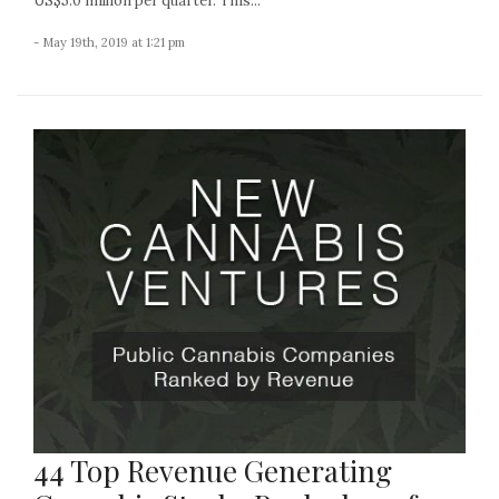
US$5.0 million per quarter. This...
- May 19th, 2019 at 1:21 pm
44 Top Revenue Generating