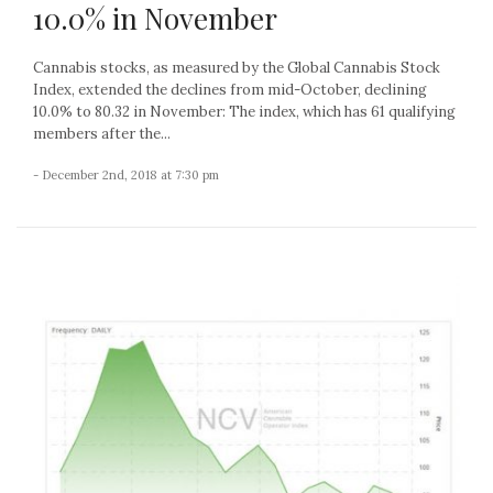
10.0% in November
Cannabis stocks, as measured by the Global Cannabis Stock
Index, extended the declines from mid-October, declining
10.0% to 80.32 in November: The index, which has 61 qualifying
members after the...
- December 2nd, 2018 at 7:30 pm