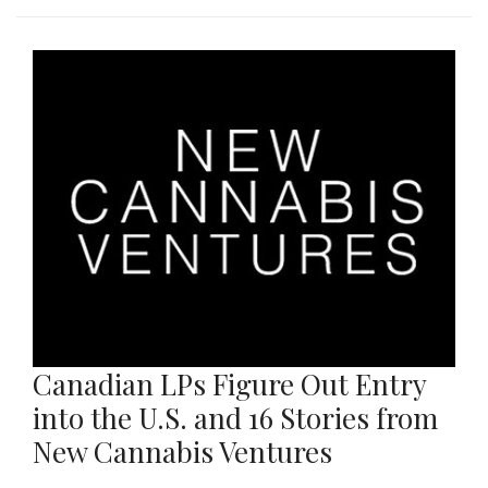
Canadian LPs Figure Out Entry
into the U.S. and 16 Stories from
New Cannabis Ventures