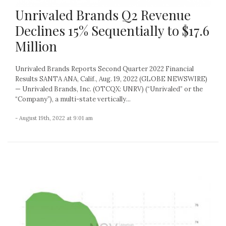
Unrivaled Brands Q2 Revenue
Declines 15% Sequentially to $17.6
Million
Unrivaled Brands Reports Second Quarter 2022 Financial
Results SANTA ANA, Calif., Aug. 19, 2022 (GLOBE NEWSWIRE)
— Unrivaled Brands, Inc. (OTCQX: UNRV) (“Unrivaled” or the
“Company”), a multi-state vertically...
- August 19th, 2022 at 9:01 am