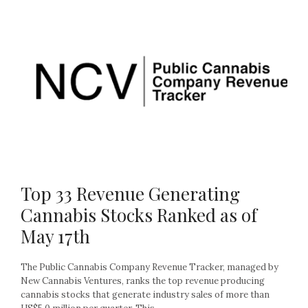
Top 33 Revenue Generating
Cannabis Stocks Ranked as of
May 17th
The Public Cannabis Company Revenue Tracker, managed by
New Cannabis Ventures, ranks the top revenue producing
cannabis stocks that generate industry sales of more than