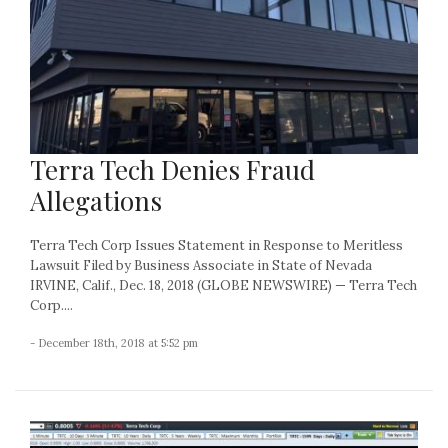
Terra Tech Denies Fraud
Allegations
Terra Tech Corp Issues Statement in Response to Meritless
Lawsuit Filed by Business Associate in State of Nevada
IRVINE, Calif., Dec. 18, 2018 (GLOBE NEWSWIRE) — Terra Tech
Corp....
- December 18th, 2018 at 5:52 pm