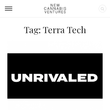
Tag: Terra Tech