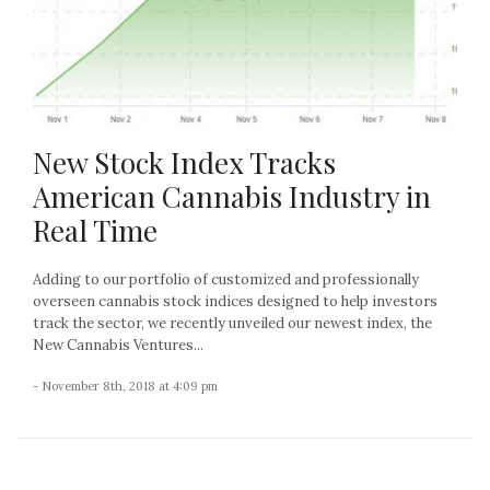
New Stock Index Tracks
American Cannabis Industry in
Real Time
Adding to our portfolio of customized and professionally
overseen cannabis stock indices designed to help investors
track the sector, we recently unveiled our newest index, the
New Cannabis Ventures...
- November 8th, 2018 at 4:09 pm