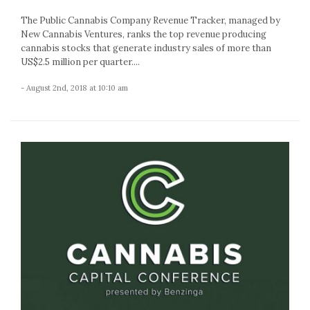
The Public Cannabis Company Revenue Tracker, managed by
New Cannabis Ventures, ranks the top revenue producing
cannabis stocks that generate industry sales of more than
US$2.5 million per quarter....
- August 2nd, 2018 at 10:10 am