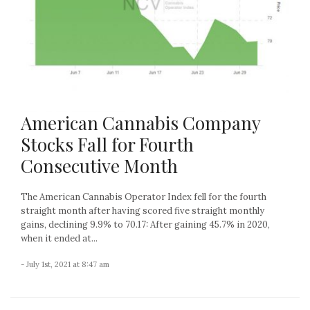
American Cannabis Company
Stocks Fall for Fourth
Consecutive Month
The American Cannabis Operator Index fell for the fourth
straight month after having scored five straight monthly
gains, declining 9.9% to 70.17: After gaining 45.7% in 2020,
when it ended at...
- July 1st, 2021 at 8:47 am