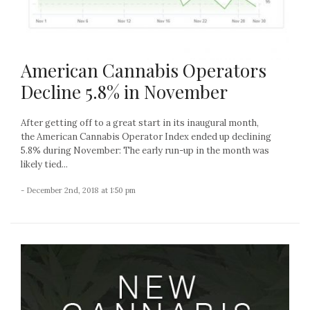
American Cannabis Operators
Decline 5.8% in November
After getting off to a great start in its inaugural month,
the American Cannabis Operator Index ended up declining
5.8% during November: The early run-up in the month was
likely tied...
- December 2nd, 2018 at 1:50 pm