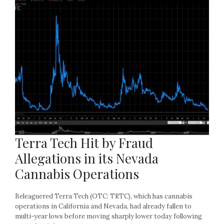
Terra Tech Hit by Fraud
Allegations in its Nevada
Cannabis Operations
Beleaguered Terra Tech (OTC: TRTC), which has cannabis
operations in California and Nevada, had already fallen to
multi-year lows before moving sharply lower today following