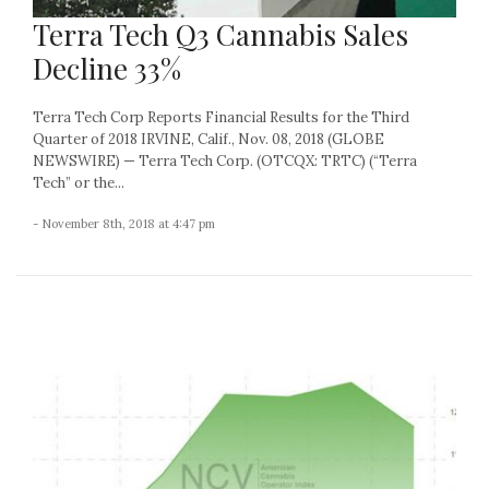
Terra Tech Q3 Cannabis Sales
Decline 33%
Terra Tech Corp Reports Financial Results for the Third
Quarter of 2018 IRVINE, Calif., Nov. 08, 2018 (GLOBE
NEWSWIRE) — Terra Tech Corp. (OTCQX: TRTC) (“Terra
Tech” or the...
- November 8th, 2018 at 4:47 pm