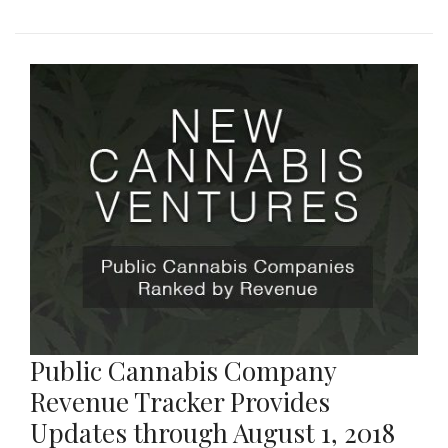
Public Cannabis Company
Revenue Tracker Provides
Updates through August 1, 2018