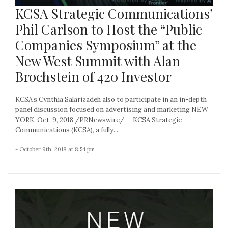
KCSA Strategic Communications’
Phil Carlson to Host the “Public
Companies Symposium” at the
New West Summit with Alan
Brochstein of 420 Investor
KCSA’s Cynthia Salarizadeh also to participate in an in-depth
panel discussion focused on advertising and marketing NEW
YORK, Oct. 9, 2018 /PRNewswire/ — KCSA Strategic
Communications (KCSA), a fully...
- October 9th, 2018 at 8:54 pm