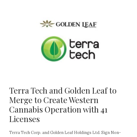
Terra Tech and Golden Leaf to
Merge to Create Western
Cannabis Operation with 41
Licenses
Terra Tech Corp. and Golden Leaf Holdings Ltd. Sign Non-