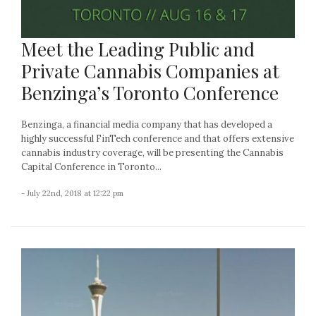
Meet the Leading Public and
Private Cannabis Companies at
Benzinga’s Toronto Conference
Benzinga, a financial media company that has developed a
highly successful FinTech conference and that offers extensive
cannabis industry coverage, will be presenting the Cannabis
Capital Conference in Toronto...
- July 22nd, 2018 at 12:22 pm