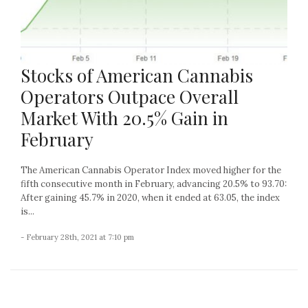
Stocks of American Cannabis
Operators Outpace Overall
Market With 20.5% Gain in
February
The American Cannabis Operator Index moved higher for the
fifth consecutive month in February, advancing 20.5% to 93.70:
After gaining 45.7% in 2020, when it ended at 63.05, the index
is...
- February 28th, 2021 at 7:10 pm