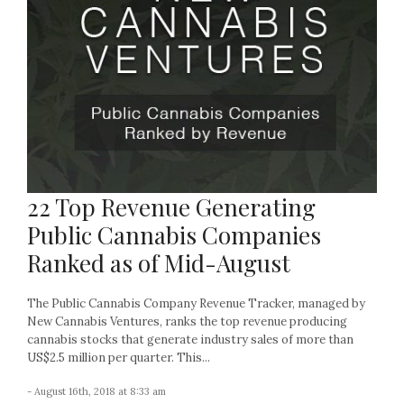
22 Top Revenue Generating
Public Cannabis Companies
Ranked as of Mid-August
The Public Cannabis Company Revenue Tracker, managed by
New Cannabis Ventures, ranks the top revenue producing
cannabis stocks that generate industry sales of more than
US$2.5 million per quarter. This...
- August 16th, 2018 at 8:33 am