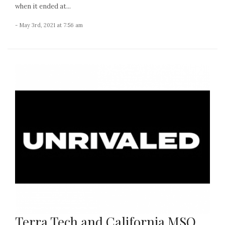
when it ended at...
- May 3rd, 2021 at 7:56 am
Terra Tech and California MSO