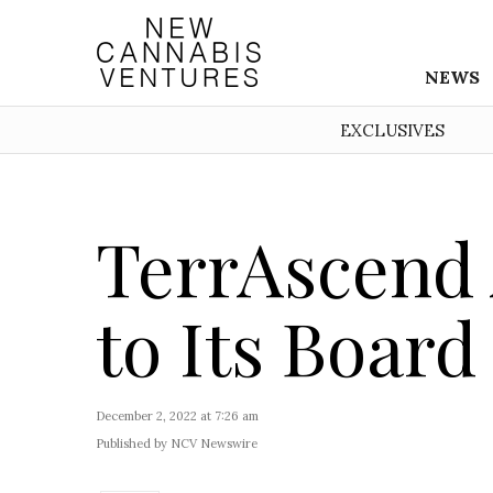
NEWS
EXCLUSIVES
TerrAscend 
to Its Board
December 2, 2022 at 7:26 am
Published by NCV Newswire