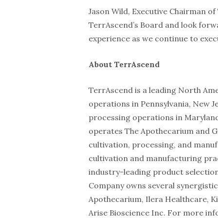
Jason Wild, Executive Chairman of 
TerrAscend’s Board and look forwa
experience as we continue to execu
About TerrAscend
TerrAscend is a leading North Ame
operations in Pennsylvania, New Je
processing operations in Marylan
operates The Apothecarium and Gag
cultivation, processing, and manufa
cultivation and manufacturing prac
industry-leading product selection
Company owns several synergistic
Apothecarium, Ilera Healthcare, Ki
Arise Bioscience Inc. For more inf