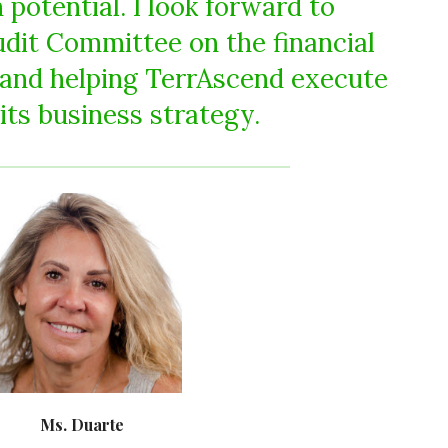
potential. I look forward to
udit Committee on the financial
 and helping TerrAscend execute
its business strategy.
Ms. Duarte