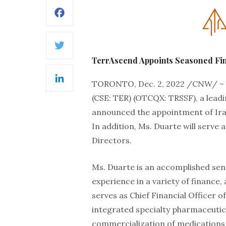
Facebook
Twitter
TerrAscend Appoints Seasoned Fina
TORONTO, Dec. 2, 2022 /CNW/ –
LinkedIn
(CSE: TER) (OTCQX: TRSSF), a lead
announced the appointment of Ira D
In addition, Ms. Duarte will serve 
Directors.
Ms. Duarte is an accomplished seni
experience in a variety of finance,
serves as Chief Financial Officer of 
integrated specialty pharmaceuti
commercialization of medications u