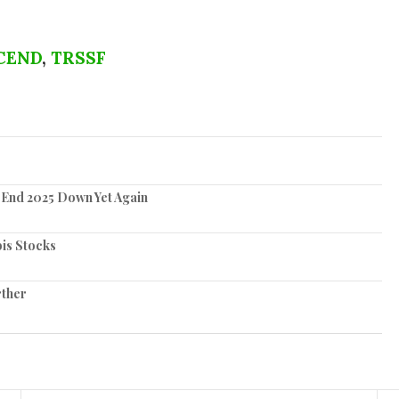
CEND
,
TRSSF
 End 2025 Down Yet Again
is Stocks
rther