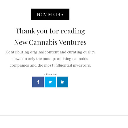
NCV MEDIA
Thank you for reading
New Cannabis Ventures
Contributing original content and curating quality
news on only the most promising cannabis
companies and the most influential investors.
Follow us on