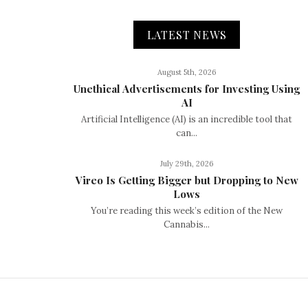
LATEST NEWS
August 5th, 2026
Unethical Advertisements for Investing Using
AI
Artificial Intelligence (AI) is an incredible tool that
can...
July 29th, 2026
Vireo Is Getting Bigger but Dropping to New
Lows
You’re reading this week’s edition of the New
Cannabis...