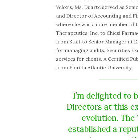
Veloxis, Ms. Duarte served as Seni
and Director of Accounting and Fi
where she was a core member of t
Therapeutics, Inc. to Chiesi Farmac
from Staff to Senior Manager at E
for managing audits, Securities Exc
services for clients. A Certified P
from Florida Atlantic University.
I’m delighted to 
Directors at this 
evolution. The
established a repu