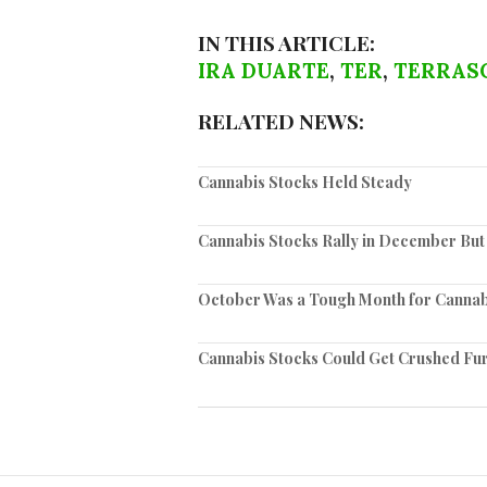
IN THIS ARTICLE:
IRA DUARTE
,
TER
,
TERRAS
RELATED NEWS:
Cannabis Stocks Held Steady
Cannabis Stocks Rally in December But
October Was a Tough Month for Cannab
Cannabis Stocks Could Get Crushed Fu