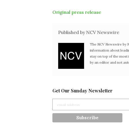
Original press release
Published by NCV Newswire
The NCV Newswire by Ne
information about leadi
stay on top of the mos
by an editor and not au
Get Our Sunday Newsletter