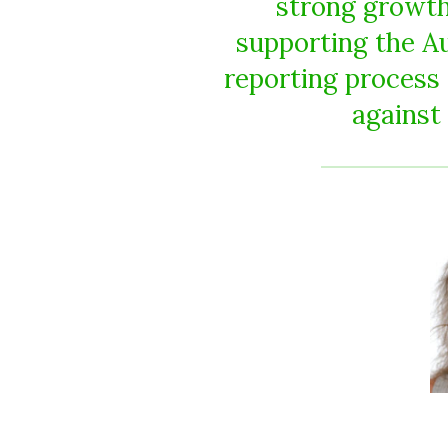
strong growth 
supporting the A
reporting process
against 