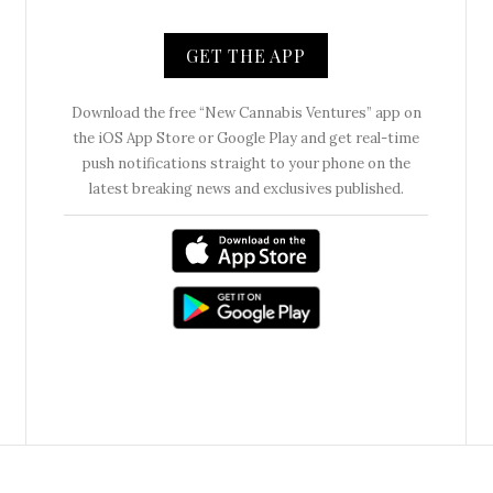
GET THE APP
Download the free “New Cannabis Ventures” app on
the iOS App Store or Google Play and get real-time
push notifications straight to your phone on the
latest breaking news and exclusives published.