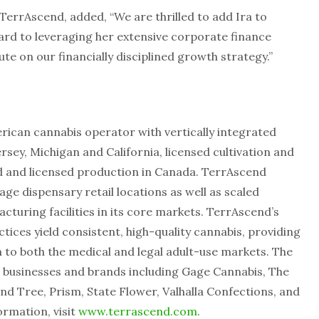
TerrAscend, added, “We are thrilled to add Ira to
rd to leveraging her extensive corporate finance
te on our financially disciplined growth strategy.”
rican cannabis operator with vertically integrated
rsey, Michigan and California, licensed cultivation and
d and licensed production in Canada. TerrAscend
e dispensary retail locations as well as scaled
cturing facilities in its core markets. TerrAscend’s
tices yield consistent, high-quality cannabis, providing
 to both the medical and legal adult-use markets. The
 businesses and brands including Gage Cannabis, The
nd Tree, Prism, State Flower, Valhalla Confections, and
ormation, visit
www.terrascend.com
.