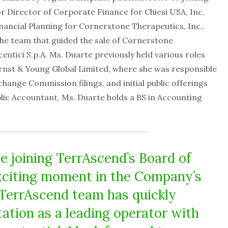
or Director of Corporate Finance for Chiesi USA, Inc.
nancial Planning for Cornerstone Therapeutics, Inc.,
he team that guided the sale of Cornerstone
eutici S.p.A. Ms. Duarte previously held various roles
rnst & Young Global Limited, where she was responsible
hange Commission filings, and initial public offerings
ublic Accountant, Ms. Duarte holds a BS in Accounting
be joining TerrAscend’s Board of
exciting moment in the Company’s
 TerrAscend team has quickly
tation as a leading operator with