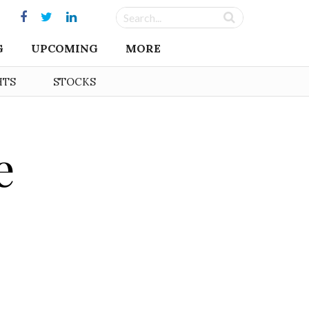
G
UPCOMING
MORE
HTS
STOCKS
e