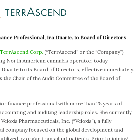
nce Professional, Ira Duarte, to Board of Directors
TerrAscend Corp.
(“TerrAscend” or the “Company”)
ing North American cannabis operator, today
uarte to its Board of Directors, effective immediately.
as the Chair of the Audit Committee of the Board of
or finance professional with more than 25 years of
 accounting and auditing leadership roles. She currently
Veloxis Pharmaceuticals, Inc. (“Veloxis”), a fully
cal company focused on the global development and
tilized by organ transplant patients. Prior to joining