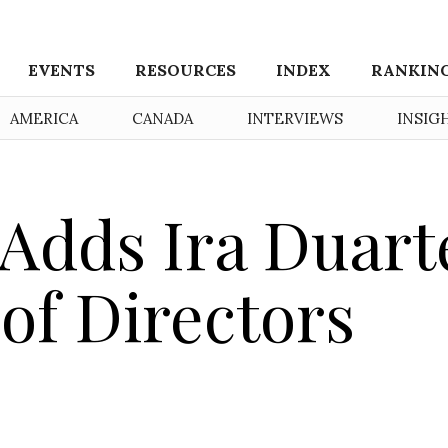
EVENTS
RESOURCES
INDEX
RANKIN
AMERICA
CANADA
INTERVIEWS
INSIG
Adds Ira Duart
 of Directors