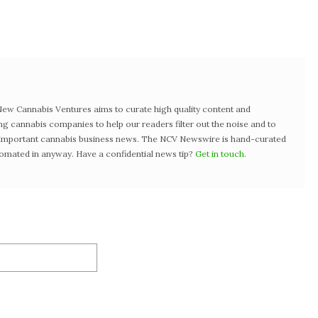
w Cannabis Ventures aims to curate high quality content and
ng cannabis companies to help our readers filter out the noise and to
t important cannabis business news. The NCV Newswire is hand-curated
tomated in anyway. Have a confidential news tip?
Get in touch
.