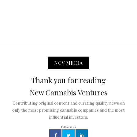
NCV MEDIA
Thank you for reading
New Cannabis Ventures
Contributing original content and curating quality news on
only the most promising cannabis companies and the most
influential investors.
Follow us on