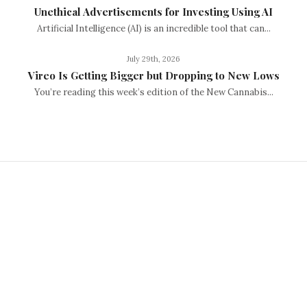
Unethical Advertisements for Investing Using AI
Artificial Intelligence (AI) is an incredible tool that can...
July 29th, 2026
Vireo Is Getting Bigger but Dropping to New Lows
You’re reading this week’s edition of the New Cannabis...