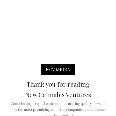
NCV MEDIA
Thank you for reading
New Cannabis Ventures
Contributing original content and curating quality news on
only the most promising cannabis companies and the most
influential investors.