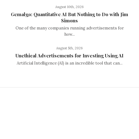
August 10th, 2026
Gemalgo: Quantitative AI But Nothing to Do with Jim
Simons
One of the many companies running advertisements for
how...
August 5th, 2026
Unethical Advertisements for Investing Using AI
Artificial Intelligence (AI) is an incredible tool that can...