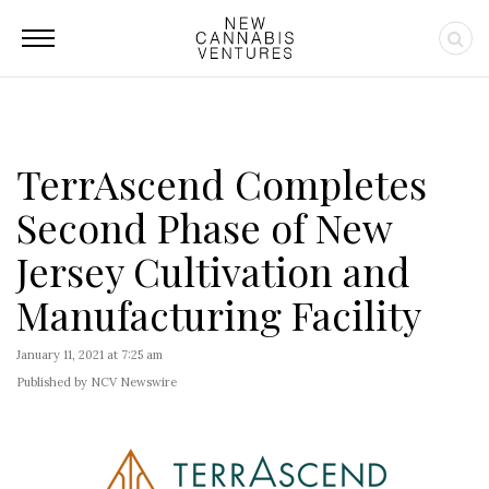
TerrAscend Completes
Second Phase of New
Jersey Cultivation and
Manufacturing Facility
January 11, 2021 at 7:25 am
Published by NCV Newswire