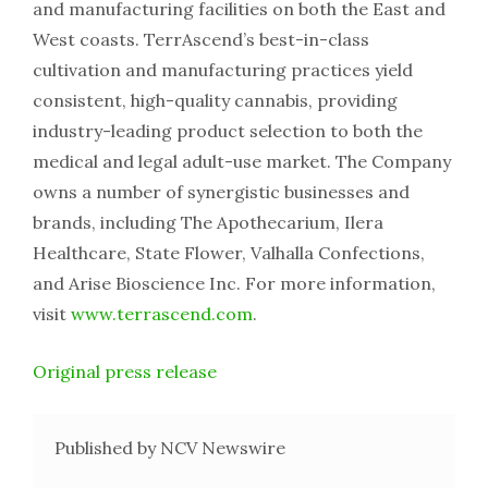
and manufacturing facilities on both the East and
West coasts. TerrAscend’s best-in-class
cultivation and manufacturing practices yield
consistent, high-quality cannabis, providing
industry-leading product selection to both the
medical and legal adult-use market. The Company
owns a number of synergistic businesses and
brands, including The Apothecarium, Ilera
Healthcare, State Flower, Valhalla Confections,
and Arise Bioscience Inc. For more information,
visit
www.terrascend.com
.
Original press release
Published by NCV Newswire