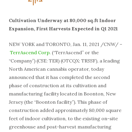
Cultivation Underway at 80,000 sq.ft Indoor
Expansion, First Harvests Expected in Q1 2021
NEW YORK and TORONTO, Jan. 11, 2021 /CNW/ –
TerrAscend Corp.
(“TerrAscend” or the
“Company”) (CSE: TER) (OTCQX: TRSSF), a leading
North American cannabis operator, today
announced that it has completed the second
phase of construction at its cultivation and
manufacturing facility located in Boonton, New
Jersey (the “Boonton facility”). This phase of
construction added approximately 80,000 square
feet of indoor cultivation, to the existing on-site
greenhouse and post-harvest manufacturing