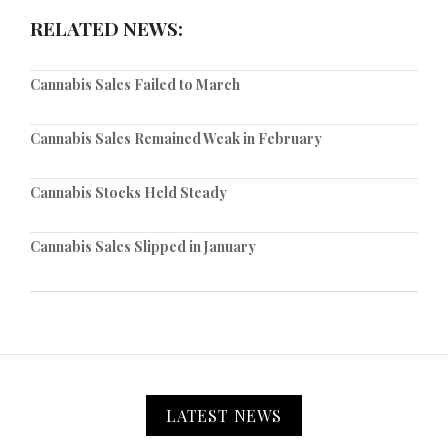
RELATED NEWS:
Cannabis Sales Failed to March
Cannabis Sales Remained Weak in February
Cannabis Stocks Held Steady
Cannabis Sales Slipped in January
LATEST NEWS