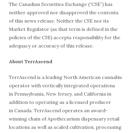
The Canadian Securities Exchange (“CSE”) has
neither approved nor disapproved the contents
of this news release. Neither the CSE nor its
Market Regulator (as that term is defined in the
policies of the CSE) accepts responsibility for the
adequacy or accuracy of this release.
About TerrAscend
TerrAscend is a leading North American cannabis
operator with vertically integrated operations
in Pennsylvania, New Jersey, and California in
addition to operating as a licensed producer
in Canada. TerrAscend operates an award-
winning chain of Apothecarium dispensary retail
locations as well as scaled cultivation, processing