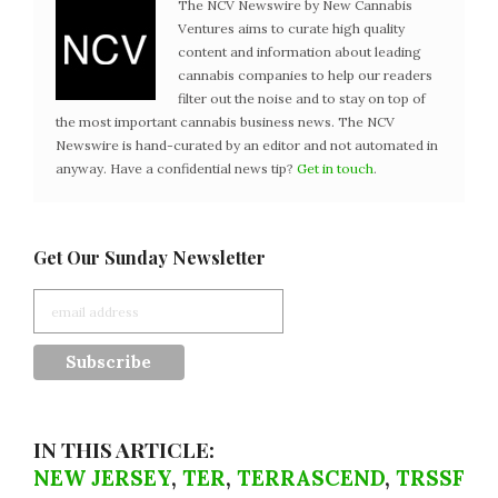
The NCV Newswire by New Cannabis
Ventures aims to curate high quality
content and information about leading
cannabis companies to help our readers
filter out the noise and to stay on top of
the most important cannabis business news. The NCV
Newswire is hand-curated by an editor and not automated in
anyway. Have a confidential news tip?
Get in touch
.
Get Our Sunday Newsletter
IN THIS ARTICLE:
NEW JERSEY
,
TER
,
TERRASCEND
,
TRSSF