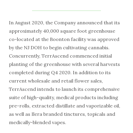
In August 2020, the Company announced that its
approximately 40,000 square foot greenhouse
co-located at the Boonton facility was approved
by the NJ DOH to begin cultivating cannabis.
Concurrently, TerrAscend commenced initial
planting of the greenhouse with several harvests
completed during Q4 2020. In addition to its
current wholesale and retail flower sales,
TerrAscend intends to launch its comprehensive
suite of high-quality, medical products including
pre-rolls, extracted distillate and vaporizable oil,
as well as Ilera branded tinctures, topicals and
medically-blended vapes.