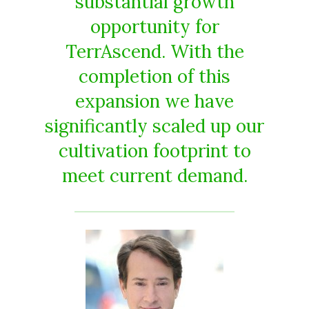
substantial growth
opportunity for
TerrAscend. With the
completion of this
expansion we have
significantly scaled up our
cultivation footprint to
meet current demand.