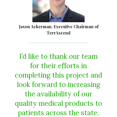
Jason Ackerman, Executive Chairman of
TerrAscend
I’d like to thank our team
for their efforts in
completing this project and
look forward to increasing
the availability of our
quality medical products to
patients across the state.