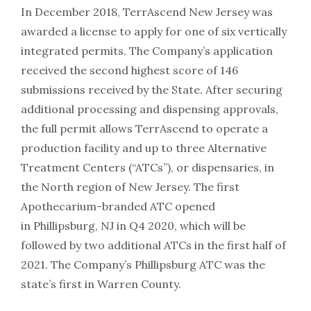
In December 2018, TerrAscend New Jersey was
awarded a license to apply for one of six vertically
integrated permits. The Company’s application
received the second highest score of 146
submissions received by the State. After securing
additional processing and dispensing approvals,
the full permit allows TerrAscend to operate a
production facility and up to three Alternative
Treatment Centers (“ATCs”), or dispensaries, in
the North region of New Jersey. The first
Apothecarium-branded ATC opened
in Phillipsburg, NJ in Q4 2020, which will be
followed by two additional ATCs in the first half of
2021. The Company’s Phillipsburg ATC was the
state’s first in Warren County.