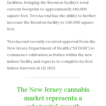
facilities, bringing the Boonton facility’s total
current footprint to approximately 140,000
square feet. TerrAscend has the ability to further
increase the Boonton facility to 240,000 square
feet.
TerrAscend recently received approval from the
New Jersey Department of Health (“NJ DOH”) to
commence cultivation activities within the new
indoor facility and expects to complete its first
indoor harvests in Q1 2021.
The New Jersey cannabis
market represents a