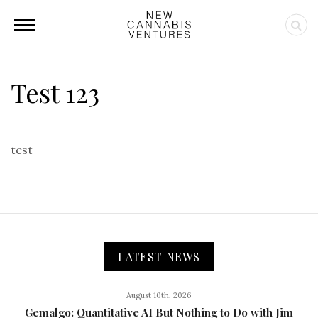
Test 123
test
LATEST NEWS
August 10th, 2026
Gemalgo: Quantitative AI But Nothing to Do with Jim