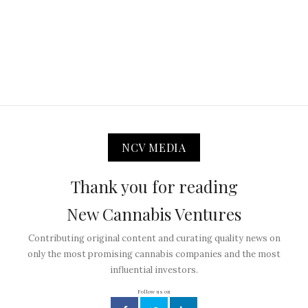
NCV MEDIA
Thank you for reading
New Cannabis Ventures
Contributing original content and curating quality news on
only the most promising cannabis companies and the most
influential investors.
Follow us on