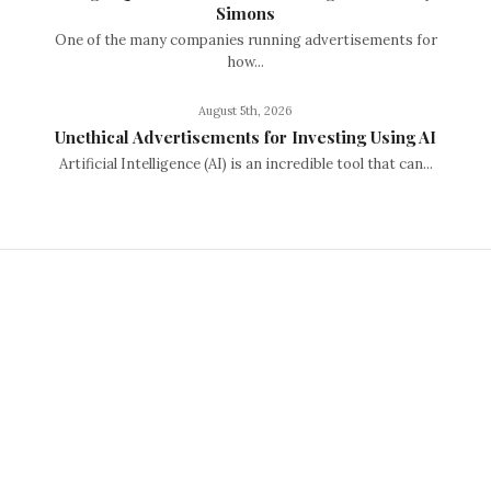
Simons
One of the many companies running advertisements for
how...
August 5th, 2026
Unethical Advertisements for Investing Using AI
Artificial Intelligence (AI) is an incredible tool that can...