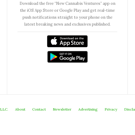
Download the free “New Cannabis Ventures” app on
the iOS App Store or Google Play and get real-time
push notifications straight to your phone on the
latest breaking news and exclusives published.
 LLC.
About
Contact
Newsletter
Advertising
Privacy
Discl