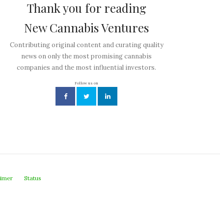
Thank you for reading
New Cannabis Ventures
Contributing original content and curating quality
news on only the most promising cannabis
companies and the most influential investors.
Follow us on
aimer
Status