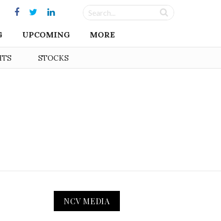
G
UPCOMING
MORE
HTS
STOCKS
NCV MEDIA