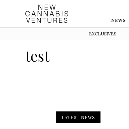
NEWS
EXCLUSIVES
test
LATEST NEWS