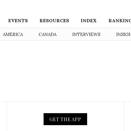
EVENTS
RESOURCES
INDEX
RANKIN
AMERICA
CANADA
INTERVIEWS
INSIG
GET THE APP