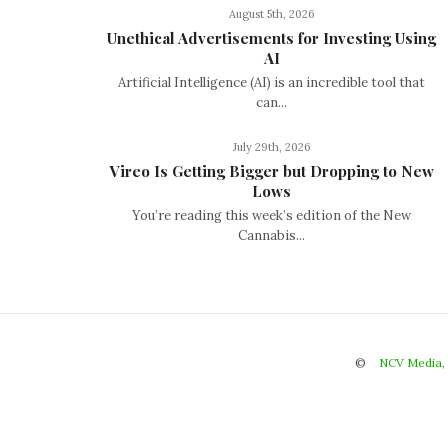
August 5th, 2026
Unethical Advertisements for Investing Using
AI
Artificial Intelligence (AI) is an incredible tool that
can...
July 29th, 2026
Vireo Is Getting Bigger but Dropping to New
Lows
You’re reading this week’s edition of the New
Cannabis...
©
NCV Media,