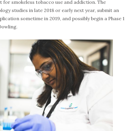
t for smokeless tobacco use and addiction. The
logy studies in late 2018 or early next year, submit an
lication sometime in 2019, and possibly begin a Phase 1
 Dowling.