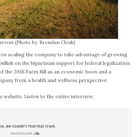
vest (Photo by: Brendan Cleak)
 on scaling the company to take advantage of growing
bullish on the bipartisan support for federal legalization
 of the 2018 Farm Bill as an economic boon and a
mpany from a health and wellness perspective.
s
website. Listen to the entire interview: