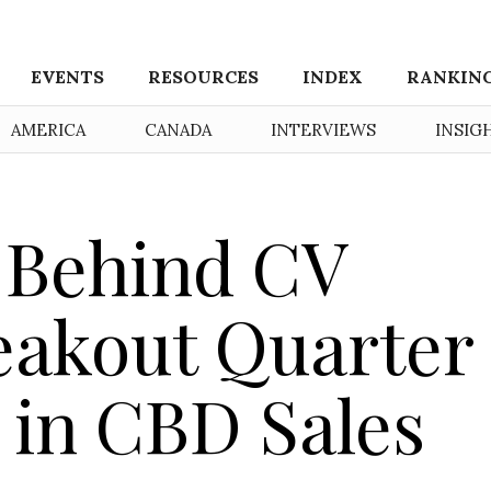
EVENTS
RESOURCES
INDEX
RANKIN
AMERICA
CANADA
INTERVIEWS
INSIG
 Behind CV
eakout Quarter 
n in CBD Sales