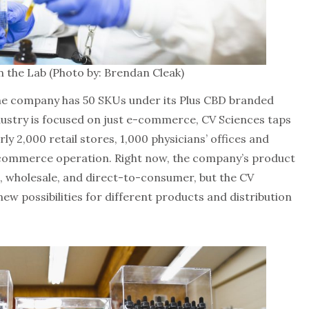
n the Lab (Photo by: Brendan Cleak)
he company has 50 SKUs under its Plus CBD branded
dustry is focused on just e-commerce, CV Sciences taps
ly 2,000 retail stores, 1,000 physicians’ offices and
-commerce operation. Right now, the company’s product
il, wholesale, and direct-to-consumer, but the CV
ew possibilities for different products and distribution