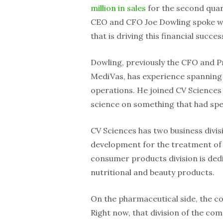
million in sales
for the second quar
CEO and CFO Joe Dowling spoke wi
that is driving this financial succes
Dowling, previously the CFO and P
MediVas, has experience spanning 
operations. He joined CV Sciences f
science on something that had spe
CV Sciences has two business divis
development for the treatment of 
consumer products division is ded
nutritional and beauty products.
On the pharmaceutical side, the c
Right now, that division of the comp