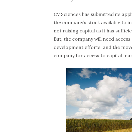
CV Sciences has submitted its appl
the company’s stock available to i
not raising capital as it has suffi
But, the company will need access t
development efforts, and the move 
company for access to capital mar