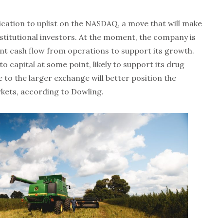
ication to uplist on the NASDAQ, a move that will make
nstitutional investors. At the moment, the company is
cient cash flow from operations to support its growth.
o capital at some point, likely to support its drug
to the larger exchange will better position the
kets, according to Dowling.