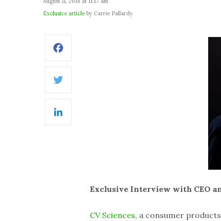
August 11, 2018 at 11:57 am
Exclusive article
by Carrie Pallardy
Facebook
Twitter
LinkedIn
Exclusive Interview with CEO a
CV Sciences
, a consumer product