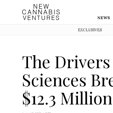
NEWS
EXCLUSIVES
The Drivers
Sciences Br
$12.3 Millio