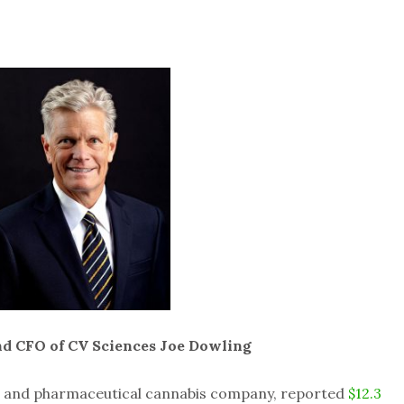
nd CFO of CV Sciences Joe Dowling
s and pharmaceutical cannabis company, reported
$12.3