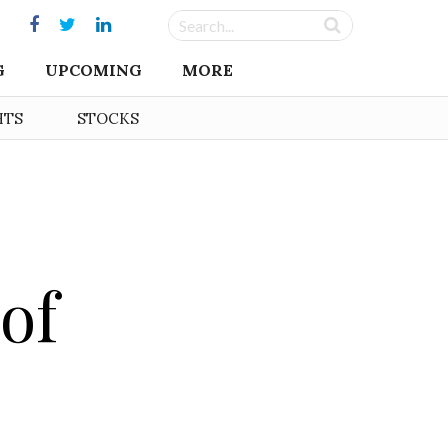
G
UPCOMING
MORE
HTS
STOCKS
of