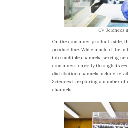
CV Sciences i
On the consumer products side, t
product line. While much of the in
into multiple channels, serving near
consumers directly through its e
distribution channels include reta
Sciences is exploring a number of n
channels.