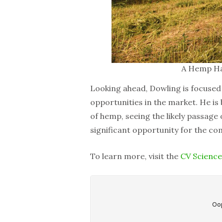
A Hemp Har
Looking ahead, Dowling is focused
opportunities in the market. He is 
of hemp, seeing the likely passage
significant opportunity for the co
To learn more, visit the
CV Science