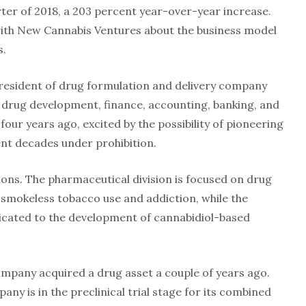
ter of 2018, a 203 percent year-over-year increase.
th New Cannabis Ventures about the business model
s.
resident of drug formulation and delivery company
drug development, finance, accounting, banking, and
our years ago, excited by the possibility of pioneering
nt decades under prohibition.
ions. The pharmaceutical division is focused on drug
smokeless tobacco use and addiction, while the
icated to the development of cannabidiol-based
ompany acquired a drug asset a couple of years ago.
any is in the preclinical trial stage for its combined