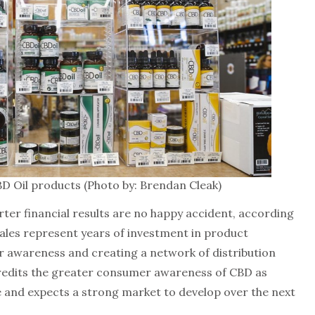
BD Oil products (Photo by: Brendan Cleak)
er financial results are no happy accident, according
sales represent years of investment in product
 awareness and creating a network of distribution
credits the greater consumer awareness of CBD as
e and expects a strong market to develop over the next