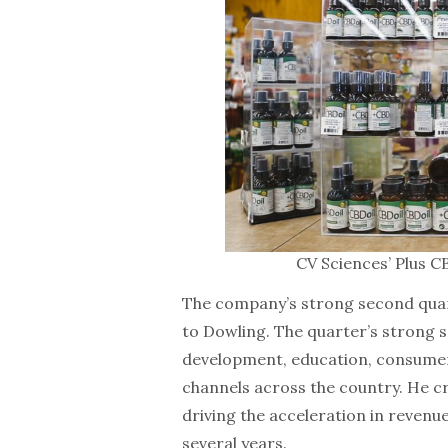
CV Sciences’ Plus C
The company’s strong second quart
to Dowling. The quarter’s strong 
development, education, consumer
channels across the country. He 
driving the acceleration in revenu
several years.