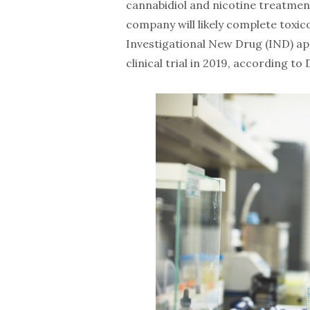
cannabidiol and nicotine treatmen
company will likely complete toxico
Investigational New Drug (IND) app
clinical trial in 2019, according to