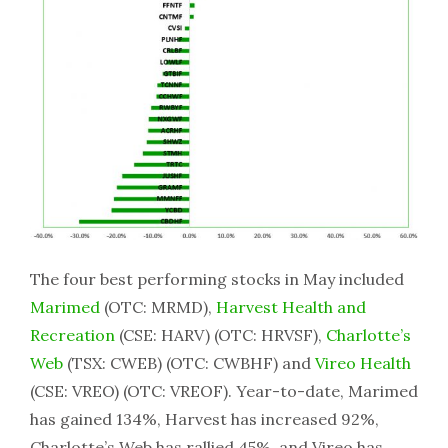
The four best performing stocks in May included
Marimed
(OTC: MRMD),
Harvest Health and
Recreation
(CSE: HARV) (OTC: HRVSF),
Charlotte’s
Web
(TSX: CWEB) (OTC: CWBHF) and
Vireo Health
(CSE: VREO) (OTC: VREOF). Year-to-date, Marimed
has gained 134%, Harvest has increased 92%,
Charlotte’s Web has rallied 45%, and Vireo has