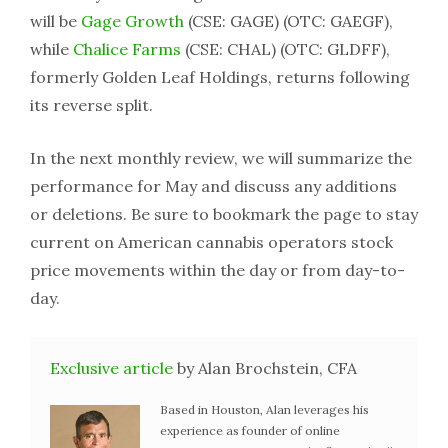
will be
Gage Growth
(CSE: GAGE) (OTC: GAEGF),
while
Chalice Farms
(CSE: CHAL) (OTC: GLDFF),
formerly Golden Leaf Holdings, returns following
its reverse split.
In the next monthly review, we will summarize the
performance for May and discuss any additions
or deletions. Be sure to bookmark the page to stay
current on American cannabis operators stock
price movements within the day or from day-to-
day.
Exclusive article
by Alan Brochstein, CFA
Based in Houston, Alan leverages his
experience as founder of online