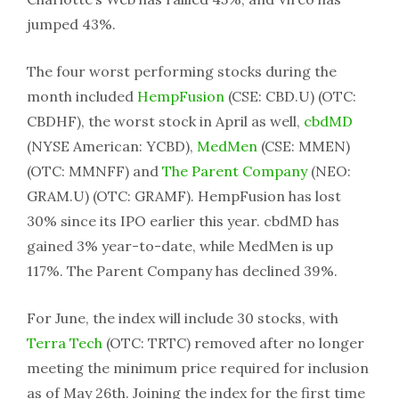
jumped 43%.
The four worst performing stocks during the
month included
HempFusion
(CSE: CBD.U) (OTC:
CBDHF), the worst stock in April as well,
cbdMD
(NYSE American: YCBD),
MedMen
(CSE: MMEN)
(OTC: MMNFF) and
The Parent Company
(NEO:
GRAM.U) (OTC: GRAMF). HempFusion has lost
30% since its IPO earlier this year. cbdMD has
gained 3% year-to-date, while MedMen is up
117%. The Parent Company has declined 39%.
For June, the index will include 30 stocks, with
Terra Tech
(OTC: TRTC) removed after no longer
meeting the minimum price required for inclusion
as of May 26th. Joining the index for the first time