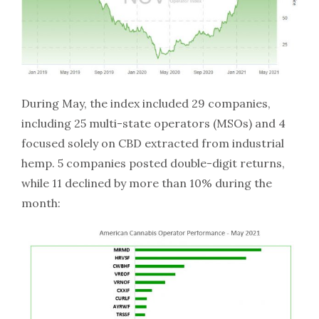
During May, the index included 29 companies,
including 25 multi-state operators (MSOs) and 4
focused solely on CBD extracted from industrial
hemp. 5 companies posted double-digit returns,
while 11 declined by more than 10% during the
month: