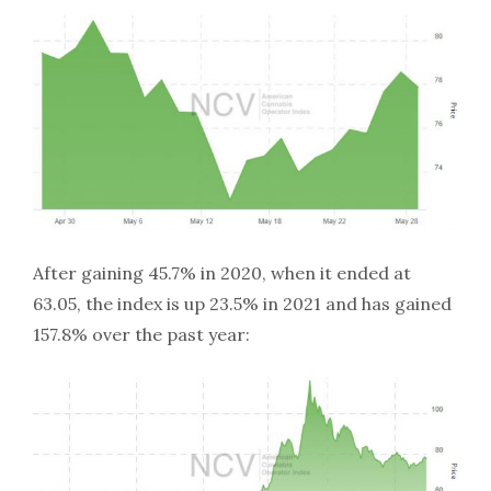
After gaining 45.7% in 2020, when it ended at
63.05, the index is up 23.5% in 2021 and has gained
157.8% over the past year: