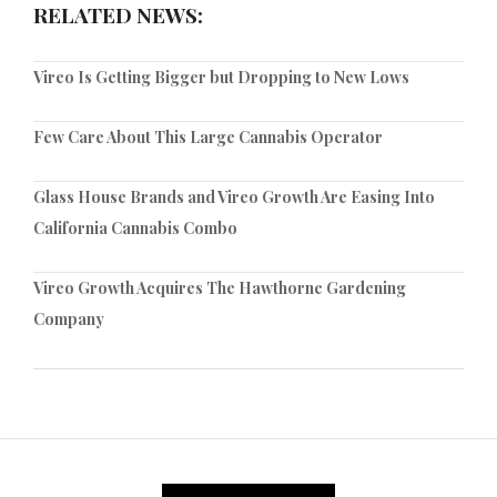
RELATED NEWS:
Vireo Is Getting Bigger but Dropping to New Lows
Few Care About This Large Cannabis Operator
Glass House Brands and Vireo Growth Are Easing Into
California Cannabis Combo
Vireo Growth Acquires The Hawthorne Gardening
Company