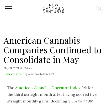
American Cannabis
Companies Continued to
Consolidate in May
May 31, 2021 at 8:54 am
Exclusive article
by Alan Brochstein, CFA
The
American Cannabis Operator Index
fell for
the third straight month after having scored five
straight monthly gains, declining 2.3% to 77.86: