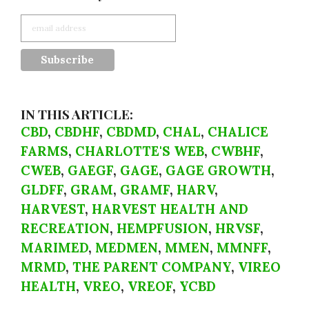
IN THIS ARTICLE:
CBD
,
CBDHF
,
CBDMD
,
CHAL
,
CHALICE
FARMS
,
CHARLOTTE'S WEB
,
CWBHF
,
CWEB
,
GAEGF
,
GAGE
,
GAGE GROWTH
,
GLDFF
,
GRAM
,
GRAMF
,
HARV
,
HARVEST
,
HARVEST HEALTH AND
RECREATION
,
HEMPFUSION
,
HRVSF
,
MARIMED
,
MEDMEN
,
MMEN
,
MMNFF
,
MRMD
,
THE PARENT COMPANY
,
VIREO
HEALTH
,
VREO
,
VREOF
,
YCBD