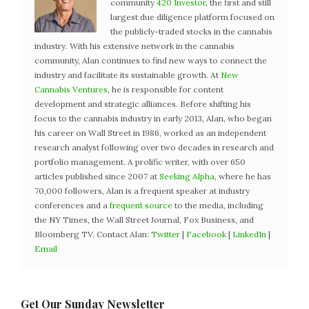
community
420 Investor
, the first and still
largest due diligence platform focused on
the publicly-traded stocks in the cannabis
industry. With his extensive network in the cannabis
community, Alan continues to find new ways to connect the
industry and facilitate its sustainable growth. At
New
Cannabis Ventures
, he is responsible for content
development and strategic alliances. Before shifting his
focus to the cannabis industry in early 2013, Alan, who began
his career on Wall Street in 1986, worked as an independent
research analyst following over two decades in research and
portfolio management. A prolific writer, with over 650
articles published since 2007 at
Seeking Alpha
, where he has
70,000 followers, Alan is a frequent speaker at industry
conferences and a
frequent source
to the media, including
the NY Times, the Wall Street Journal, Fox Business, and
Bloomberg TV. Contact Alan:
Twitter
|
Facebook
|
LinkedIn
|
Email
Get Our Sunday Newsletter