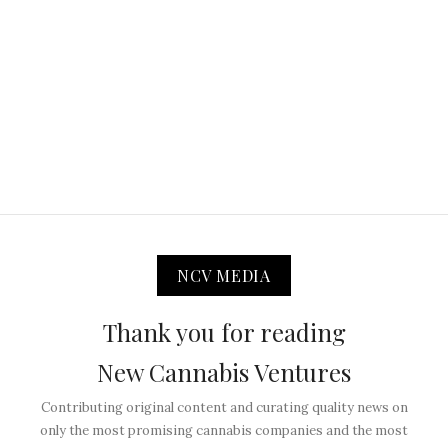
NCV MEDIA
Thank you for reading
New Cannabis Ventures
Contributing original content and curating quality news on
only the most promising cannabis companies and the most