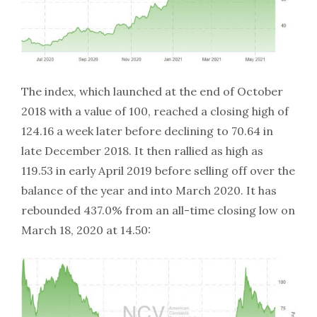
The index, which launched at the end of October
2018 with a value of 100, reached a closing high of
124.16 a week later before declining to 70.64 in
late December 2018. It then rallied as high as
119.53 in early April 2019 before selling off over the
balance of the year and into March 2020. It has
rebounded 437.0% from an all-time closing low on
March 18, 2020 at 14.50: