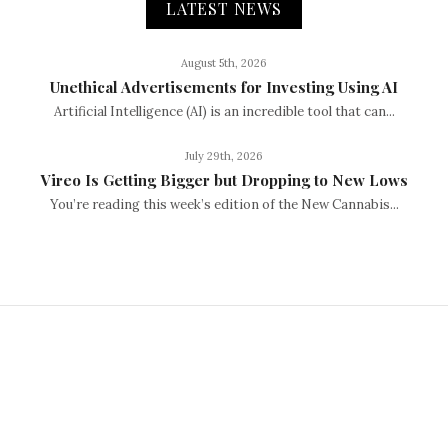
LATEST NEWS
August 5th, 2026
Unethical Advertisements for Investing Using AI
Artificial Intelligence (AI) is an incredible tool that can...
July 29th, 2026
Vireo Is Getting Bigger but Dropping to New Lows
You’re reading this week’s edition of the New Cannabis...