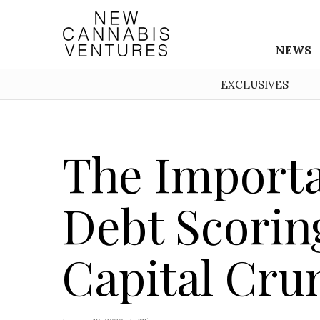
NEWS
EXCLUSIVES
The Importa
Debt Scorin
Capital Cru