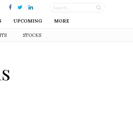
G
UPCOMING
MORE
HTS
STOCKS
is