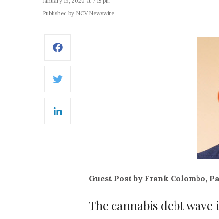
January 19, 2020 at 7:15 pm
Published by NCV Newswire
Facebook
Twitter
LinkedIn
Guest Post by Frank Colombo, Pa
The cannabis debt wave 