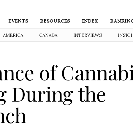
EVENTS
RESOURCES
INDEX
RANKIN
AMERICA
CANADA
INTERVIEWS
INSIG
nce of Cannab
g During the
nch