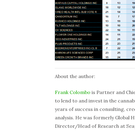
About the author:
Frank Colombo
is Partner and Chie
to lend to and invest in the cannab
years of success in consulting, cre
analysis. He was formerly Global 
Director/Head of Research at Se