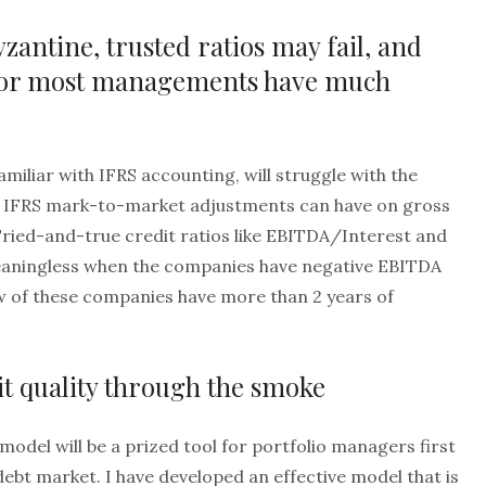
zantine, trusted ratios may fail, and
nor most managements have much
miliar with IFRS accounting, will struggle with the
at IFRS mark-to-market adjustments can have on gross
Tried-and-true credit ratios like EBITDA/Interest and
aningless when the companies have negative EBITDA
few of these companies have more than 2 years of
it quality through the smoke
model will be a prized tool for portfolio managers first
debt market. I have developed an effective model that is