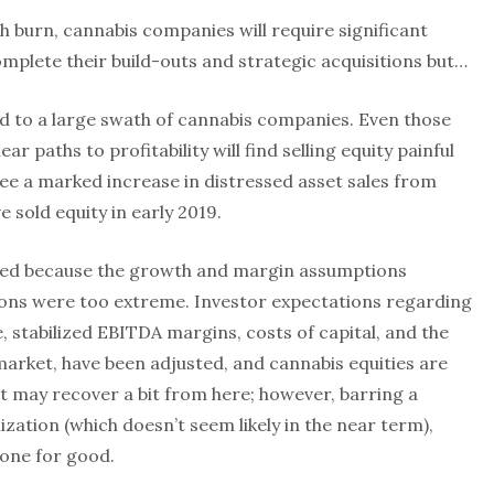
sh burn, cannabis companies will require significant
mplete their build-outs and strategic acquisitions but…
sed to a large swath of cannabis companies. Even those
ar paths to profitability will find selling equity painful
 see a marked increase in distressed asset sales from
sold equity in early 2019.
red because the growth and margin assumptions
tions were too extreme. Investor expectations regarding
, stabilized EBITDA margins, costs of capital, and the
l market, have been adjusted, and cannabis equities are
t may recover a bit from here; however, barring a
alization (which doesn’t seem likely in the near term),
one for good.