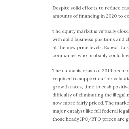
Despite solid efforts to reduce ca
amounts of financing in 2020 to co
The equity market is virtually clo
with solid business positions and cle
at the new price levels. Expect to
companies who probably could have 
The cannabis crash of 2019 occur
required to support earlier valua
growth rates, time to cash positive
difficulty of eliminating the illega
now more fairly priced. The marke
major catalyst like full federal leg
those heady IPO/RTO prices are g