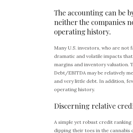
The accounting can be by
neither the companies 
operating history.
Many U.S. investors, who are not fa
dramatic and volatile impacts th
margins and inventory valuation. 
Debt/EBITDA may be relatively me
and very little debt. In addition, 
operating history.
Discerning relative cred
A simple yet robust credit ranking 
dipping their toes in the cannabis 