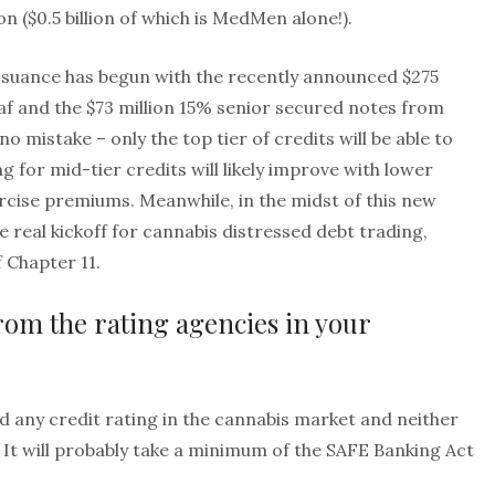
on ($0.5 billion of which is MedMen alone!).
ssuance has begun with the recently announced $275
af and the $73 million 15% senior secured notes from
 mistake – only the top tier of credits will be able to
g for mid-tier credits will likely improve with lower
cise premiums. Meanwhile, in the midst of this new
e real kickoff for cannabis distressed debt trading,
f Chapter 11.
from the rating agencies in your
d any credit rating in the cannabis market and neither
. It will probably take a minimum of the SAFE Banking Act