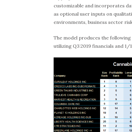
customizable and incorporates dat
as optional user inputs on qualita
environments, business sector ris
The model produces the following 
utilizing Q3:2019 financials and 1/