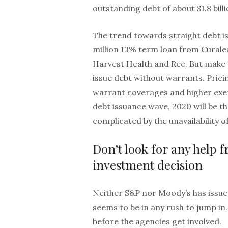
outstanding debt of about $1.8 billi
The trend towards straight debt i
million 13% term loan from Curale
Harvest Health and Rec. But make no
issue debt without warrants. Pricin
warrant coverages and higher exer
debt issuance wave, 2020 will be th
complicated by the unavailability o
Don’t look for any help 
investment decision
Neither S&P nor Moody’s has issue
seems to be in any rush to jump in
before the agencies get involved.