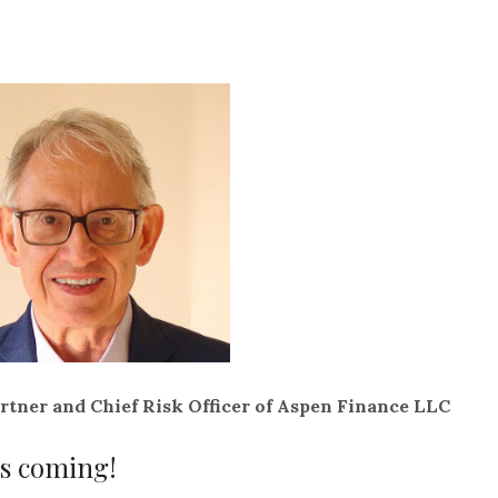
rtner and Chief Risk Officer of Aspen Finance LLC
is coming!