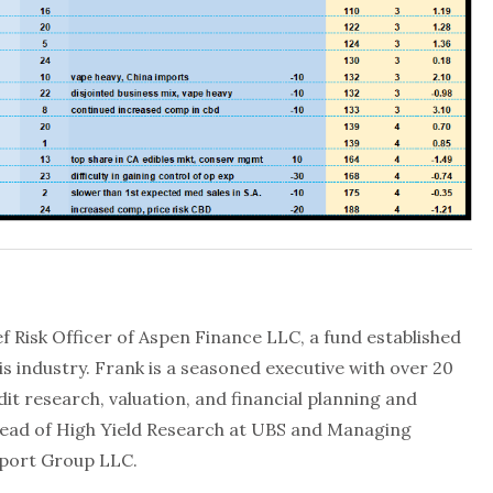
f Risk Officer of Aspen Finance LLC, a fund established
is industry. Frank is a seasoned executive with over 20
dit research, valuation, and financial planning and
Head of High Yield Research at UBS and Managing
aport Group LLC.