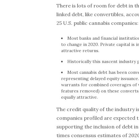
There is lots of room for debt in t
linked debt, like convertibles, acc
25 U.S. public cannabis companies:
Most banks and financial institutio
to change in 2020. Private capital is i
attractive returns.
Historically this nascent industry
Most cannabis debt has been conve
representing delayed equity issuance
warrants for combined coverages of w
features removed) on these converts
equally attractive.
The credit quality of the industry i
companies profiled are expected to
supporting the inclusion of debt in
times consensus estimates of 2020