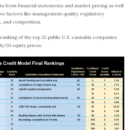
a from financial statements and market pricing as well
tive factors like management quality, regulatory
k, and competition.
ranking of the top 25 public U.S. cannabis companies
16/20 equity prices: