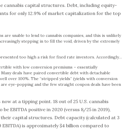
he cannabis capital structures. Debt, including equity-
ounts for only 12.9% of market capitalization for the top
ns are unable to lend to cannabis companies, and this is unlikely
ncreasingly stepping in to fill the void, driven by the extremely
 presented too high a risk for fixed rate investors. Accordingly…
rtible with low conversion premiums – essentially
. Many deals have paired convertible debt with detachable
ell over 100%. The “stripped yields” (yields with conversion
 are eye-popping and the few straight coupon deals have been
s now at a tipping point. 18 out of 25 U.S. cannabis
 be EBITDA positive in 2020 (versus 8/25 in 2019),
 their capital structures. Debt capacity (calculated at 3
 EBITDA) is approximately $4 billion compared to