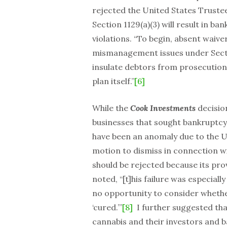
rejected the United States Trustee
Section 1129(a)(3) will result in ba
violations. “To begin, absent waive
mismanagement issues under Sectio
insulate debtors from prosecution fo
plan itself.”
[6]
While the
Cook Investments
decisio
businesses that sought bankruptcy 
have been an anomaly due to the U.
motion to dismiss in connection wi
should be rejected because its prov
noted, “[t]his failure was especial
no opportunity to consider whet
‘cured.’”
[8]
I further suggested tha
cannabis and their investors and 