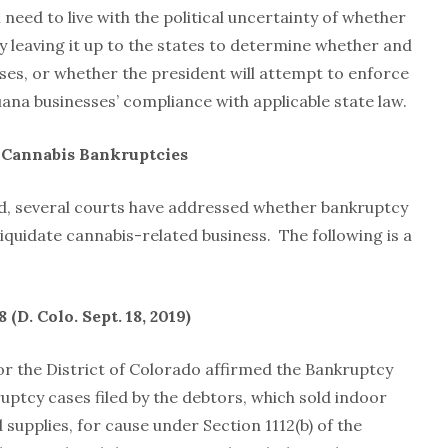
 need to live with the political uncertainty of whether
y leaving it up to the states to determine whether and
ses, or whether the president will attempt to enforce
ana businesses’ compliance with applicable state law.
 Cannabis Bankruptcies
, several courts have addressed whether bankruptcy
liquidate cannabis-related business. The following is a
8 (D. Colo. Sept. 18, 2019)
or the District of Colorado affirmed the Bankruptcy
uptcy cases filed by the debtors, which sold indoor
upplies, for cause under Section 1112(b) of the