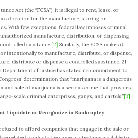
ce Act (the “FCSA”), it is illegal to rent, lease, or
rom a location for the manufacture, storing or
ces. With few exceptions, federal law imposes criminal
he unauthorized manufacture, distribution, or dispensing
 controlled substance.
[2]
Similarly, the FCSA makes it
or intentionally to manufacture, distribute, or dispense,
ure, distribute or dispense a controlled substance. 21
tes Department of Justice has stated its commitment to
Congress’ determination that “marijuana is a dangerous
ion and sale of marijuana is a serious crime that provides
large-scale criminal enterprises, gangs, and cartels.”
[3]
ot Liquidate or Reorganize in Bankruptcy
refused to afford companies that engage in the sale or
bis-related products the same protections available to