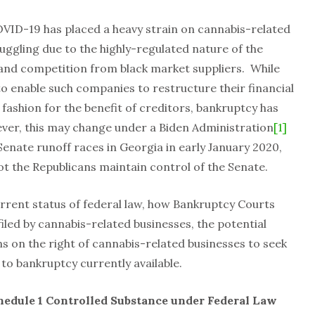
VID-19 has placed a heavy strain on cannabis-related
uggling due to the highly-regulated nature of the
 and competition from black market suppliers. While
to enable such companies to restructure their financial
y fashion for the benefit of creditors, bankruptcy has
ever, this may change under a Biden Administration
[1]
enate runoff races in Georgia in early January 2020,
t the Republicans maintain control of the Senate.
current status of federal law, how Bankruptcy Courts
led by cannabis-related businesses, the potential
ns on the right of cannabis-related businesses to seek
 to bankruptcy currently available.
hedule 1 Controlled Substance under Federal Law