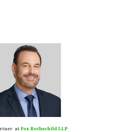
artner at
Fox Rothschild LLP