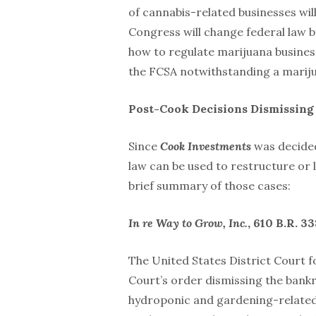
of cannabis-related businesses will
Congress will change federal law b
how to regulate marijuana busines
the FCSA notwithstanding a mariju
Post-Cook Decisions Dismissing
Since
Cook Investments
was decided
law can be used to restructure or 
brief summary of those cases:
In re Way to Grow, Inc.
, 610 B.R. 33
The United States District Court f
Court’s order dismissing the bankr
hydroponic and gardening-related s