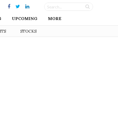
G
UPCOMING
MORE
HTS
STOCKS