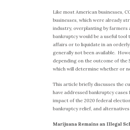
Like most American businesses, CO
businesses, which were already str
industry, overplanting by farmers
bankruptcy would be a useful tool 
affairs or to liquidate in an orderl
generally not been available. How
depending on the outcome of the S
which will determine whether or no
This article briefly discusses the 
have addressed bankruptcy cases fi
impact of the 2020 federal electio
bankruptcy relief, and alternatives
Marijuana Remains an Illegal Sc