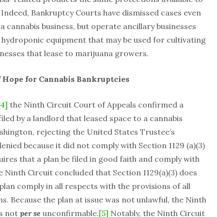
 Indeed, Bankruptcy Courts have dismissed cases even
 cannabis business, but operate ancillary businesses
f hydroponic equipment that may be used for cultivating
inesses that lease to marijuana growers.
of Hope for Cannabis Bankruptcies
[4]
the Ninth Circuit Court of Appeals confirmed a
iled by a landlord that leased space to a cannabis
shington, rejecting the United States Trustee’s
enied because it did not comply with Section 1129 (a)(3)
ires that a plan be filed in good faith and comply with
 Ninth Circuit concluded that Section 1129(a)(3) does
plan comply in all respects with the provisions of all
. Because the plan at issue was not unlawful, the Ninth
as not
per se
unconfirmable.
[5]
Notably, the Ninth Circuit