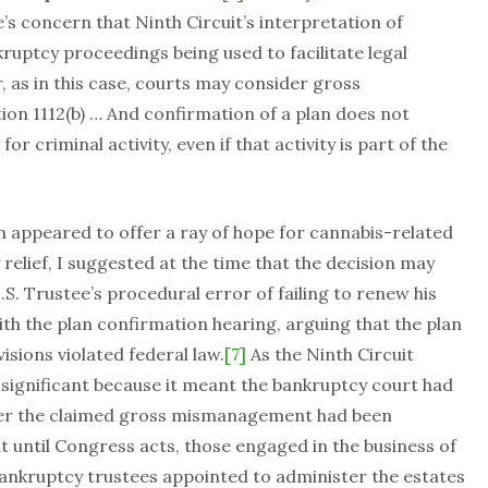
’s concern that Ninth Circuit’s interpretation of
nkruptcy proceedings being used to facilitate legal
r, as in this case, courts may consider gross
n 1112(b) … And confirmation of a plan does not
r criminal activity, even if that activity is part of the
n appeared to offer a ray of hope for cannabis-related
relief, I suggested at the time that the decision may
S. Trustee’s procedural error of failing to renew his
th the plan confirmation hearing, arguing that the plan
isions violated federal law.
[7]
As the Ninth Circuit
ly significant because it meant the bankruptcy court had
her the claimed gross mismanagement had been
t until Congress acts, those engaged in the business of
bankruptcy trustees appointed to administer the estates