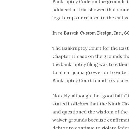
Bankruptcy Code on the grounds th
adduced at trial showed that som
legal crops unrelated to the cultiv
In re Basrah Custom Design, Inc.
, 6
The Bankruptcy Court for the Easte
Chapter 11 case on the grounds th
the bankruptcy filing was to eithe
to a marijuana grower or to enter 
Bankruptcy Court found to violate
Notably, although the “good faith” 
stated in
dictum
that the Ninth Cir
and questioned the wisdom of the N
waiver grounds because confirmati
debtor to continue to violate fede