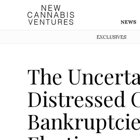
NEWS
EXCLUSIVES
The Uncerta
Distressed 
Bankruptcie