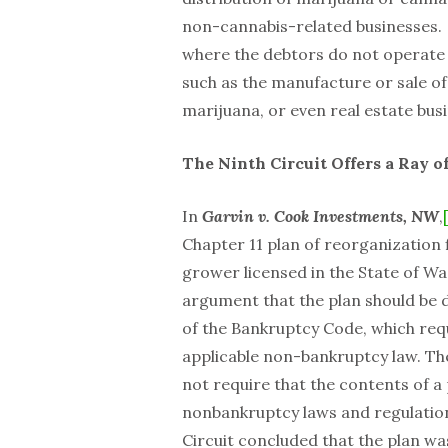
non-cannabis-related businesses.
where the debtors do not operate a
such as the manufacture or sale o
marijuana, or even real estate bus
The Ninth Circuit Offers a Ray 
In
Garvin v. Cook Investments, NW
,
Chapter 11 plan of reorganization f
grower licensed in the State of Wa
argument that the plan should be d
of the Bankruptcy Code, which requ
applicable non-bankruptcy law. The
not require that the contents of a 
nonbankruptcy laws and regulations
Circuit concluded that the plan w