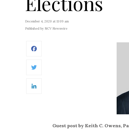
Elections
December 4, 2020 at 11:09 am
Published by NCV Newswire
Facebook
Twitter
LinkedIn
Guest post by Keith C. Owens, P