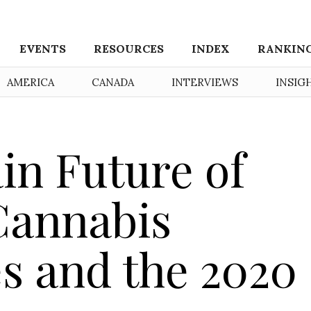
EVENTS
RESOURCES
INDEX
RANKIN
AMERICA
CANADA
INTERVIEWS
INSIG
in Future of
Cannabis
s and the 2020