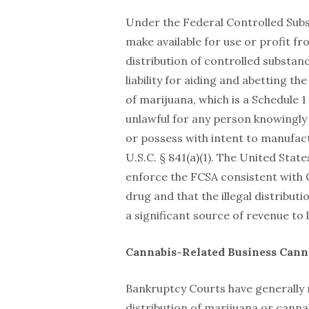
Under the Federal Controlled Substan
make available for use or profit f
distribution of controlled substan
liability for aiding and abetting t
of marijuana, which is a Schedule 1
unlawful for any person knowingly 
or possess with intent to manufact
U.S.C. § 841(a)(1). The United Sta
enforce the FCSA consistent with 
drug and that the illegal distribut
a significant source of revenue to 
Cannabis-Related Business Cann
Bankruptcy Courts have generally 
distribution of marijuana or canna