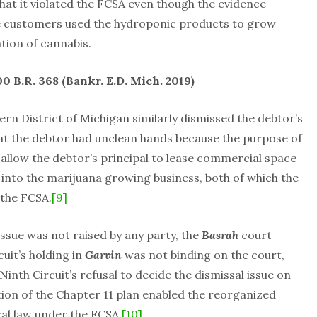
at it violated the FCSA even though the evidence
e customers used the hydroponic products to grow
ation of cannabis.
00 B.R. 368 (Bankr. E.D. Mich. 2019)
rn District of Michigan similarly dismissed the debtor’s
at the debtor had unclean hands because the purpose of
r allow the debtor’s principal to lease commercial space
into the marijuana growing business, both of which the
 the FCSA.
[9]
issue was not raised by any party, the
Basrah
court
cuit’s holding in
Garvin
was not binding on the court,
inth Circuit’s refusal to decide the dismissal issue on
on of the Chapter 11 plan enabled the reorganized
ral law under the FCSA.
[10]