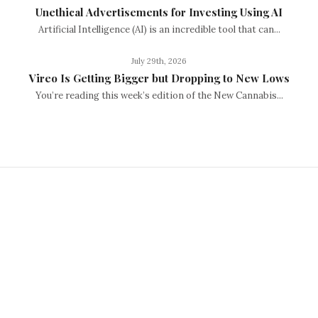
Unethical Advertisements for Investing Using AI
Artificial Intelligence (AI) is an incredible tool that can...
July 29th, 2026
Vireo Is Getting Bigger but Dropping to New Lows
You’re reading this week’s edition of the New Cannabis...