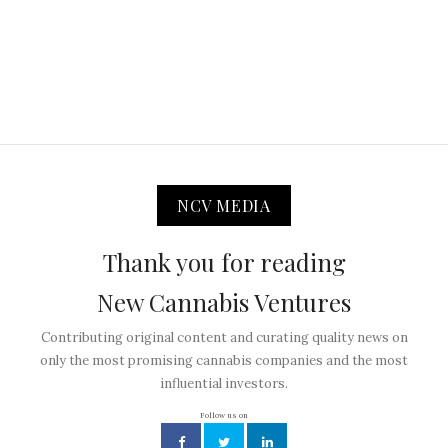
NCV MEDIA
Thank you for reading
New Cannabis Ventures
Contributing original content and curating quality news on
only the most promising cannabis companies and the most
influential investors.
Follow us on