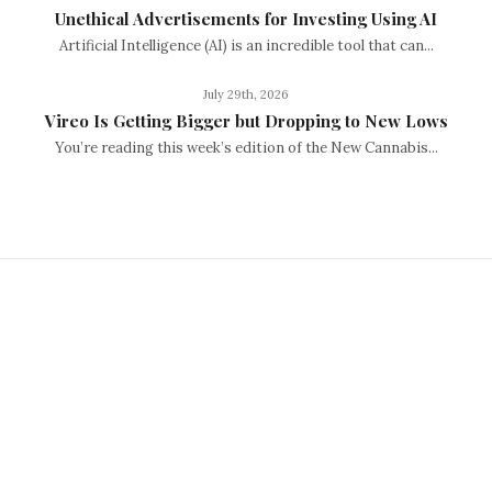
Unethical Advertisements for Investing Using AI
Artificial Intelligence (AI) is an incredible tool that can...
July 29th, 2026
Vireo Is Getting Bigger but Dropping to New Lows
You’re reading this week’s edition of the New Cannabis...