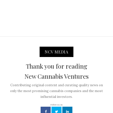
NCV MEDIA
Thank you for reading
New Cannabis Ventures
Contributing original content and curating quality news on
only the most promising cannabis companies and the most
influential investors.
Follow us on