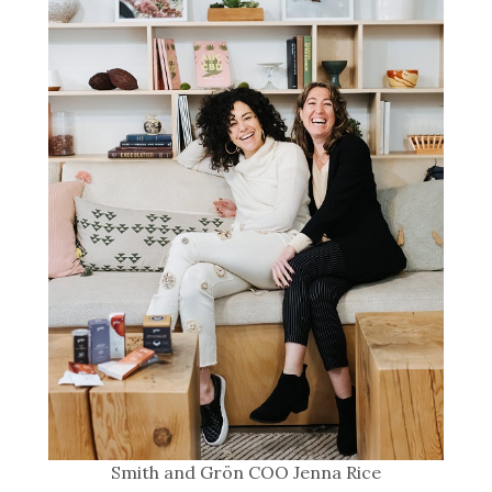
Smith and Grön COO Jenna Rice