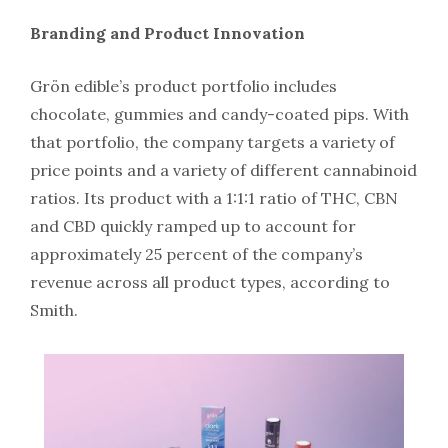
Branding and Product Innovation
Grön edible’s product portfolio includes
chocolate, gummies and candy-coated pips. With
that portfolio, the company targets a variety of
price points and a variety of different cannabinoid
ratios. Its product with a 1:1:1 ratio of THC, CBN
and CBD quickly ramped up to account for
approximately 25 percent of the company’s
revenue across all product types, according to
Smith.