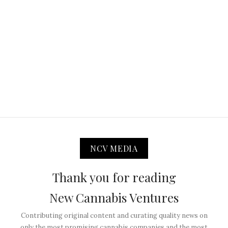
NCV MEDIA
Thank you for reading
New Cannabis Ventures
Contributing original content and curating quality news on
only the most promising cannabis companies and the most