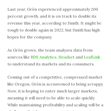
Last year, Grön experienced approximately 200
percent growth, and it is on track to double its
revenue this year, according to Smith. It might be
tough to double again in 2022, but Smith has high
hopes for the company.
As Grön grows, the team analyzes data from
sources like
BDS Analytics
,
Headset
and
LeafLink
to understand its markets and its consumers.
Coming out of a competitive, compressed market
like Oregon, Grön is accustomed to being scrappy.
Now, it is hoping to enter much larger markets,
meaning it will need to be able to scale quickly.
While maintaining profitability and scaling will be a