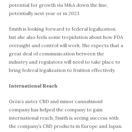
potential for growth via M&A down the line,
potentially next year or in 2023.
Smith is looking forward to federal legalization,
but she also feels some trepidation about how FDA
oversight and control will work. She expects that a
great deal of communication between the
industry and regulators will need to take place to
bring federal legalization to fruition effectively.
International Reach
Grön’s sister CBD and minor cannabinoid
company has helped the company to gain
international reach. Smith is seeing success with
the company’s CBD products in Europe and Japan.