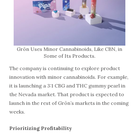
Grön Uses Minor Cannabinoids, Like CBN, in
Some of Its Products.
The company is continuing to explore product
innovation with minor cannabinoids. For example,
it is launching a 3:1 CBG and THC gummy pearl in
the Nevada market. That product is expected to
launch in the rest of Grön’s markets in the coming
weeks.
Prioritizing Profitability