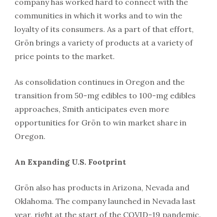
company has worked hard to connect with the
communities in which it works and to win the
loyalty of its consumers. As a part of that effort,
Grön brings a variety of products at a variety of
price points to the market.
As consolidation continues in Oregon and the
transition from 50-mg edibles to 100-mg edibles
approaches, Smith anticipates even more
opportunities for Grön to win market share in
Oregon.
An Expanding U.S. Footprint
Grön also has products in Arizona, Nevada and
Oklahoma. The company launched in Nevada last
year, right at the start of the COVID-19 pandemic.