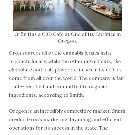
Grön Has a CBD Cafe at One of Its Facilities in
Oregon.
Grön sources all of the cannabis it uses in its
products locally, while the other ingredients, like
chocolate and fruit powders, it uses in its edibles
come from all over the world. The company is fair
trade-certified and committed to organic
ingredients, according to Smith.
Oregon is an incredibly competitive market. Smith
credits Grön’s marketing, branding and efficient
operations for its success in the state. The