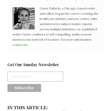
Carrie Pallardy, a Chicago-based writer
and editor, began her career covering the
healthcare industry and now writes, edits
and interviews subject matter experts
across multiple industries. As a published
writer, Carrie continues to tell compelling, undiscovered
stories to her network of readers. For more information
contact us
.
Get Our Sunday Newsletter
IN THIS ARTICLE: