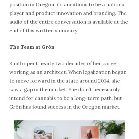
position in Oregon, its ambitions to be a national
player and product innovation and branding. The
audio of the entire conversation is available at the
end of this written summary
The Team at Grön
Smith spent nearly two decades of her career
working as an architect. When legalization began
to move forward in the state around 2014, she
saw a gap in the market. She didn’t necessarily
intend for cannabis to be a long-term path, but
Grön has found success in the Oregon market.