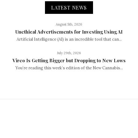
LATEST NEWS
August 5th, 2026
Unethical Advertisements for Investing Using AI
Artificial Intelligence (AI) is an incredible tool that can...
July 29th, 2026
Vireo Is Getting Bigger but Dropping to New Lows
You’re reading this week’s edition of the New Cannabis...