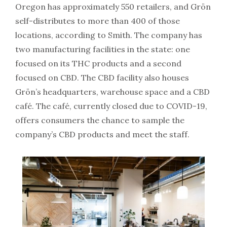
Oregon has approximately 550 retailers, and Grön
self-distributes to more than 400 of those
locations, according to Smith. The company has
two manufacturing facilities in the state: one
focused on its THC products and a second
focused on CBD. The CBD facility also houses
Grön’s headquarters, warehouse space and a CBD
café. The café, currently closed due to COVID-19,
offers consumers the chance to sample the
company’s CBD products and meet the staff.