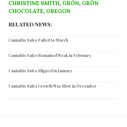
CHRISTINE SMITH
,
GRÖN
,
GRÖN
CHOCOLATE
,
OREGON
RELATED NEWS:
Cannabis Sales Failed to March
Cannabis Sales Remained Weak in February
Cannabis Sales Slipped in January
Cannabis Sales Growth Was Slow in December