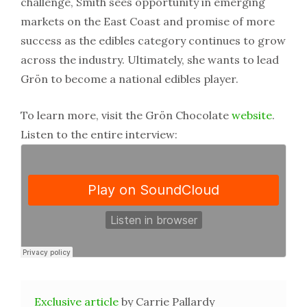
challenge, Smith sees opportunity in emerging
markets on the East Coast and promise of more
success as the edibles category continues to grow
across the industry. Ultimately, she wants to lead
Grön to become a national edibles player.
To learn more, visit the Grön Chocolate
website
.
Listen to the entire interview:
Exclusive article
by Carrie Pallardy