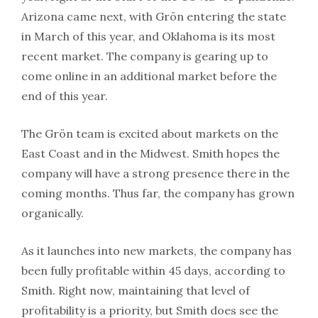
Arizona came next, with Grön entering the state
in March of this year, and Oklahoma is its most
recent market. The company is gearing up to
come online in an additional market before the
end of this year.
The Grön team is excited about markets on the
East Coast and in the Midwest. Smith hopes the
company will have a strong presence there in the
coming months. Thus far, the company has grown
organically.
As it launches into new markets, the company has
been fully profitable within 45 days, according to
Smith. Right now, maintaining that level of
profitability is a priority, but Smith does see the