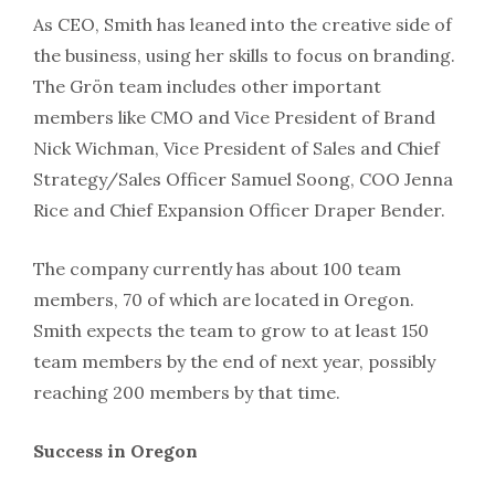
As CEO, Smith has leaned into the creative side of
the business, using her skills to focus on branding.
The Grön team includes other important
members like CMO and Vice President of Brand
Nick Wichman, Vice President of Sales and Chief
Strategy/Sales Officer Samuel Soong, COO Jenna
Rice and Chief Expansion Officer Draper Bender.
The company currently has about 100 team
members, 70 of which are located in Oregon.
Smith expects the team to grow to at least 150
team members by the end of next year, possibly
reaching 200 members by that time.
Success in Oregon