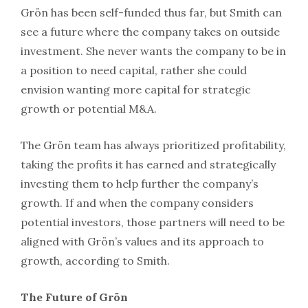
Grön has been self-funded thus far, but Smith can
see a future where the company takes on outside
investment. She never wants the company to be in
a position to need capital, rather she could
envision wanting more capital for strategic
growth or potential M&A.
The Grön team has always prioritized profitability,
taking the profits it has earned and strategically
investing them to help further the company’s
growth. If and when the company considers
potential investors, those partners will need to be
aligned with Grön’s values and its approach to
growth, according to Smith.
The Future of Grön