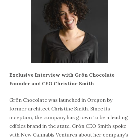
Exclusive Interview with Grön Chocolate
Founder and CEO Christine Smith
Grön Chocolate was launched in Oregon by
former architect Christine Smith. Since its
inception, the company has grown to be a leading
edibles brand in the state. Grön CEO Smith spoke
with New Cannabis Ventures about her company’s