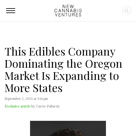
This Edibles Company
Dominating the Oregon
Market Is Expanding to
More States
September 2, 2021 at 1:14 pm
Exclusive article
by Carrie Pallardy