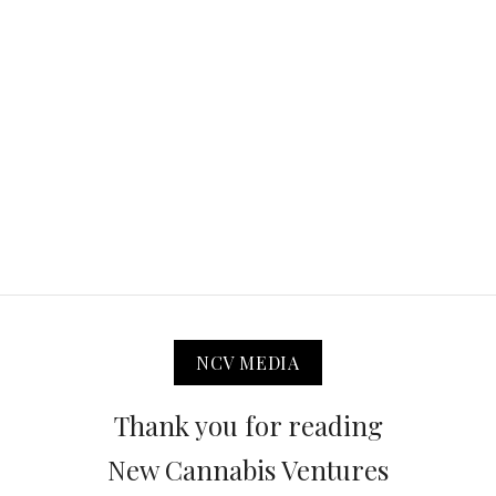
NCV MEDIA
Thank you for reading
New Cannabis Ventures