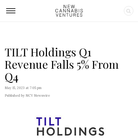
TILT Holdings Q1
Revenue Falls 5% From
Q4
May 15, 2023 at 7:05 pm
Published by NCV Newswire