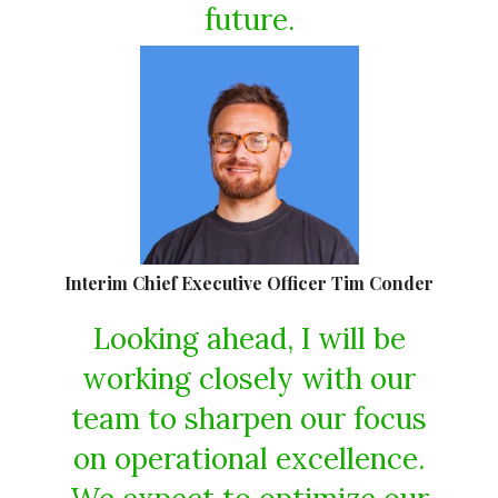
future.
Interim Chief Executive Officer Tim Conder
Looking ahead, I will be
working closely with our
team to sharpen our focus
on operational excellence.