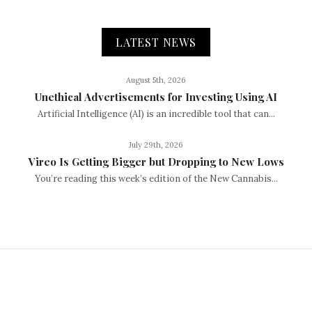
LATEST NEWS
August 5th, 2026
Unethical Advertisements for Investing Using AI
Artificial Intelligence (AI) is an incredible tool that can...
July 29th, 2026
Vireo Is Getting Bigger but Dropping to New Lows
You’re reading this week’s edition of the New Cannabis...