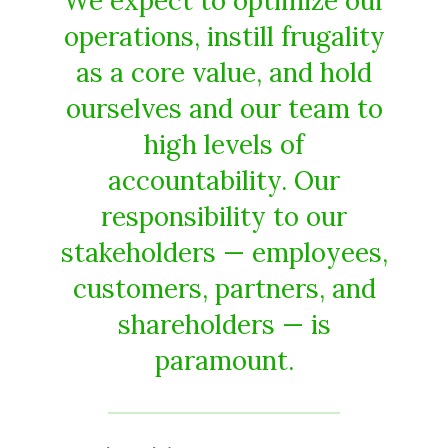
We expect to optimize our
operations, instill frugality
as a core value, and hold
ourselves and our team to
high levels of
accountability. Our
responsibility to our
stakeholders — employees,
customers, partners, and
shareholders — is
paramount.