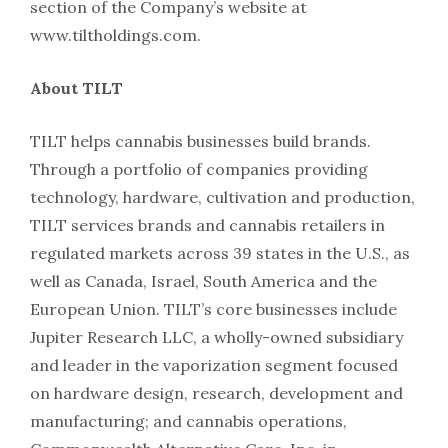
section of the Company’s website at
www.tiltholdings.com.
About TILT
TILT helps cannabis businesses build brands.
Through a portfolio of companies providing
technology, hardware, cultivation and production,
TILT services brands and cannabis retailers in
regulated markets across 39 states in the U.S., as
well as Canada, Israel, South America and the
European Union. TILT’s core businesses include
Jupiter Research LLC, a wholly-owned subsidiary
and leader in the vaporization segment focused
on hardware design, research, development and
manufacturing; and cannabis operations,