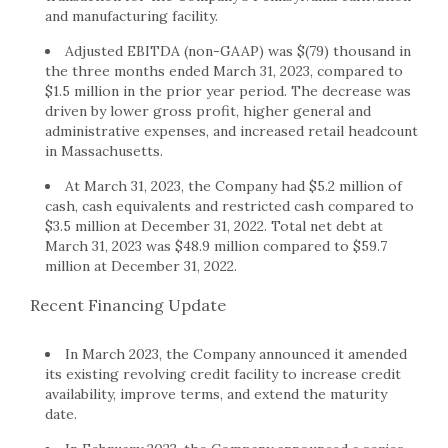
and manufacturing facility.
Adjusted EBITDA (non-GAAP) was $(79) thousand in
the three months ended March 31, 2023, compared to
$1.5 million in the prior year period. The decrease was
driven by lower gross profit, higher general and
administrative expenses, and increased retail headcount
in Massachusetts.
At March 31, 2023, the Company had $5.2 million of
cash, cash equivalents and restricted cash compared to
$3.5 million at December 31, 2022. Total net debt at
March 31, 2023 was $48.9 million compared to $59.7
million at December 31, 2022.
Recent Financing Update
In March 2023, the Company announced it amended
its existing revolving credit facility to increase credit
availability, improve terms, and extend the maturity
date.