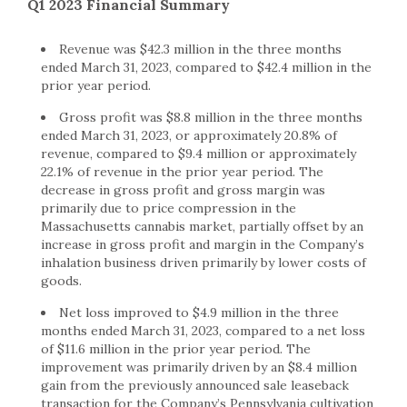
Q1 2023 Financial Summary
Revenue was $42.3 million in the three months
ended March 31, 2023, compared to $42.4 million in the
prior year period.
Gross profit was $8.8 million in the three months
ended March 31, 2023, or approximately 20.8% of
revenue, compared to $9.4 million or approximately
22.1% of revenue in the prior year period. The
decrease in gross profit and gross margin was
primarily due to price compression in the
Massachusetts cannabis market, partially offset by an
increase in gross profit and margin in the Company’s
inhalation business driven primarily by lower costs of
goods.
Net loss improved to $4.9 million in the three
months ended March 31, 2023, compared to a net loss
of $11.6 million in the prior year period. The
improvement was primarily driven by an $8.4 million
gain from the previously announced sale leaseback
transaction for the Company’s Pennsylvania cultivation