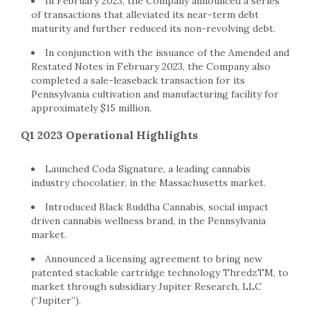
In February 2023, the Company announced a series
of transactions that alleviated its near-term debt
maturity and further reduced its non-revolving debt.
In conjunction with the issuance of the Amended and
Restated Notes in February 2023, the Company also
completed a sale-leaseback transaction for its
Pennsylvania cultivation and manufacturing facility for
approximately $15 million.
Q1 2023 Operational Highlights
Launched Coda Signature, a leading cannabis
industry chocolatier, in the Massachusetts market.
Introduced Black Buddha Cannabis, social impact
driven cannabis wellness brand, in the Pennsylvania
market.
Announced a licensing agreement to bring new
patented stackable cartridge technology ThredzTM, to
market through subsidiary Jupiter Research, LLC
(“Jupiter”).