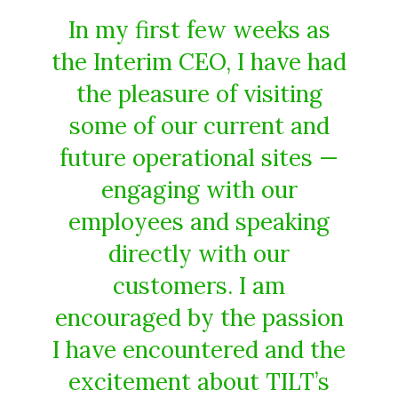
In my first few weeks as
the Interim CEO, I have had
the pleasure of visiting
some of our current and
future operational sites —
engaging with our
employees and speaking
directly with our
customers. I am
encouraged by the passion
I have encountered and the
excitement about TILT’s