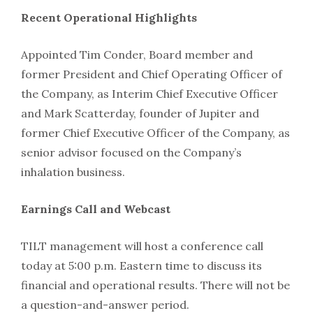
Recent Operational Highlights
Appointed Tim Conder, Board member and
former President and Chief Operating Officer of
the Company, as Interim Chief Executive Officer
and Mark Scatterday, founder of Jupiter and
former Chief Executive Officer of the Company, as
senior advisor focused on the Company’s
inhalation business.
Earnings Call and Webcast
TILT management will host a conference call
today at 5:00 p.m. Eastern time to discuss its
financial and operational results. There will not be
a question-and-answer period.