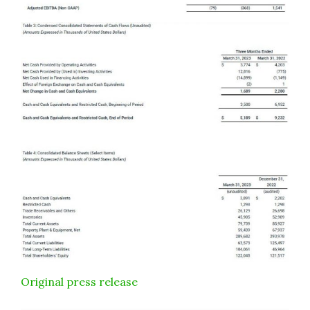
Original press release