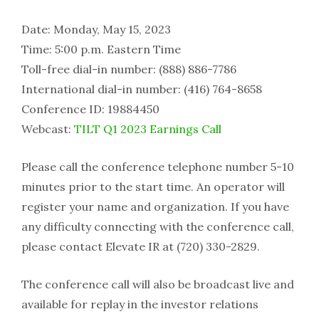
Date: Monday, May 15, 2023
Time: 5:00 p.m. Eastern Time
Toll-free dial-in number: (888) 886-7786
International dial-in number: (416) 764-8658
Conference ID: 19884450
Webcast:
TILT Q1 2023 Earnings Call
Please call the conference telephone number 5-10
minutes prior to the start time. An operator will
register your name and organization. If you have
any difficulty connecting with the conference call,
please contact Elevate IR at (720) 330-2829.
The conference call will also be broadcast live and
available for replay in the investor relations