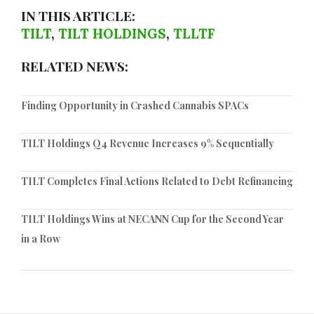
IN THIS ARTICLE:
TILT
,
TILT HOLDINGS
,
TLLTF
RELATED NEWS:
Finding Opportunity in Crashed Cannabis SPACs
TILT Holdings Q4 Revenue Increases 9% Sequentially
TILT Completes Final Actions Related to Debt Refinancing
TILT Holdings Wins at NECANN Cup for the Second Year
in a Row