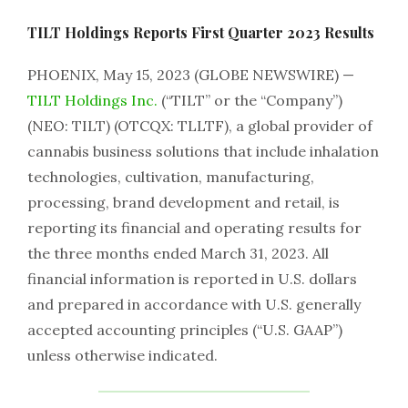
TILT Holdings Reports First Quarter 2023 Results
PHOENIX, May 15, 2023 (GLOBE NEWSWIRE) —
TILT Holdings Inc.
(“TILT” or the “Company”)
(NEO: TILT) (OTCQX: TLLTF), a global provider of
cannabis business solutions that include inhalation
technologies, cultivation, manufacturing,
processing, brand development and retail, is
reporting its financial and operating results for
the three months ended March 31, 2023. All
financial information is reported in U.S. dollars
and prepared in accordance with U.S. generally
accepted accounting principles (“U.S. GAAP”)
unless otherwise indicated.