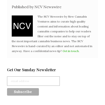
Published by NCV Newswire
The NCV Newswire by New Cannabis
Ventures aims to curate high quality
content and information about leading
cannabis companies to help our readers
filter out the noise and to stay on top of
the most important cannabis business news. The NCV
Newswire is hand-curated by an editor and not automated in
anyway. Have a confidential news tip?
Get in touch
.
Get Our Sunday Newsletter