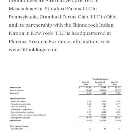
Commonwealth Alternative Care, Inc. in
Massachusetts, Standard Farms LLC in
Pennsylvania, Standard Farms Ohio, LLC in Ohio,
and its partnership with the Shinnecock Indian
Nation in New York. TILT is headquartered in
Phoenix, Arizona. For more information, visit
www.tiltholdings.com.