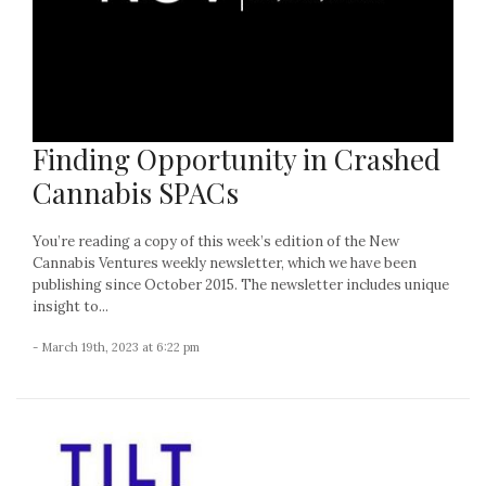
Finding Opportunity in Crashed
Cannabis SPACs
You’re reading a copy of this week’s edition of the New
Cannabis Ventures weekly newsletter, which we have been
publishing since October 2015. The newsletter includes unique
insight to...
- March 19th, 2023 at 6:22 pm