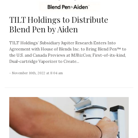
TILT Holdings to Distribute
Blend Pen by Aiden
TILT Holdings’ Subsidiary Jupiter Research Enters Into
Agreement with House of Blends Inc. to Bring Blend Pen™ to
the U.S. and Canada Previews at MJBizCon; First-of-its-kind,
Dual-cartridge Vaporizer to Create...
- November 16th, 2022 at 8:04 am