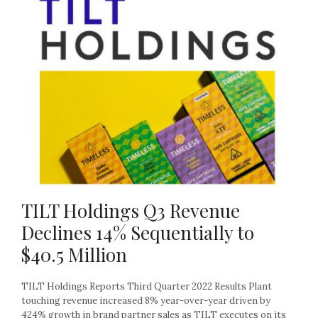
TILT Holdings Q3 Revenue
Declines 14% Sequentially to
$40.5 Million
TILT Holdings Reports Third Quarter 2022 Results Plant
touching revenue increased 8% year-over-year driven by
424% growth in brand partner sales as TILT executes on its