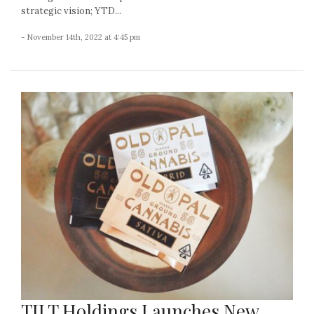
strategic vision; YTD...
- November 14th, 2022 at 4:45 pm
TILT Holdings Launches New