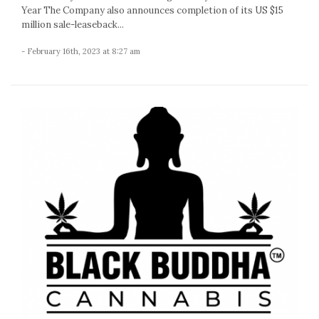
Year The Company also announces completion of its US $15
million sale-leaseback...
- February 16th, 2023 at 8:27 am