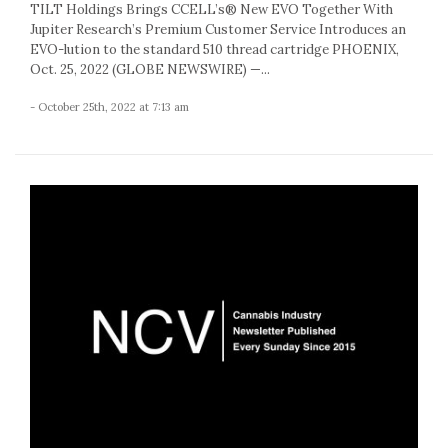
TILT Holdings Brings CCELL’s® New EVO Together With
Jupiter Research’s Premium Customer Service Introduces an
EVO-lution to the standard 510 thread cartridge PHOENIX,
Oct. 25, 2022 (GLOBE NEWSWIRE) —...
- October 25th, 2022 at 7:13 am