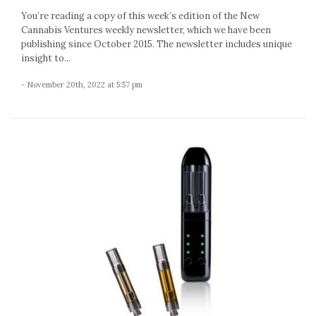
You’re reading a copy of this week’s edition of the New
Cannabis Ventures weekly newsletter, which we have been
publishing since October 2015. The newsletter includes unique
insight to...
- November 20th, 2022 at 5:57 pm