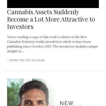
Cannabis Assets Suddenly
Become a Lot More Attractive to
Investors
You’re reading a copy of this week’s edition of the New
Cannabis Ventures weekly newsletter, which we have been
publishing since October 2015. The newsletter includes unique
insight to...
- October 9th, 2022 at 6:43 pm