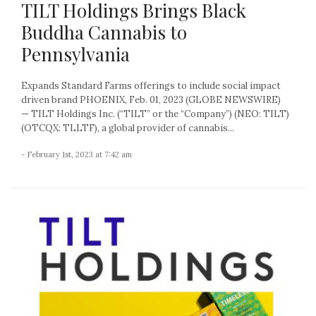
TILT Holdings Brings Black
Buddha Cannabis to
Pennsylvania
Expands Standard Farms offerings to include social impact
driven brand PHOENIX, Feb. 01, 2023 (GLOBE NEWSWIRE)
— TILT Holdings Inc. (“TILT” or the “Company”) (NEO: TILT)
(OTCQX: TLLTF), a global provider of cannabis...
- February 1st, 2023 at 7:42 am