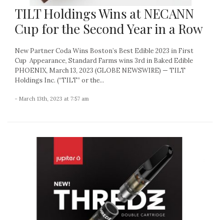
TILT Holdings Wins at NECANN
Cup for the Second Year in a Row
New Partner Coda Wins Boston’s Best Edible 2023 in First
Cup Appearance, Standard Farms wins 3rd in Baked Edible
PHOENIX, March 13, 2023 (GLOBE NEWSWIRE) — TILT
Holdings Inc. (“TILT” or the...
- March 13th, 2023 at 7:57 am