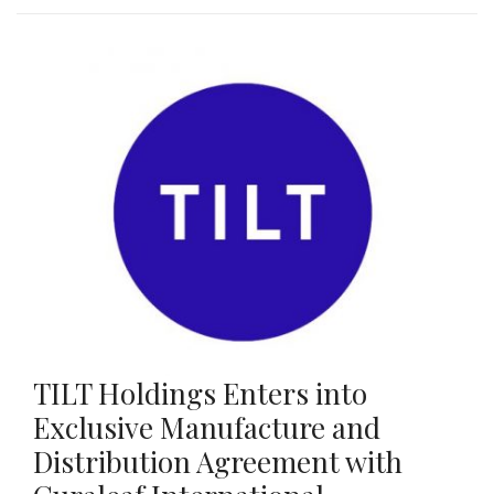
TILT Holdings Enters into
Exclusive Manufacture and
Distribution Agreement with