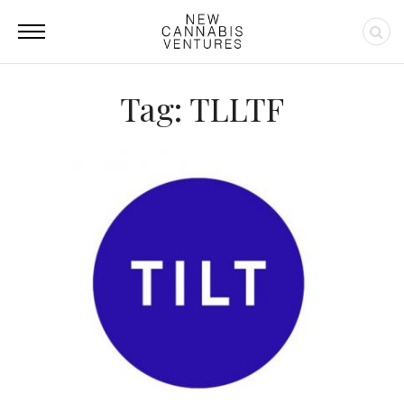
Tag: TLLTF