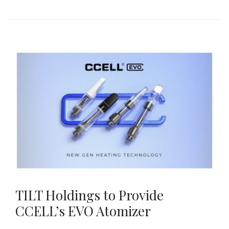
TILT Holdings to Provide
CCELL’s EVO Atomizer