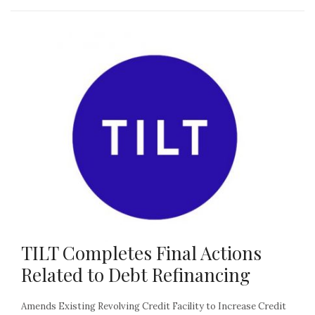
TILT Completes Final Actions
Related to Debt Refinancing
Amends Existing Revolving Credit Facility to Increase Credit