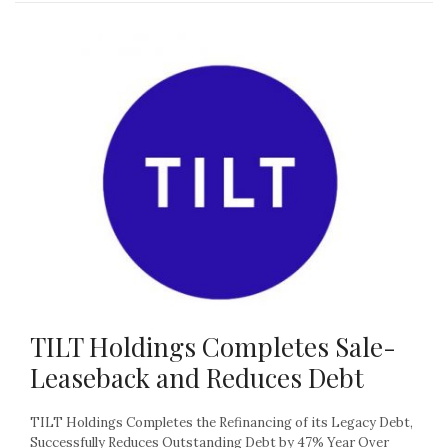
TILT Holdings Completes Sale-
Leaseback and Reduces Debt
TILT Holdings Completes the Refinancing of its Legacy Debt,
Successfully Reduces Outstanding Debt by 47% Year Over