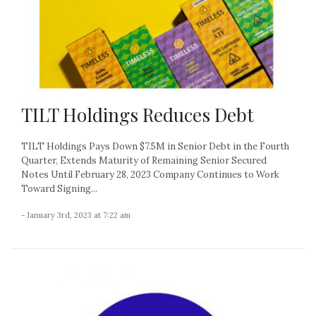
TILT Holdings Reduces Debt
TILT Holdings Pays Down $7.5M in Senior Debt in the Fourth
Quarter, Extends Maturity of Remaining Senior Secured
Notes Until February 28, 2023 Company Continues to Work
Toward Signing...
- January 3rd, 2023 at 7:22 am