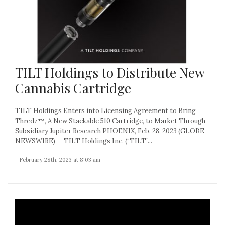
TILT Holdings to Distribute New
Cannabis Cartridge
TILT Holdings Enters into Licensing Agreement to Bring
Thredz™, A New Stackable 510 Cartridge, to Market Through
Subsidiary Jupiter Research PHOENIX, Feb. 28, 2023 (GLOBE
NEWSWIRE) — TILT Holdings Inc. (“TILT”...
- February 28th, 2023 at 8:03 am