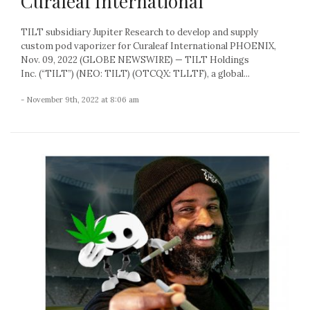
Curaleaf International
TILT subsidiary Jupiter Research to develop and supply
custom pod vaporizer for Curaleaf International PHOENIX,
Nov. 09, 2022 (GLOBE NEWSWIRE) — TILT Holdings
Inc. (“TILT”) (NEO: TILT) (OTCQX: TLLTF), a global...
- November 9th, 2022 at 8:06 am