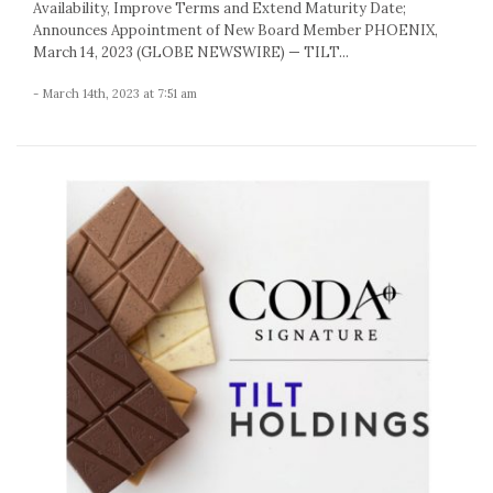
Availability, Improve Terms and Extend Maturity Date;
Announces Appointment of New Board Member PHOENIX,
March 14, 2023 (GLOBE NEWSWIRE) — TILT...
- March 14th, 2023 at 7:51 am