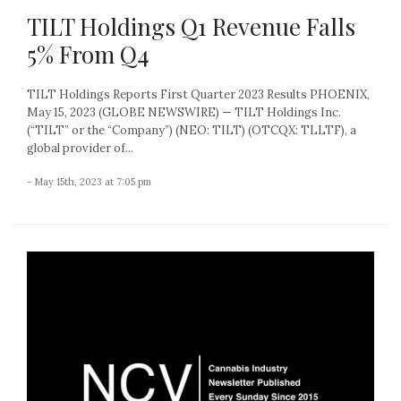
TILT Holdings Q1 Revenue Falls
5% From Q4
TILT Holdings Reports First Quarter 2023 Results PHOENIX,
May 15, 2023 (GLOBE NEWSWIRE) — TILT Holdings Inc.
(“TILT” or the “Company”) (NEO: TILT) (OTCQX: TLLTF), a
global provider of...
- May 15th, 2023 at 7:05 pm