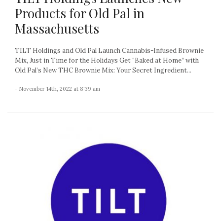
Products for Old Pal in
Massachusetts
TILT Holdings and Old Pal Launch Cannabis-Infused Brownie
Mix, Just in Time for the Holidays Get “Baked at Home” with
Old Pal’s New THC Brownie Mix: Your Secret Ingredient...
- November 14th, 2022 at 8:39 am