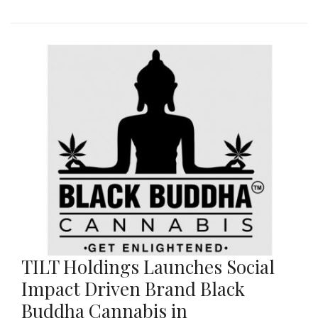
TILT Holdings Launches Social
Impact Driven Brand Black
Buddha Cannabis in