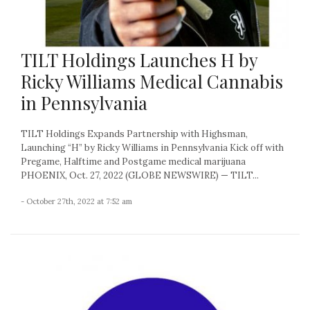
TILT Holdings Launches H by
Ricky Williams Medical Cannabis
in Pennsylvania
TILT Holdings Expands Partnership with Highsman,
Launching “H” by Ricky Williams in Pennsylvania Kick off with
Pregame, Halftime and Postgame medical marijuana
PHOENIX, Oct. 27, 2022 (GLOBE NEWSWIRE) — TILT...
- October 27th, 2022 at 7:52 am