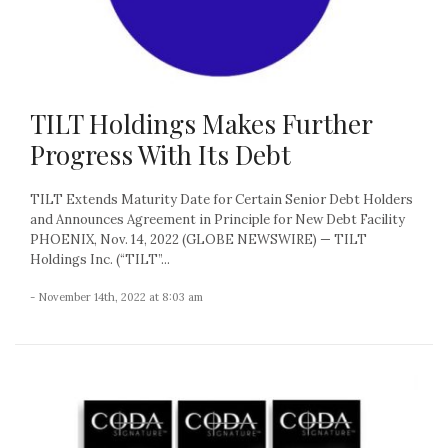
TILT Holdings Makes Further
Progress With Its Debt
TILT Extends Maturity Date for Certain Senior Debt Holders
and Announces Agreement in Principle for New Debt Facility
PHOENIX, Nov. 14, 2022 (GLOBE NEWSWIRE) — TILT
Holdings Inc. (“TILT”...
- November 14th, 2022 at 8:03 am