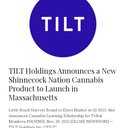
TILT Holdings Announces a New
Shinnecock Nation Cannabis
Product to Launch in
Massachusetts
Little Beach Harvest Brand to Enter Market in Q1 2023; Also
Announces Cannabis Learning Scholarship for Tribal
Members PHOENIX, Nov. 30, 2022 (GLOBE NEWSWIRE) —
TILT Holdings Inc. (“TILT”...