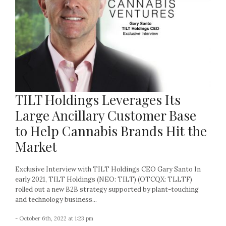
TILT Holdings Leverages Its
Large Ancillary Customer Base
to Help Cannabis Brands Hit the
Market
Exclusive Interview with TILT Holdings CEO Gary Santo In
early 2021, TILT Holdings (NEO: TILT) (OTCQX: TLLTF)
rolled out a new B2B strategy supported by plant-touching
and technology business...
- October 6th, 2022 at 1:23 pm