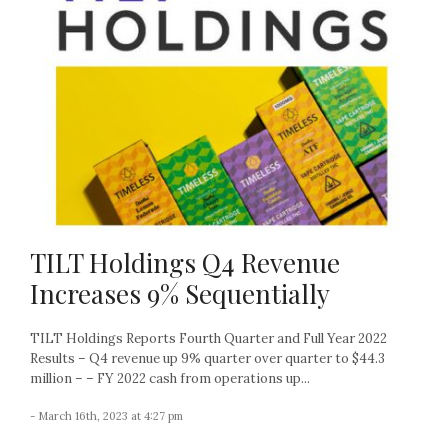
TILT Holdings Q4 Revenue
Increases 9% Sequentially
TILT Holdings Reports Fourth Quarter and Full Year 2022
Results – Q4 revenue up 9% quarter over quarter to $44.3
million – – FY 2022 cash from operations up...
- March 16th, 2023 at 4:27 pm