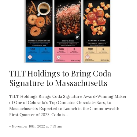
TILT Holdings to Bring Coda
Signature to Massachusetts
TILT Holdings Brings Coda Signature, Award-Winning Maker
of One of Colorado’s Top Cannabis Chocolate Bars, to
Massachusetts Expected to Launch in the Commonwealth
First Quarter of 2023, Coda is...
- November 10th, 2022 at 7:59 am