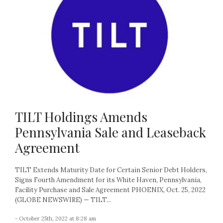
TILT Holdings Amends
Pennsylvania Sale and Leaseback
Agreement
TILT Extends Maturity Date for Certain Senior Debt Holders,
Signs Fourth Amendment for its White Haven, Pennsylvania,
Facility Purchase and Sale Agreement PHOENIX, Oct. 25, 2022
(GLOBE NEWSWIRE) — TILT...
- October 25th, 2022 at 8:28 am