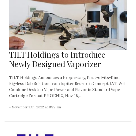
TILT Holdings to Introduce
Newly Designed Vaporizer
TILT Holdings Announces a Proprietary, First-of-its-Kind,
Rig-less Dab Solution from Jupiter Research Concept LVT Will
Combine Desktop Vape Power and Flavor in Standard Vape
Cartridge Format PHOENIX, Nov. 15,...
- November 15th, 2022 at 8:22 am