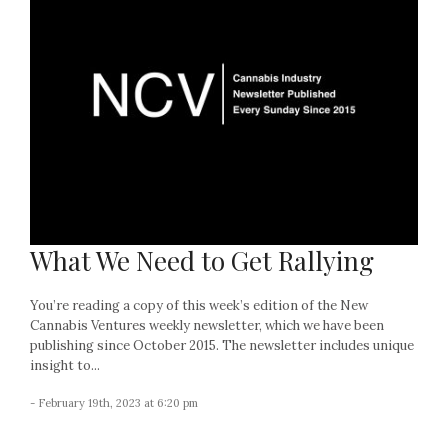
What We Need to Get Rallying
You’re reading a copy of this week’s edition of the New
Cannabis Ventures weekly newsletter, which we have been
publishing since October 2015. The newsletter includes unique
insight to...
- February 19th, 2023 at 6:20 pm