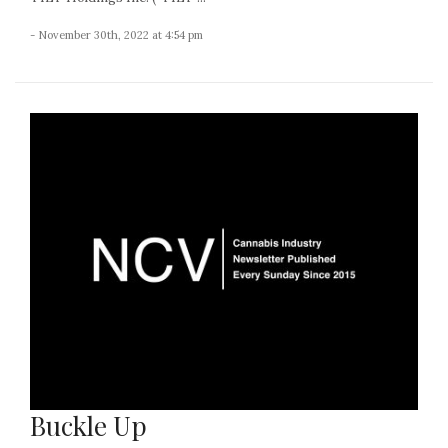
- November 30th, 2022 at 4:54 pm
Buckle Up