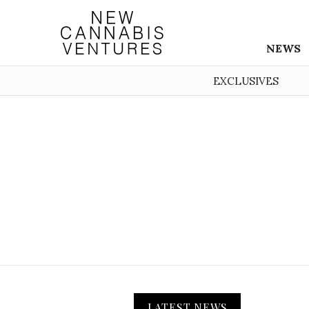
NEWS
EXCLUSIVES
LATEST NEWS