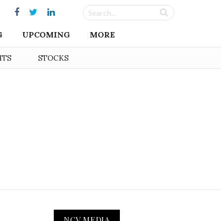
G
UPCOMING
MORE
HTS
STOCKS
NCV MEDIA