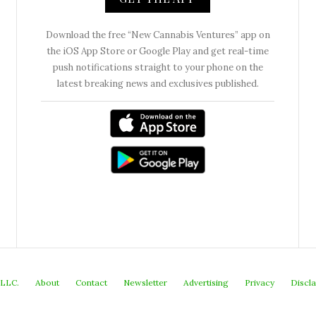
Download the free “New Cannabis Ventures” app on
the iOS App Store or Google Play and get real-time
push notifications straight to your phone on the
latest breaking news and exclusives published.
 LLC.
About
Contact
Newsletter
Advertising
Privacy
Discl