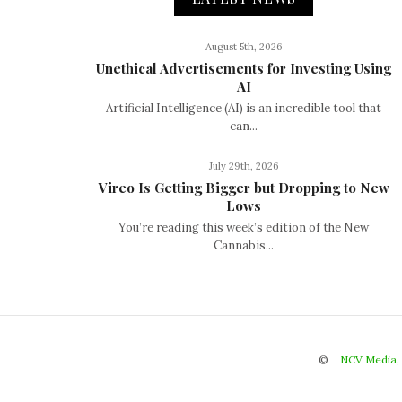
August 5th, 2026
Unethical Advertisements for Investing Using
AI
Artificial Intelligence (AI) is an incredible tool that
can...
July 29th, 2026
Vireo Is Getting Bigger but Dropping to New
Lows
You’re reading this week’s edition of the New
Cannabis...
©
NCV Media,