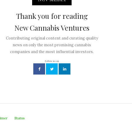
Thank you for reading
New Cannabis Ventures
Contributing original content and curating quality
news on only the most promising cannabis
companies and the most influential investors.
Follow us on
aimer
Status