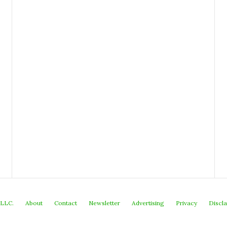
 LLC.
About
Contact
Newsletter
Advertising
Privacy
Discl