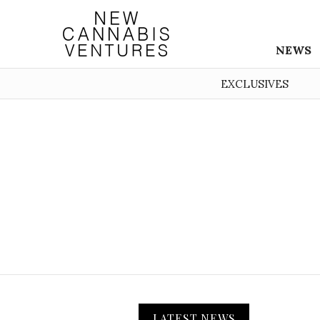
NEWS
EXCLUSIVES
LATEST NEWS