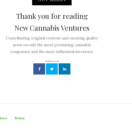
Thank you for reading
New Cannabis Ventures
Contributing original content and curating quality
news on only the most promising cannabis
companies and the most influential investors.
Follow us on
aimer
Status