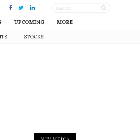
G
UPCOMING
MORE
HTS
STOCKS
NCV MEDIA