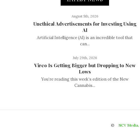
August 5th, 2026
Unethical Advertisements for Investing Using
AI
Artificial Intelligence (AI) is an incredible tool that
can...
July 29th, 2026
Vireo Is Getting Bigger but Dropping to New
Lows
You’re reading this week’s edition of the New
Cannabis...
©
NCV Media,