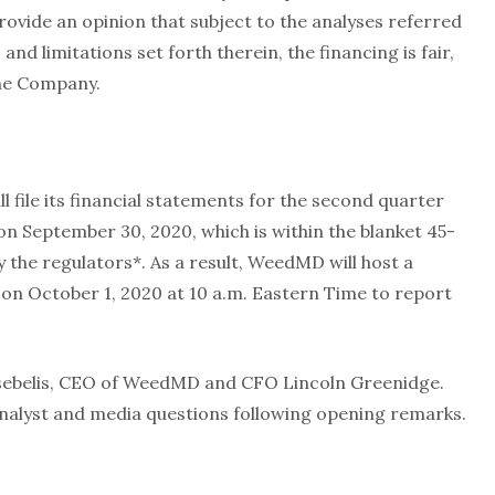
ovide an opinion that subject to the analyses referred
and limitations set forth therein, the financing is fair,
the Company.
 file its financial statements for the second quarter
n September 30, 2020, which is within the blanket 45-
the regulators*. As a result, WeedMD will host a
n October 1, 2020 at 10 a.m. Eastern Time to report
.
 Tsebelis, CEO of WeedMD and CFO Lincoln Greenidge.
analyst and media questions following opening remarks.