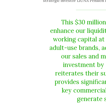
strategic investor LiUNA Pension 
This $30 million
enhance our liquidi
working capital at 
adult-use brands, a
our sales and m
investment by 
reiterates their s
provides signific
key commercial 
generate s