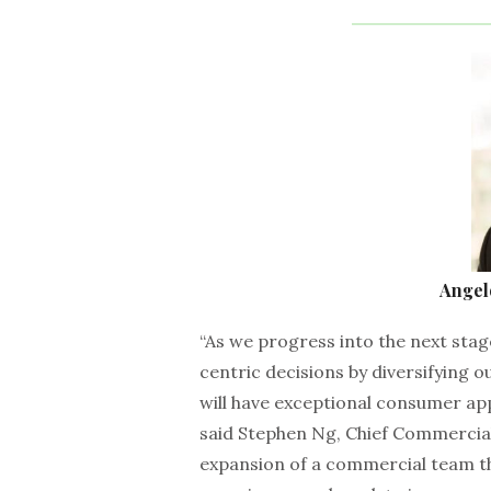
Angel
“As we progress into the next st
centric decisions by diversifying o
will have exceptional consumer ap
said Stephen Ng, Chief Commercial
expansion of a commercial team th