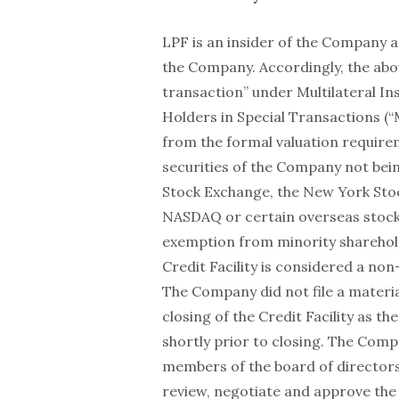
LPF is an insider of the Company 
the Company. Accordingly, the abo
transaction” under Multilateral In
Holders in Special Transactions (“
from the formal valuation requirem
securities of the Company not bein
Stock Exchange, the New York Sto
NASDAQ or certain overseas stock 
exemption from minority sharehol
Credit Facility is considered a non
The Company did not file a materi
closing of the Credit Facility as the
shortly prior to closing. The Com
members of the board of directors
review, negotiate and approve the 