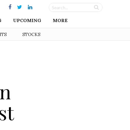
G
UPCOMING
MORE
HTS
STOCKS
on
st