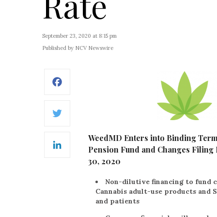
Rate
September 23, 2020 at 8:15 pm
Published by NCV Newswire
Facebook
Twitter
WeedMD Enters into Binding Term S
Pension Fund and Changes Filing 
LinkedIn
30, 2020
Non-dilutive financing to fund 
Cannabis adult-use products and S
and patients