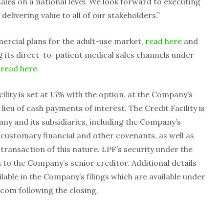
ales on a national level. We look forward to executing
delivering value to all of our stakeholders.”
rcial plans for the adult-use market,
read here
and
g its direct-to-patient medical sales channels under
,
read here
.
cility is set at 15% with the option, at the Company’s
n lieu of cash payments of interest. The Credit Facility is
ny and its subsidiaries, including the Company’s
s customary financial and other covenants, as well as
transaction of this nature. LPF’s security under the
on to the Company’s senior creditor. Additional details
ailable in the Company’s filings which are available under
com following the closing.