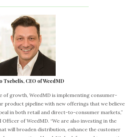
o Tsebelis, CEO of WeedMD
age of growth, WeedMD is implementing consumer-
ur product pipeline with new offerings that we believe
peal in both retail and direct-to-consumer markets,”
 Officer of WeedMD. “We are also investing in the
at will broaden distribution, enhance the customer