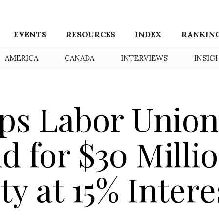
EVENTS
RESOURCES
INDEX
RANKIN
AMERICA
CANADA
INTERVIEWS
INSIG
s Labor Union
d for $30 Milli
ty at 15% Intere