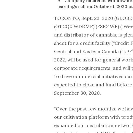
Company financials will now b
earnings call on October 1, 2020 at
TORONTO, Sept. 23, 2020 (GLOB
(OTCQX:WDDMF) (FSE:4WE) (“WeedM
and distributor of cannabis, is pl
sheet for a credit facility (“Credit 
Central and Eastern Canada (“LPF”)
2022, will be used for general wor
corporate requirements, and will p
to drive commercial initiatives duri
expected to close and fund before 
September 30, 2020.
“Over the past few months, we hav
our cultivation platform with pro
expanded our distribution network