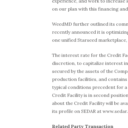
experience, and work to increase s
on our plan with this financing and 
WeedMD further outlined its comme
recently announced it is optimizin
one unified Starseed marketplace
The interest rate for the Credit Fa
discretion, to capitalize interest i
secured by the assets of the Compa
production facilities, and contain
typical conditions precedent for a 
Credit Facility is in second positi
about the Credit Facility will be av
its profile on SEDAR at www.sedar.
Related Party Transaction