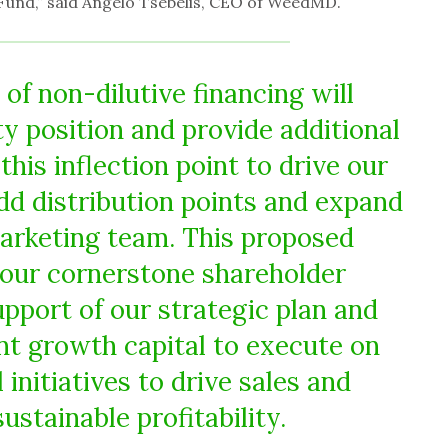
Fund,” said Angelo Tsebelis, CEO of WeedMD.
 of non-dilutive financing will
ty position and provide additional
this inflection point to drive our
dd distribution points and expand
arketing team. This proposed
our cornerstone shareholder
upport of our strategic plan and
ant growth capital to execute on
initiatives to drive sales and
ustainable profitability.