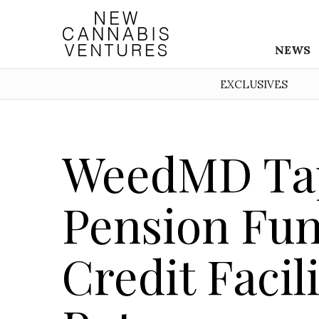
NEWS
EXCLUSIVES
WeedMD Tap
Pension Fun
Credit Facili