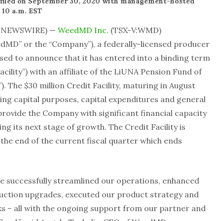
e filed on September 30, 2020 with management-hosted
 10 a.m. EST
E NEWSWIRE) —
WeedMD Inc.
(TSX-V:WMD)
D” or the “Company”), a federally-licensed producer
eased to announce that it has entered into a binding term
Facility”) with an affiliate of the LiUNA Pension Fund of
. The $30 million Credit Facility, maturing in August
king capital purposes, capital expenditures and general
rovide the Company with significant financial capacity
ng its next stage of growth. The Credit Facility is
the end of the current fiscal quarter which ends
e successfully streamlined our operations, enhanced
duction upgrades, executed our product strategy and
s – all with the ongoing support from our partner and