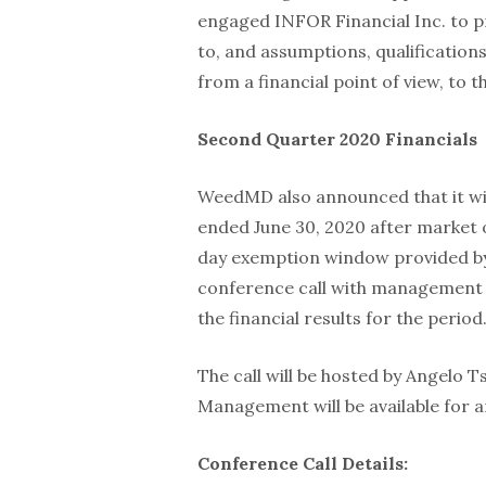
engaged INFOR Financial Inc. to pr
to, and assumptions, qualifications 
from a financial point of view, to 
Second Quarter 2020 Financials
WeedMD also announced that it will
ended June 30, 2020 after market o
day exemption window provided by 
conference call with management o
the financial results for the period
The call will be hosted by Angelo
Management will be available for 
Conference Call Details: