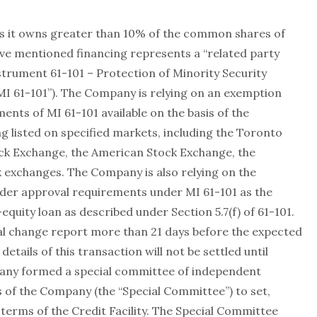
as it owns greater than 10% of the common shares of
ve mentioned financing represents a “related party
strument 61-101 – Protection of Minority Security
MI 61-101”). The Company is relying on an exemption
ents of MI 61-101 available on the basis of the
g listed on specified markets, including the Toronto
ck Exchange, the American Stock Exchange, the
exchanges. The Company is also relying on the
der approval requirements under MI 61-101 as the
-equity loan as described under Section 5.7(f) of 61-101.
al change report more than 21 days before the expected
 details of this transaction will not be settled until
pany formed a special committee of independent
 of the Company (the “Special Committee”) to set,
terms of the Credit Facility. The Special Committee