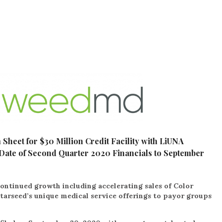
heet for $30 Million Credit Facility with LiUNA
Date of Second Quarter 2020 Financials to September
continued growth including accelerating sales of Color
tarseed’s unique medical service offerings to payor groups