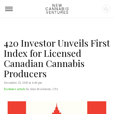
420 Investor Unveils First
Index for Licensed
Canadian Cannabis
Producers
December 25, 2015 at 4:48 pm
Exclusive article
by Alan Brochstein, CFA