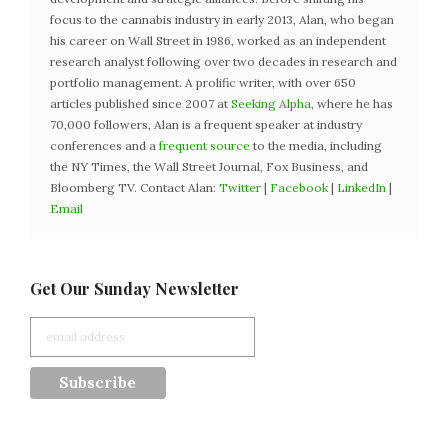
focus to the cannabis industry in early 2013, Alan, who began
his career on Wall Street in 1986, worked as an independent
research analyst following over two decades in research and
portfolio management. A prolific writer, with over 650
articles published since 2007 at
Seeking Alpha
, where he has
70,000 followers, Alan is a frequent speaker at industry
conferences and a
frequent source
to the media, including
the NY Times, the Wall Street Journal, Fox Business, and
Bloomberg TV. Contact Alan:
Twitter
|
Facebook
|
LinkedIn
|
Email
Get Our Sunday Newsletter