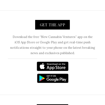
GET THE APP
Download the free “New Cannabis Ventures” app on the
iOS App Store or Google Play and get real-time push
notifications straight to your phone on the latest breaking
news and exclusives published.