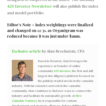
420 Investor Newsletter
will also publish the index
and model portfolio.
Editor’s Note – index weightings were finalized
and changed on 12/31, as Organigram was
reduced because it was just under $1mm.
Exclusive article
by Alan Brochstein, CFA
Based in Houston, Alan leverages his
experience as founder of online
community
420 Investor
, the first and still
largest due diligence platform focused on
the publicly-traded stocks in the cannabis
industry. With his extensive network in the cannabis
community, Alan continues to find new ways to connect the
industry and facilitate its sustainable growth. At
New
Cannabis Ventures
, he is responsible for content
development and strategic alliances. Before shifting his