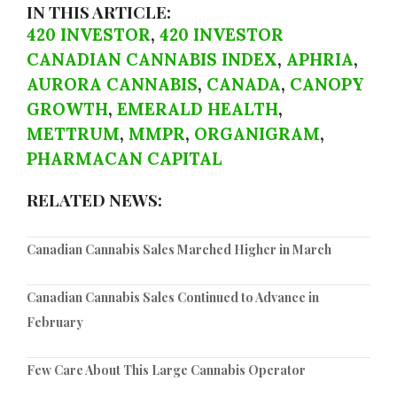
IN THIS ARTICLE:
420 INVESTOR
,
420 INVESTOR
CANADIAN CANNABIS INDEX
,
APHRIA
,
AURORA CANNABIS
,
CANADA
,
CANOPY
GROWTH
,
EMERALD HEALTH
,
METTRUM
,
MMPR
,
ORGANIGRAM
,
PHARMACAN CAPITAL
RELATED NEWS:
Canadian Cannabis Sales Marched Higher in March
Canadian Cannabis Sales Continued to Advance in
February
Few Care About This Large Cannabis Operator