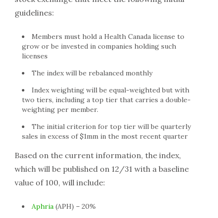
guidelines:
Members must hold a Health Canada license to
grow or be invested in companies holding such
licenses
The index will be rebalanced monthly
Index weighting will be equal-weighted but with
two tiers, including a top tier that carries a double-
weighting per member.
The initial criterion for top tier will be quarterly
sales in excess of $1mm in the most recent quarter
Based on the current information, the index,
which will be published on 12/31 with a baseline
value of 100, will include:
Aphria
(APH) – 20%