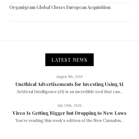
Organigram Global Closes European Acquisition
LATEST NEWS
August 5th, 2026
Unethical Advertisements for Investing Using AI
Artificial Intelligence (AI) is an incredible tool that can...
July 29th, 2026
Vireo Is Getting Bigger but Dropping to New Lows
You’re reading this week’s edition of the New Cannabis...