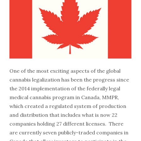
One of the most exciting aspects of the global
cannabis legalization has been the progress since
the 2014 implementation of the federally legal
medical cannabis program in Canada, MMPR,
which created a regulated system of production
and distribution that includes what is now 22
companies holding 27 different licenses. There
are currently seven publicly-traded companies in