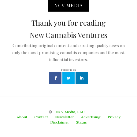
NCV MEDIA
Thank you for reading
New Cannabis Ventures
Contributing original content and curating quality news on
only the most promising cannabis companies and the most
influential investors.
Follow us on
©
NCV Media, LLC.
About
Contact
Newsletter
Advertising
Privacy
Disclaimer
Status