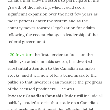
Canada that allow investors to participate in the
growth of the industry, which could see a
significant expansion over the next few years as
more patients enter the system and as the
country moves towards legalization for adults
following the recent change in leadership of the
federal government.
420 Investor
, the first service to focus on the
publicly-traded cannabis sector, has devoted
substantial attention to the Canadian cannabis
stocks, and it will now offer a benchmark to the
public so that investors can measure the progress
of the licensed producers. The
420
Investor
Canadian
Cannabis Index
will include all
publicly-traded stocks that trade on a Canadian
stock exchange that meet the following initial