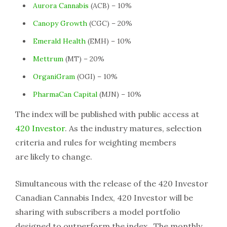
Aurora Cannabis
(ACB) – 10%
Canopy Growth
(CGC) – 20%
Emerald Health
(EMH) – 10%
Mettrum
(MT) – 20%
OrganiGram
(OGI) – 10%
PharmaCan Capital
(MJN) – 10%
The index will be published with public access at
420 Investor
. As the industry matures, selection
criteria and rules for weighting members
are likely to change.
Simultaneous with the release of the 420 Investor
Canadian Cannabis Index, 420 Investor will be
sharing with subscribers a model portfolio
designed to outperform the index. The monthly