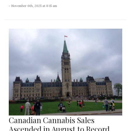
- November 6th, 2025 at 8:15 am
Canadian Cannabis Sales
Ascended in August to Record