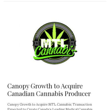
Canopy Growth to Acquire
Canadian Cannabis Producer
Canopy Growth to Acquire MTL Cannabis; Transaction
Expected to Create Canada’s Leading Medical Cannabis