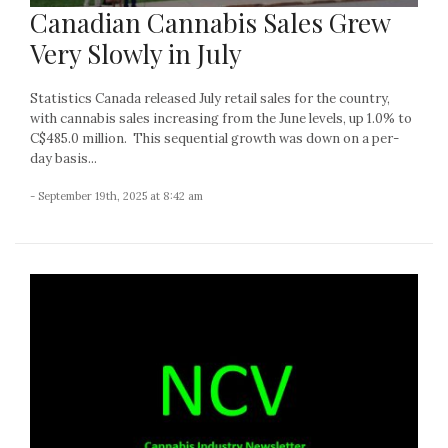
Canadian Cannabis Sales Grew
Very Slowly in July
Statistics Canada released July retail sales for the country,
with cannabis sales increasing from the June levels, up 1.0% to
C$485.0 million. This sequential growth was down on a per-
day basis...
- September 19th, 2025 at 8:42 am