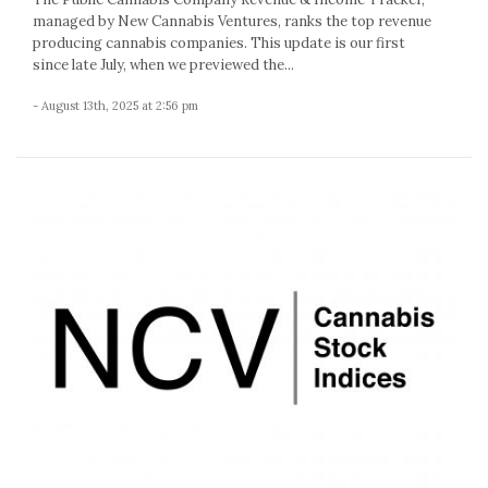
managed by New Cannabis Ventures, ranks the top revenue
producing cannabis companies. This update is our first
since late July, when we previewed the...
- August 13th, 2025 at 2:56 pm