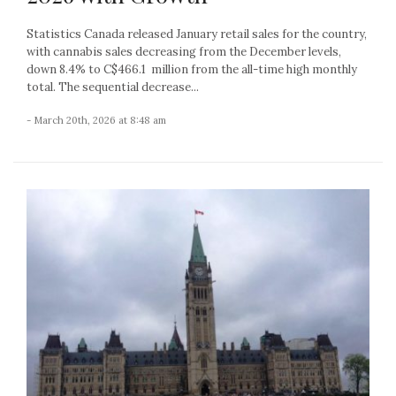
Statistics Canada released January retail sales for the country,
with cannabis sales decreasing from the December levels,
down 8.4% to C$466.1 million from the all-time high monthly
total. The sequential decrease...
- March 20th, 2026 at 8:48 am