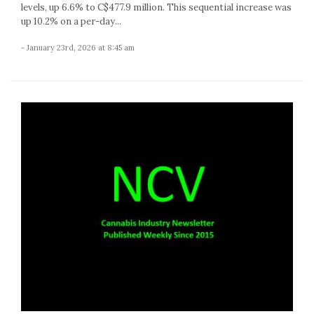
levels, up 6.6% to C$477.9 million. This sequential increase was
up 10.2% on a per-day...
- January 23rd, 2026 at 8:45 am