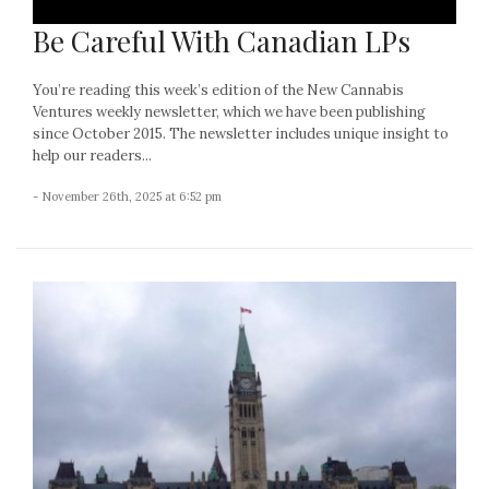
Be Careful With Canadian LPs
You’re reading this week’s edition of the New Cannabis
Ventures weekly newsletter, which we have been publishing
since October 2015. The newsletter includes unique insight to
help our readers...
- November 26th, 2025 at 6:52 pm