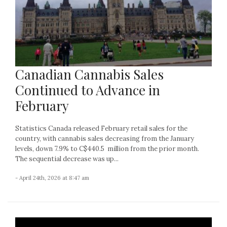
Canadian Cannabis Sales
Continued to Advance in
February
Statistics Canada released February retail sales for the
country, with cannabis sales decreasing from the January
levels, down 7.9% to C$440.5 million from the prior month.
The sequential decrease was up...
- April 24th, 2026 at 8:47 am