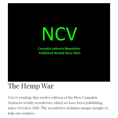
The Hemp War
You’re reading this week’s edition of the New Cannabis
Ventures weekly newsletter, which we have been publishing
since October 2015. The newsletter includes unique insight to
help our readers...