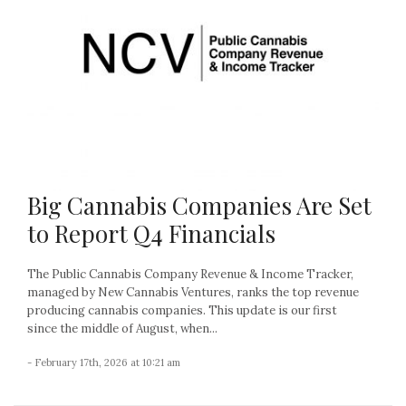
Big Cannabis Companies Are Set
to Report Q4 Financials
The Public Cannabis Company Revenue & Income Tracker,
managed by New Cannabis Ventures, ranks the top revenue
producing cannabis companies. This update is our first
since the middle of August, when...
- February 17th, 2026 at 10:21 am