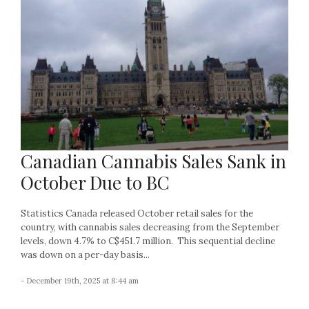
Canadian Cannabis Sales Sank in
October Due to BC
Statistics Canada released October retail sales for the
country, with cannabis sales decreasing from the September
levels, down 4.7% to C$451.7 million. This sequential decline
was down on a per-day basis...
- December 19th, 2025 at 8:44 am