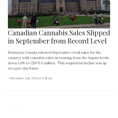
Canadian Cannabis Sales Slipped
in September from Record Level
Statistics Canada released September retail sales for the
country, with cannabis sales increasing from the August levels,
down 1.4% to C$475.0 million. This sequential decline was up
on a per-day basis...
- November 21st, 2025 at 8:45 am