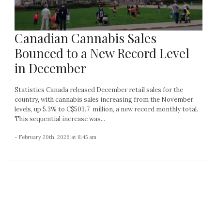
Canadian Cannabis Sales
Bounced to a New Record Level
in December
Statistics Canada released December retail sales for the
country, with cannabis sales increasing from the November
levels, up 5.3% to C$503.7 million, a new record monthly total.
This sequential increase was...
- February 20th, 2026 at 8:45 am