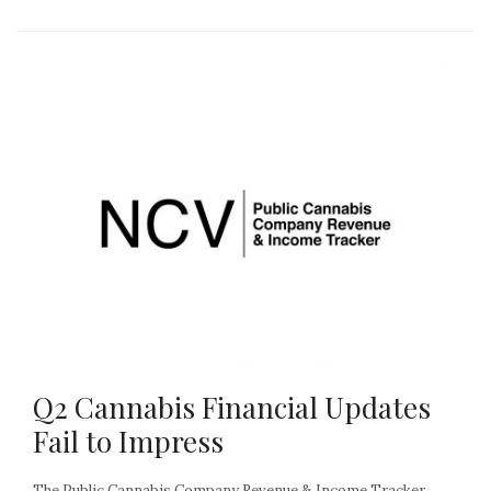
Q2 Cannabis Financial Updates
Fail to Impress
The Public Cannabis Company Revenue & Income Tracker,