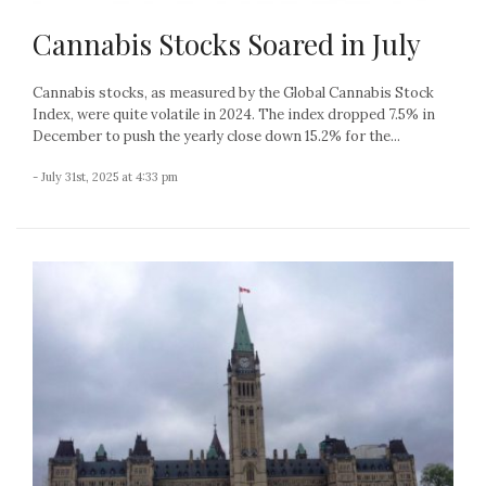
Cannabis Stocks Soared in July
Cannabis stocks, as measured by the Global Cannabis Stock
Index, were quite volatile in 2024. The index dropped 7.5% in
December to push the yearly close down 15.2% for the...
- July 31st, 2025 at 4:33 pm