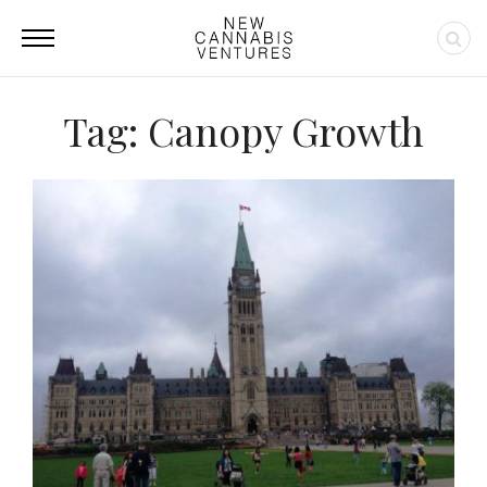
Tag: Canopy Growth