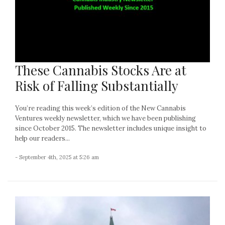
These Cannabis Stocks Are at
Risk of Falling Substantially
You’re reading this week’s edition of the New Cannabis
Ventures weekly newsletter, which we have been publishing
since October 2015. The newsletter includes unique insight to
help our readers...
- September 4th, 2025 at 5:26 am