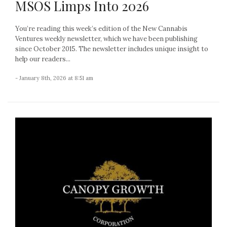
MSOS Limps Into 2026
You’re reading this week’s edition of the New Cannabis
Ventures weekly newsletter, which we have been publishing
since October 2015. The newsletter includes unique insight to
help our readers...
- January 8th, 2026 at 8:51 am