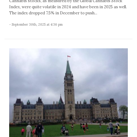
Cannabis stocks, as measured by the Global Cannabis Stock
Index, were quite volatile in 2024 and have been in 2025 as well.
The index dropped 7.5% in December to push...
- September 30th, 2025 at 4:36 pm