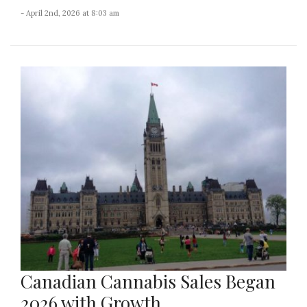
- April 2nd, 2026 at 8:03 am
Canadian Cannabis Sales Began
2026 with Growth