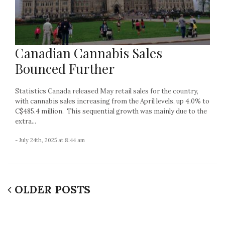
Canadian Cannabis Sales
Bounced Further
Statistics Canada released May retail sales for the country,
with cannabis sales increasing from the April levels, up 4.0% to
C$485.4 million. This sequential growth was mainly due to the
extra...
- July 24th, 2025 at 8:44 am
OLDER POSTS