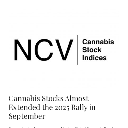
Cannabis Stocks Almost
Extended the 2025 Rally in
September