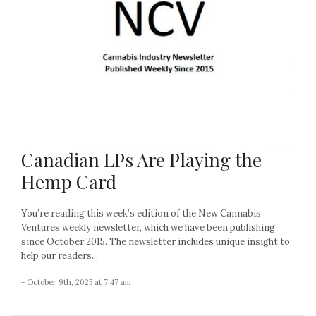
Canadian LPs Are Playing the
Hemp Card
You’re reading this week’s edition of the New Cannabis
Ventures weekly newsletter, which we have been publishing
since October 2015. The newsletter includes unique insight to
help our readers...
- October 9th, 2025 at 7:47 am