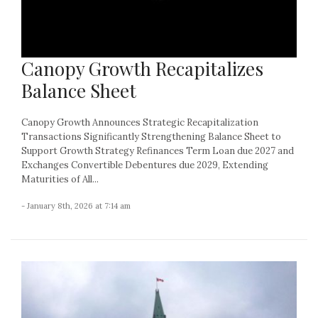
Canopy Growth Recapitalizes
Balance Sheet
Canopy Growth Announces Strategic Recapitalization
Transactions Significantly Strengthening Balance Sheet to
Support Growth Strategy Refinances Term Loan due 2027 and
Exchanges Convertible Debentures due 2029, Extending
Maturities of All...
- January 8th, 2026 at 7:14 am