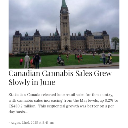
Canadian Cannabis Sales Grew
Slowly in June
Statistics Canada released June retail sales for the country,
with cannabis sales increasing from the May levels, up 0.2% to
C$480.2 million. This sequential growth was better on a per-
day basis...
- August 22nd, 2025 at 8:43 am