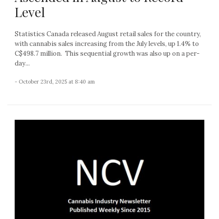
Level
Statistics Canada released August retail sales for the country,
with cannabis sales increasing from the July levels, up 1.4% to
C$498.7 million. This sequential growth was also up on a per-
day...
- October 23rd, 2025 at 8:40 am