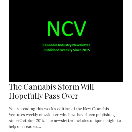
The Cannabis Storm Will
Hopefully Pass Over
You’re reading this week’s edition of the New Cannabis
Ventures weekly newsletter, which we have been publishing
since October 2015. The newsletter includes unique insight to
help our readers...