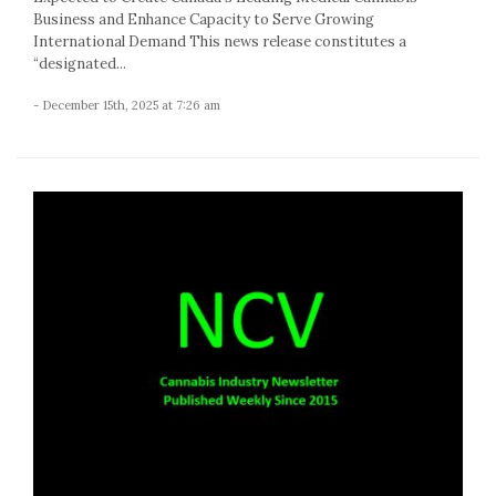
Business and Enhance Capacity to Serve Growing
International Demand This news release constitutes a
“designated...
- December 15th, 2025 at 7:26 am