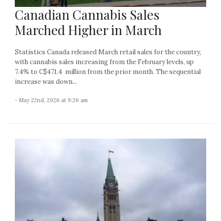
Canadian Cannabis Sales
Marched Higher in March
Statistics Canada released March retail sales for the country,
with cannabis sales increasing from the February levels, up
7.4% to C$471.4 million from the prior month. The sequential
increase was down...
- May 22nd, 2026 at 9:26 am