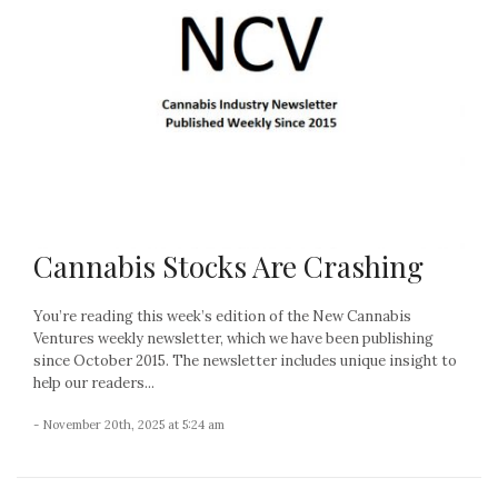
Cannabis Stocks Are Crashing
You’re reading this week’s edition of the New Cannabis
Ventures weekly newsletter, which we have been publishing
since October 2015. The newsletter includes unique insight to
help our readers...
- November 20th, 2025 at 5:24 am