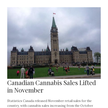
Canadian Cannabis Sales Lifted
in November
Statistics Canada released November retail sales for the
country, with cannabis sales increasing from the October