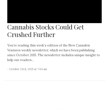
Cannabis Stocks Could Get
Crushed Further
You’re reading this week’s edition of the New Cannabis
Ventures weekly newsletter, which we have been publishing
since October 2015. The newsletter includes unique insight to
help our readers...
- October 23rd, 2025 at 7:04 am