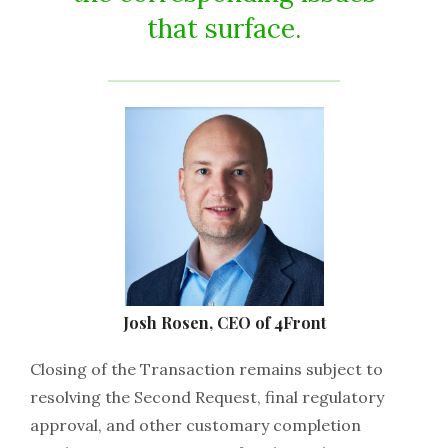
that surface.
Josh Rosen, CEO of 4Front
Closing of the Transaction remains subject to
resolving the Second Request, final regulatory
approval, and other customary completion