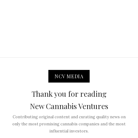
NCV MEDIA
Thank you for reading
New Cannabis Ventures
Contributing original content and curating quality news on
only the most promising cannabis companies and the most
influential investors.