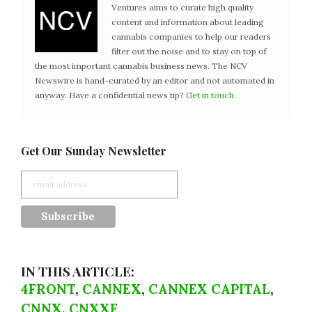
Ventures aims to curate high quality
content and information about leading
cannabis companies to help our readers
filter out the noise and to stay on top of
the most important cannabis business news. The NCV
Newswire is hand-curated by an editor and not automated in
anyway. Have a confidential news tip?
Get in touch
.
Get Our Sunday Newsletter
IN THIS ARTICLE:
4FRONT
,
CANNEX
,
CANNEX CAPITAL
,
CNNX
,
CNXXF