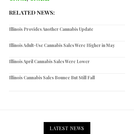
RELATED NEWS:
Illinois Provides Another Cannabis Update
Illinois Adult-Use Cannabis Sales Were Higher in May
Illinois April Cannabis Sales Were Lower
Illinois Cannabis Sales Bounce But Still Fall
LATEST NEWS