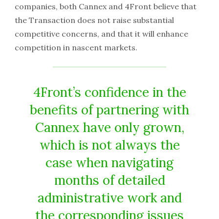
companies, both Cannex and 4Front believe that
the Transaction does not raise substantial
competitive concerns, and that it will enhance
competition in nascent markets.
4Front’s confidence in the
benefits of partnering with
Cannex have only grown,
which is not always the
case when navigating
months of detailed
administrative work and
the corresponding issues