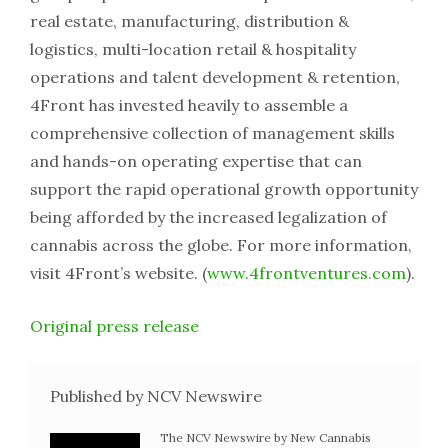
real estate, manufacturing, distribution &
logistics, multi-location retail & hospitality
operations and talent development & retention,
4Front has invested heavily to assemble a
comprehensive collection of management skills
and hands-on operating expertise that can
support the rapid operational growth opportunity
being afforded by the increased legalization of
cannabis across the globe. For more information,
visit 4Front’s website. (
www.4frontventures.com
).
Original press release
Published by NCV Newswire
The NCV Newswire by New Cannabis