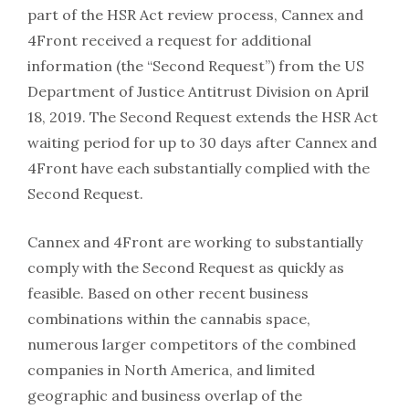
part of the HSR Act review process, Cannex and
4Front received a request for additional
information (the “Second Request”) from the US
Department of Justice Antitrust Division on April
18, 2019. The Second Request extends the HSR Act
waiting period for up to 30 days after Cannex and
4Front have each substantially complied with the
Second Request.
Cannex and 4Front are working to substantially
comply with the Second Request as quickly as
feasible. Based on other recent business
combinations within the cannabis space,
numerous larger competitors of the combined
companies in North America, and limited
geographic and business overlap of the