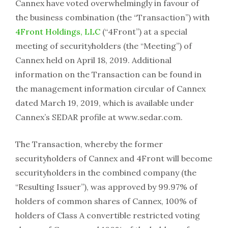
Cannex have voted overwhelmingly in favour of
the business combination (the “Transaction”) with
4Front Holdings, LLC
(“4Front”) at a special
meeting of securityholders (the “Meeting”) of
Cannex held on April 18, 2019. Additional
information on the Transaction can be found in
the management information circular of Cannex
dated March 19, 2019, which is available under
Cannex’s SEDAR profile at www.sedar.com.
The Transaction, whereby the former
securityholders of Cannex and 4Front will become
securityholders in the combined company (the
“Resulting Issuer”), was approved by 99.97% of
holders of common shares of Cannex, 100% of
holders of Class A convertible restricted voting