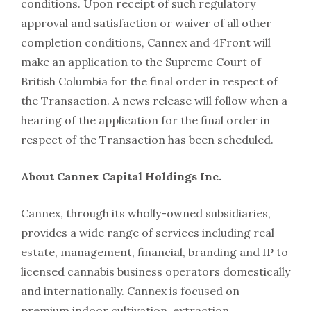
conditions. Upon receipt of such regulatory
approval and satisfaction or waiver of all other
completion conditions, Cannex and 4Front will
make an application to the Supreme Court of
British Columbia for the final order in respect of
the Transaction. A news release will follow when a
hearing of the application for the final order in
respect of the Transaction has been scheduled.
About Cannex Capital Holdings Inc.
Cannex, through its wholly-owned subsidiaries,
provides a wide range of services including real
estate, management, financial, branding and IP to
licensed cannabis business operators domestically
and internationally. Cannex is focused on
premium indoor cultivation, extraction,