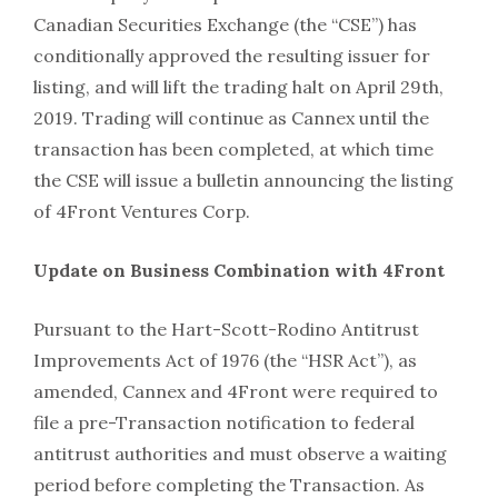
Canadian Securities Exchange (the “CSE”) has
conditionally approved the resulting issuer for
listing, and will lift the trading halt on April 29th,
2019. Trading will continue as Cannex until the
transaction has been completed, at which time
the CSE will issue a bulletin announcing the listing
of 4Front Ventures Corp.
Update on Business Combination with 4Front
Pursuant to the Hart-Scott-Rodino Antitrust
Improvements Act of 1976 (the “HSR Act”), as
amended, Cannex and 4Front were required to
file a pre-Transaction notification to federal
antitrust authorities and must observe a waiting
period before completing the Transaction. As