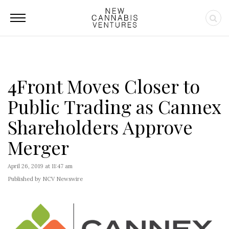
4Front Moves Closer to
Public Trading as Cannex
Shareholders Approve
Merger
April 26, 2019 at 11:47 am
Published by NCV Newswire