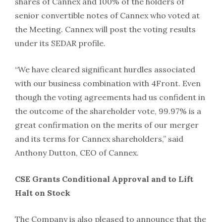
shares of Cannex and 100% of the holders of
senior convertible notes of Cannex who voted at
the Meeting. Cannex will post the voting results
under its SEDAR profile.
“We have cleared significant hurdles associated
with our business combination with 4Front. Even
though the voting agreements had us confident in
the outcome of the shareholder vote, 99.97% is a
great confirmation on the merits of our merger
and its terms for Cannex shareholders,” said
Anthony Dutton, CEO of Cannex.
CSE Grants Conditional Approval and to Lift
Halt on Stock
The Company is also pleased to announce that the