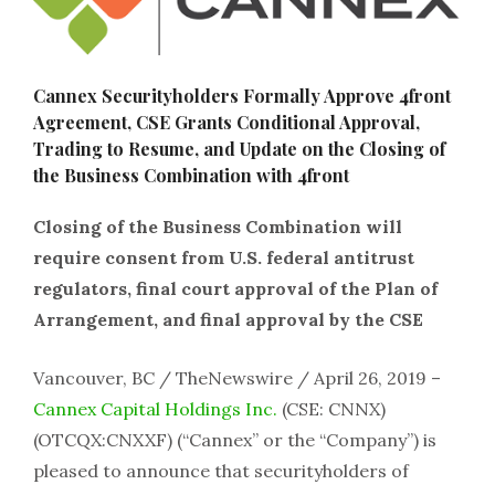
Cannex Securityholders Formally Approve 4front
Agreement, CSE Grants Conditional Approval,
Trading to Resume, and Update on the Closing of
the Business Combination with 4front
Closing of the Business Combination will
require consent from U.S. federal antitrust
regulators, final court approval of the Plan of
Arrangement, and final approval by the CSE
Vancouver, BC / TheNewswire / April 26, 2019 –
Cannex Capital Holdings Inc.
(CSE: CNNX)
(OTCQX:CNXXF) (“Cannex” or the “Company”) is
pleased to announce that securityholders of