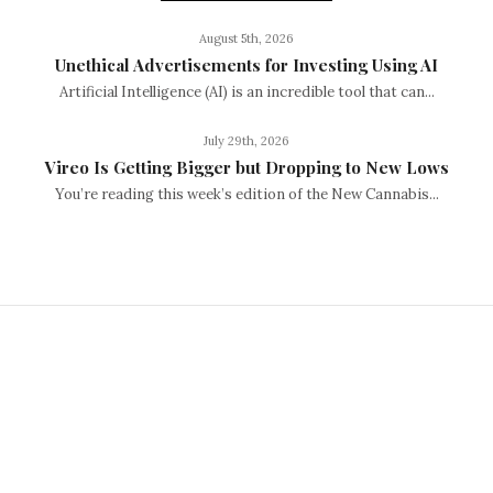
August 5th, 2026
Unethical Advertisements for Investing Using AI
Artificial Intelligence (AI) is an incredible tool that can...
July 29th, 2026
Vireo Is Getting Bigger but Dropping to New Lows
You’re reading this week’s edition of the New Cannabis...