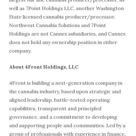
well as 7Point Holdings LLC, another Washington
State licensed cannabis producer/processor.
Northwest Cannabis Solutions and 7Point
Holdings are not Cannex subsidiaries, and Cannex
does not hold any ownership position in either
company.
About 4Front Holdings, LLC
4Front is building a next-generation company in
the cannabis industry, based upon strategic and
aligned leadership, battle-tested operating
capabilities, transparent and principled
governance, and a commitment to developing
and supporting people and communities. Led by a
group of professionals with experience in finance,