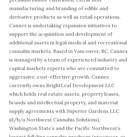
manufacturing and branding of edible and
derivative products as well as retail operations.
Cannex is undertaking expansion initiatives to
support the acquisition and development of
additional assets in legal medical and recreational
cannabis markets. Based in Vancouver, BC, Cannex
is managed by a team of experienced industry and
capital markets experts who are committed to
aggressive, cost-effective growth. Cannex
currently owns BrightLeaf Development LLC
which holds real estate assets, property leases,
brands and intellectual property, and material
supply agreements with Superior Gardens LLC
(d/b/a Northwest Cannabis Solutions),
Washington State’s and the Pacific Northwest’s
largest full-line cannabis producer/processor, as