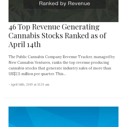
46 Top Revenue Generating
Cannabis Stocks Ranked as of
April 14th
The Public Cannabis Company Revenue Tracker, managed by
New Cannabis Ventures, ranks the top revenue producing
cannabis stocks that generate industry sales of more than
US$2.5 million per quarter. This...
- April 14th, 2019 at 11:29 am