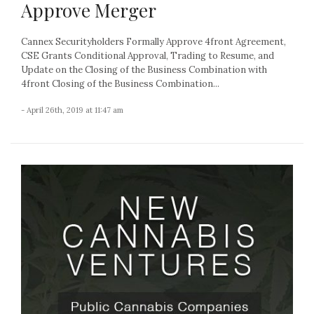
Approve Merger
Cannex Securityholders Formally Approve 4front Agreement,
CSE Grants Conditional Approval, Trading to Resume, and
Update on the Closing of the Business Combination with
4front Closing of the Business Combination...
- April 26th, 2019 at 11:47 am