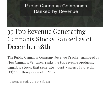
39 Top Revenue Generating
Cannabis Stocks Ranked as of
December 28th
The Public Cannabis Company Revenue Tracker, managed by
New Cannabis Ventures, ranks the top revenue producing
cannabis stocks that generate industry sales of more than
US$2.5 million per quarter. This...
- December 30th, 2018 at 9:50 am