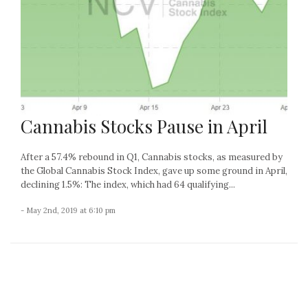
Cannabis Stocks Pause in April
After a 57.4% rebound in Q1, Cannabis stocks, as measured by
the Global Cannabis Stock Index, gave up some ground in April,
declining 1.5%: The index, which had 64 qualifying...
- May 2nd, 2019 at 6:10 pm