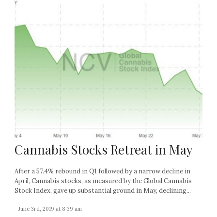
Cannabis Stocks Retreat in May
After a 57.4% rebound in Q1 followed by a narrow decline in
April, Cannabis stocks, as measured by the Global Cannabis
Stock Index, gave up substantial ground in May, declining...
- June 3rd, 2019 at 8:39 am