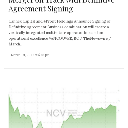
Agreement Signing
Cannex Capital and 4Front Holdings Announce Signing of
Definitive Agreement Business combination will create a
vertically integrated multi-state operator focused on
operational excellence VANCOUVER, BC / TheNewswire /
March...
- March 1st, 2019 at 5:48 pm