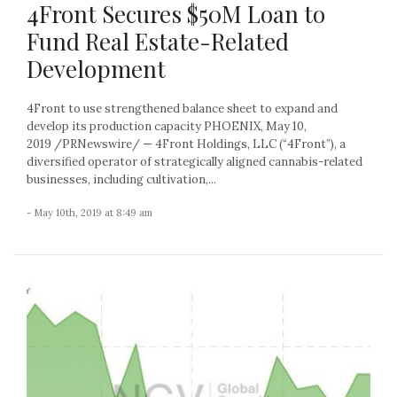
4Front Secures $50M Loan to
Fund Real Estate-Related
Development
4Front to use strengthened balance sheet to expand and
develop its production capacity PHOENIX, May 10,
2019 /PRNewswire/ — 4Front Holdings, LLC (“4Front”), a
diversified operator of strategically aligned cannabis-related
businesses, including cultivation,...
- May 10th, 2019 at 8:49 am