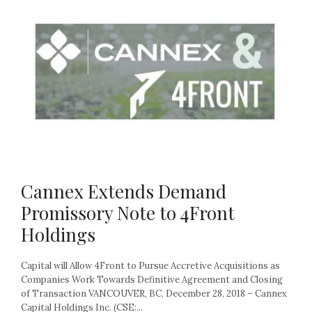
Cannex Extends Demand
Promissory Note to 4Front
Holdings
Capital will Allow 4Front to Pursue Accretive Acquisitions as
Companies Work Towards Definitive Agreement and Closing
of Transaction VANCOUVER, BC, December 28, 2018 – Cannex
Capital Holdings Inc. (CSE:...