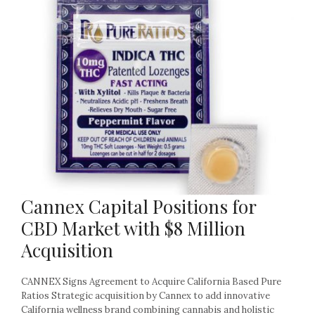
Cannex Capital Positions for
CBD Market with $8 Million
Acquisition
CANNEX Signs Agreement to Acquire California Based Pure
Ratios Strategic acquisition by Cannex to add innovative
California wellness brand combining cannabis and holistic