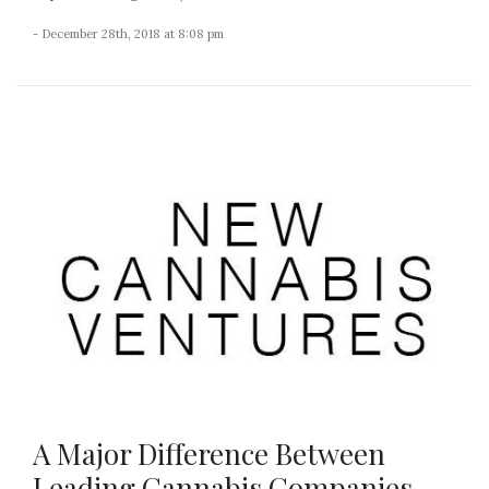
- December 28th, 2018 at 8:08 pm
A Major Difference Between
Leading Cannabis Companies