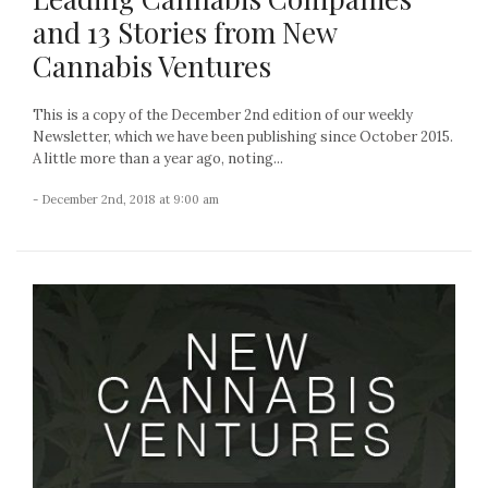
and 13 Stories from New
Cannabis Ventures
This is a copy of the December 2nd edition of our weekly
Newsletter, which we have been publishing since October 2015.
A little more than a year ago, noting...
- December 2nd, 2018 at 9:00 am