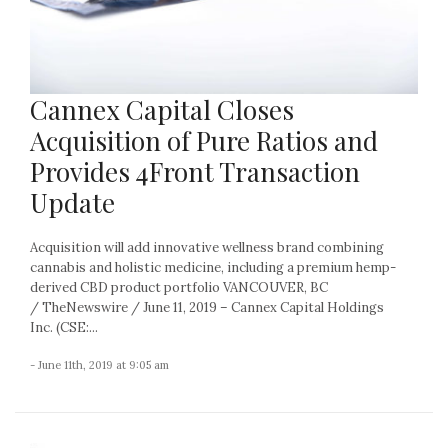
Cannex Capital Closes
Acquisition of Pure Ratios and
Provides 4Front Transaction
Update
Acquisition will add innovative wellness brand combining
cannabis and holistic medicine, including a premium hemp-
derived CBD product portfolio VANCOUVER, BC
/ TheNewswire / June 11, 2019 – Cannex Capital Holdings
Inc. (CSE:...
- June 11th, 2019 at 9:05 am