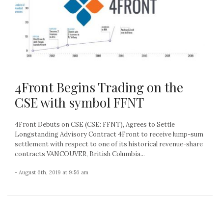
4Front Begins Trading on the
CSE with symbol FFNT
4Front Debuts on CSE (CSE: FFNT), Agrees to Settle
Longstanding Advisory Contract 4Front to receive lump-sum
settlement with respect to one of its historical revenue-share
contracts VANCOUVER, British Columbia...
- August 6th, 2019 at 9:56 am