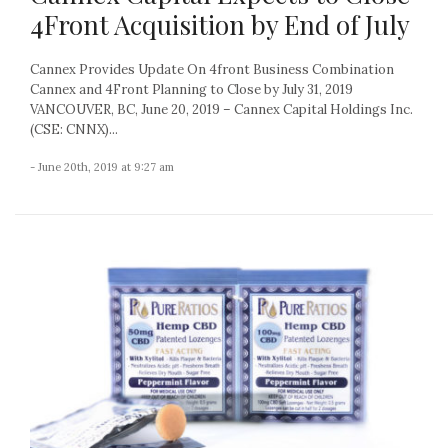
4Front Acquisition by End of July
Cannex Provides Update On 4front Business Combination
Cannex and 4Front Planning to Close by July 31, 2019
VANCOUVER, BC, June 20, 2019 – Cannex Capital Holdings Inc.
(CSE: CNNX)...
- June 20th, 2019 at 9:27 am