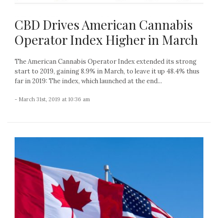
CBD Drives American Cannabis
Operator Index Higher in March
The American Cannabis Operator Index extended its strong
start to 2019, gaining 8.9% in March, to leave it up 48.4% thus
far in 2019: The index, which launched at the end...
- March 31st, 2019 at 10:36 am