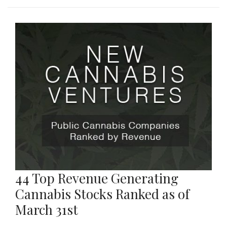
44 Top Revenue Generating
Cannabis Stocks Ranked as of
March 31st