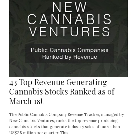
43 Top Revenue Generating
Cannabis Stocks Ranked as of
March 1st
The Public Cannabis Company Revenue Tracker, managed by
New Cannabis Ventures, ranks the top revenue producing
cannabis stocks that generate industry sales of more than
US$2.5 million per quarter. This...