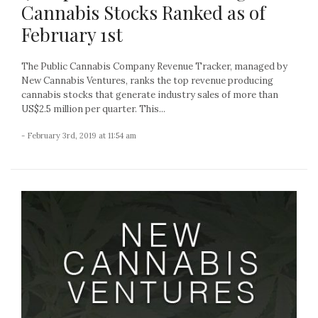
Cannabis Stocks Ranked as of
February 1st
The Public Cannabis Company Revenue Tracker, managed by
New Cannabis Ventures, ranks the top revenue producing
cannabis stocks that generate industry sales of more than
US$2.5 million per quarter. This...
- February 3rd, 2019 at 11:54 am