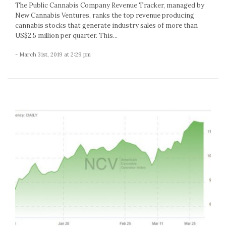
The Public Cannabis Company Revenue Tracker, managed by
New Cannabis Ventures, ranks the top revenue producing
cannabis stocks that generate industry sales of more than
US$2.5 million per quarter. This...
- March 31st, 2019 at 2:29 pm