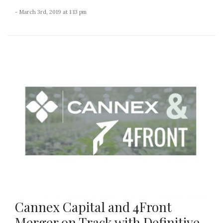
- March 3rd, 2019 at 1:13 pm
Cannex Capital and 4Front
Merger on Track with Definitive