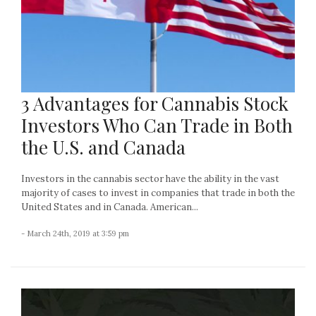
3 Advantages for Cannabis Stock
Investors Who Can Trade in Both
the U.S. and Canada
Investors in the cannabis sector have the ability in the vast
majority of cases to invest in companies that trade in both the
United States and in Canada. American...
- March 24th, 2019 at 3:59 pm