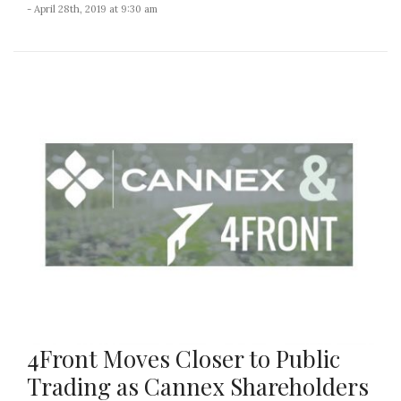
- April 28th, 2019 at 9:30 am
4Front Moves Closer to Public
Trading as Cannex Shareholders