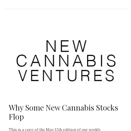
Why Some New Cannabis Stocks
Flop
This is a copy of the May 12th edition of our weekly