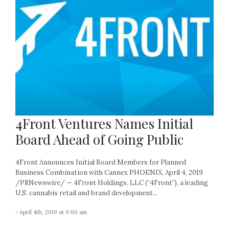
4Front Ventures Names Initial
Board Ahead of Going Public
4Front Announces Initial Board Members for Planned
Business Combination with Cannex PHOENIX, April 4, 2019
/PRNewswire/ — 4Front Holdings, LLC (“4Front”), a leading
U.S. cannabis retail and brand development...
- April 4th, 2019 at 9:00 am