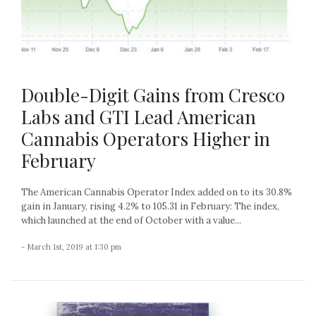
Double-Digit Gains from Cresco
Labs and GTI Lead American
Cannabis Operators Higher in
February
The American Cannabis Operator Index added on to its 30.8%
gain in January, rising 4.2% to 105.31 in February: The index,
which launched at the end of October with a value...
- March 1st, 2019 at 1:30 pm