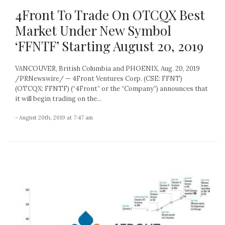
4Front To Trade On OTCQX Best
Market Under New Symbol
‘FFNTF’ Starting August 20, 2019
VANCOUVER, British Columbia and PHOENIX, Aug. 20, 2019
/PRNewswire/ — 4Front Ventures Corp. (CSE: FFNT)
(OTCQX: FFNTF) (“4Front” or the “Company”) announces that
it will begin trading on the...
- August 20th, 2019 at 7:47 am