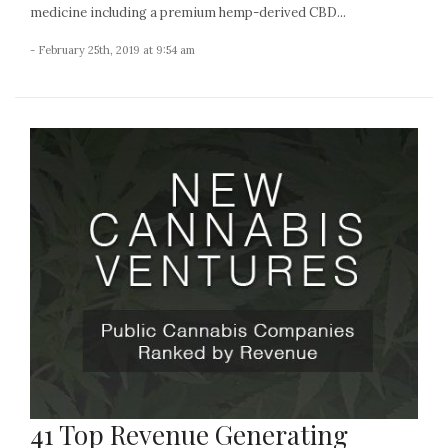
medicine including a premium hemp-derived CBD...
- February 25th, 2019 at 9:54 am
41 Top Revenue Generating