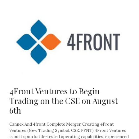
4Front Ventures to Begin
Trading on the CSE on August
6th
Cannex And 4front Complete Merger, Creating 4Front
Ventures (New Trading Symbol: CSE: FFNT) 4Front Ventures
is built upon battle-tested operating capabilities, experienced