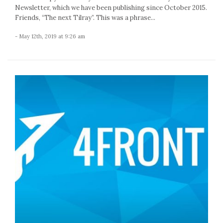
Newsletter, which we have been publishing since October 2015.
Friends, “The next Tilray”. This was a phrase...
- May 12th, 2019 at 9:26 am