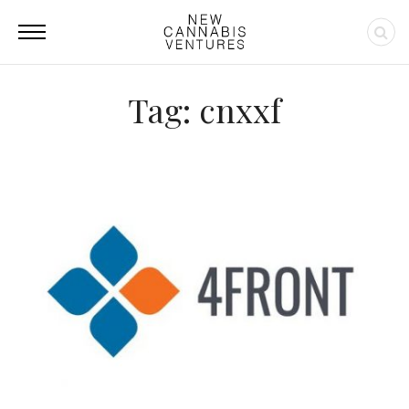
Tag: cnxxf