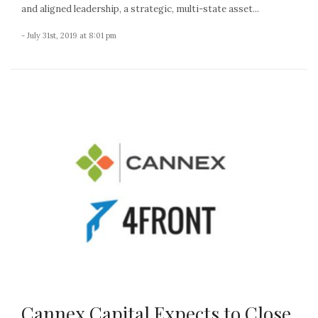
and aligned leadership, a strategic, multi-state asset...
- July 31st, 2019 at 8:01 pm
Cannex Capital Expects to Close