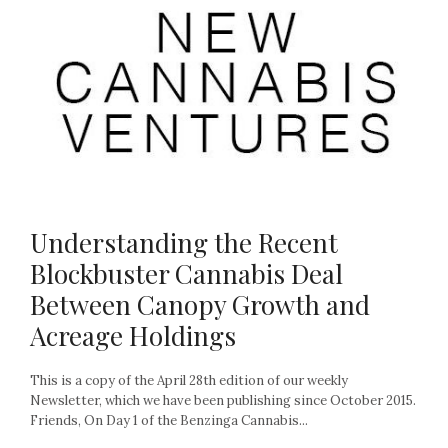
Understanding the Recent
Blockbuster Cannabis Deal
Between Canopy Growth and
Acreage Holdings
This is a copy of the April 28th edition of our weekly
Newsletter, which we have been publishing since October 2015.
Friends, On Day 1 of the Benzinga Cannabis...