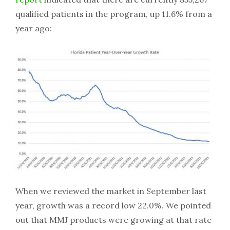
qualified patients in the program, up 11.6% from a
year ago:
When we reviewed the market in September last
year, growth was a record low 22.0%. We pointed
out that MMJ products were growing at that rate