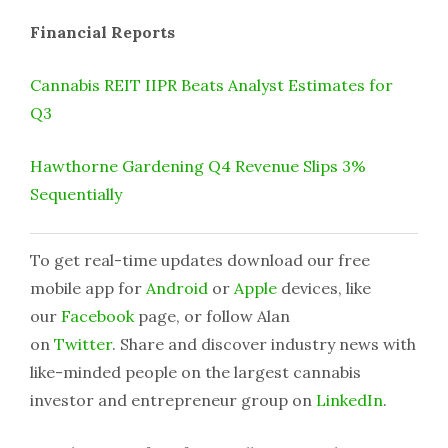
Financial Reports
Cannabis REIT IIPR Beats Analyst Estimates for
Q3
Hawthorne Gardening Q4 Revenue Slips 3%
Sequentially
To get real-time updates download our free
mobile app for
Android
or
Apple
devices, like
our
Facebook
page, or follow Alan
on
Twitter
. Share and discover industry news with
like-minded people on the largest cannabis
investor and entrepreneur group on
LinkedIn
.