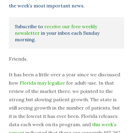
the week’s most important news.
Subscribe to
receive our free weekly
newsletter
in your inbox each Sunday
morning.
Friends,
It has been a little over a year since we discussed
how
Florida may legalize
for adult-use. In that
review of the market there, we pointed to the
strong but slowing patient growth. The state is
still seeing growth in the number of patients, but
it is the lowest it has ever been. Florida releases
data each week on its program, and
this week’s
report
indicated that there are currently 855,267