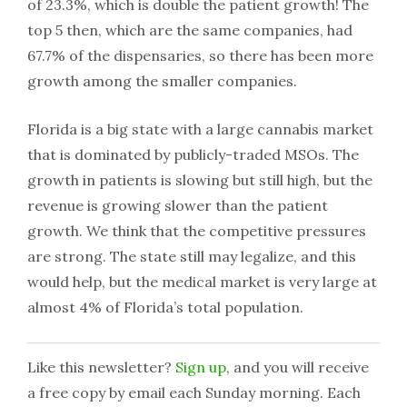
of 23.3%, which is double the patient growth! The
top 5 then, which are the same companies, had
67.7% of the dispensaries, so there has been more
growth among the smaller companies.
Florida is a big state with a large cannabis market
that is dominated by publicly-traded MSOs. The
growth in patients is slowing but still high, but the
revenue is growing slower than the patient
growth. We think that the competitive pressures
are strong. The state still may legalize, and this
would help, but the medical market is very large at
almost 4% of Florida’s total population.
Like this newsletter?
Sign up
, and you will receive
a free copy by email each Sunday morning. Each