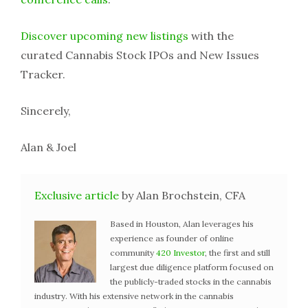
Discover upcoming new listings
with the
curated Cannabis Stock IPOs and New Issues
Tracker.
Sincerely,
Alan & Joel
Exclusive article
by Alan Brochstein, CFA
Based in Houston, Alan leverages his
experience as founder of online
community
420 Investor
, the first and still
largest due diligence platform focused on
the publicly-traded stocks in the cannabis
industry. With his extensive network in the cannabis