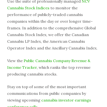
Use the suite of professionally managed
NCV
Cannabis Stock Indices
to monitor the
performance of publicly-traded cannabis
companies within the day or over longer time-
frames. In addition to the comprehensive Global
Cannabis Stock Index, we offer the Canadian
Cannabis LP Index, the American Cannabis
Operator Index and the Ancillary Cannabis Index.
View the
Public Cannabis Company Revenue &
Income Tracker
, which ranks the top revenue
producing cannabis stocks.
Stay on top of some of the most important
communications from public companies by
viewing upcoming
cannabis investor earnings
conference calls
.