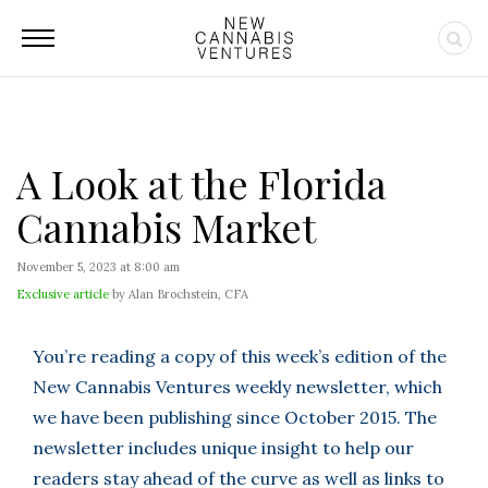
A Look at the Florida
Cannabis Market
November 5, 2023 at 8:00 am
Exclusive article
by Alan Brochstein, CFA
You’re reading a copy of this week’s edition of the
New Cannabis Ventures weekly newsletter, which
we have been publishing since October 2015. The
newsletter includes unique insight to help our
readers stay ahead of the curve as well as links to