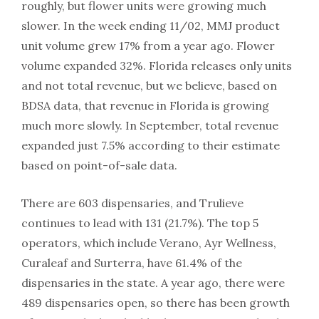
roughly, but flower units were growing much
slower. In the week ending 11/02, MMJ product
unit volume grew 17% from a year ago. Flower
volume expanded 32%. Florida releases only units
and not total revenue, but we believe, based on
BDSA data, that revenue in Florida is growing
much more slowly. In September, total revenue
expanded just 7.5% according to their estimate
based on point-of-sale data.
There are 603 dispensaries, and Trulieve
continues to lead with 131 (21.7%). The top 5
operators, which include Verano, Ayr Wellness,
Curaleaf and Surterra, have 61.4% of the
dispensaries in the state. A year ago, there were
489 dispensaries open, so there has been growth