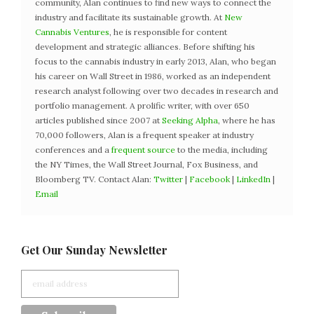
community, Alan continues to find new ways to connect the
industry and facilitate its sustainable growth. At
New
Cannabis Ventures
, he is responsible for content
development and strategic alliances. Before shifting his
focus to the cannabis industry in early 2013, Alan, who began
his career on Wall Street in 1986, worked as an independent
research analyst following over two decades in research and
portfolio management. A prolific writer, with over 650
articles published since 2007 at
Seeking Alpha
, where he has
70,000 followers, Alan is a frequent speaker at industry
conferences and a
frequent source
to the media, including
the NY Times, the Wall Street Journal, Fox Business, and
Bloomberg TV. Contact Alan:
Twitter
|
Facebook
|
LinkedIn
|
Email
Get Our Sunday Newsletter