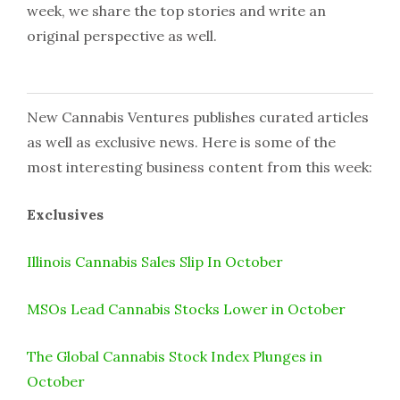
week, we share the top stories and write an
original perspective as well.
New Cannabis Ventures publishes curated articles
as well as exclusive news. Here is some of the
most interesting business content from this week:
Exclusives
Illinois Cannabis Sales Slip In October
MSOs Lead Cannabis Stocks Lower in October
The Global Cannabis Stock Index Plunges in
October