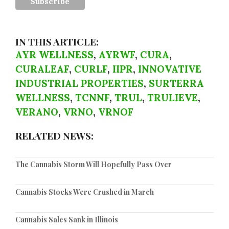
IN THIS ARTICLE:
AYR WELLNESS
,
AYRWF
,
CURA
,
CURALEAF
,
CURLF
,
IIPR
,
INNOVATIVE
INDUSTRIAL PROPERTIES
,
SURTERRA
WELLNESS
,
TCNNF
,
TRUL
,
TRULIEVE
,
VERANO
,
VRNO
,
VRNOF
RELATED NEWS:
The Cannabis Storm Will Hopefully Pass Over
Cannabis Stocks Were Crushed in March
Cannabis Sales Sank in Illinois