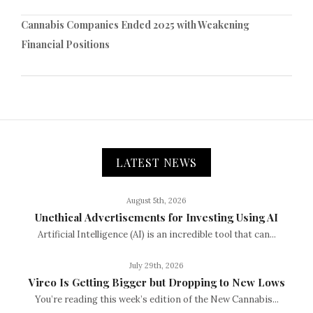
Cannabis Companies Ended 2025 with Weakening
Financial Positions
LATEST NEWS
August 5th, 2026
Unethical Advertisements for Investing Using AI
Artificial Intelligence (AI) is an incredible tool that can...
July 29th, 2026
Vireo Is Getting Bigger but Dropping to New Lows
You’re reading this week’s edition of the New Cannabis...