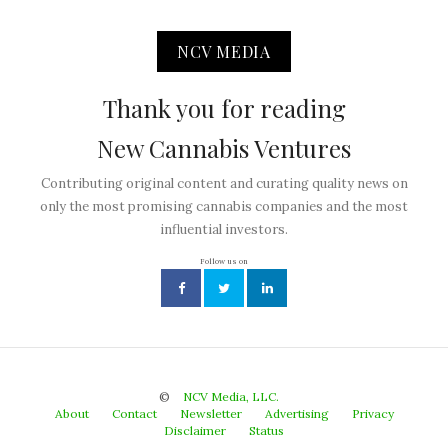
NCV MEDIA
Thank you for reading
New Cannabis Ventures
Contributing original content and curating quality news on
only the most promising cannabis companies and the most
influential investors.
Follow us on
©
NCV Media, LLC.
About
Contact
Newsletter
Advertising
Privacy
Disclaimer
Status