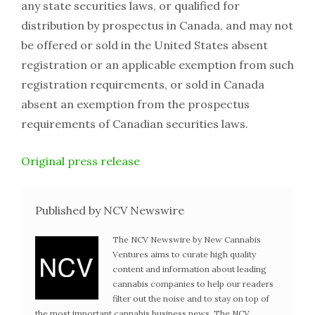
any state securities laws, or qualified for
distribution by prospectus in Canada, and may not
be offered or sold in the United States absent
registration or an applicable exemption from such
registration requirements, or sold in Canada
absent an exemption from the prospectus
requirements of Canadian securities laws.
Original press release
Published by NCV Newswire
The NCV Newswire by New Cannabis
Ventures aims to curate high quality
content and information about leading
cannabis companies to help our readers
filter out the noise and to stay on top of
the most important cannabis business news. The NCV