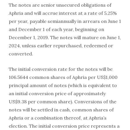
The notes are senior unsecured obligations of
Aphria and will accrue interest at a rate of 5.25%
per year, payable semiannually in arrears on June 1
and December 1 of each year, beginning on
December 1, 2019. The notes will mature on June 1,
2024, unless earlier repurchased, redeemed or
converted.
The initial conversion rate for the notes will be
106.5644 common shares of Aphria per US$1,000
principal amount of notes (which is equivalent to
an initial conversion price of approximately
US$9.38 per common share). Conversions of the
notes will be settled in cash, common shares of
Aphria or a combination thereof, at Aphria’s
election. The initial conversion price represents a