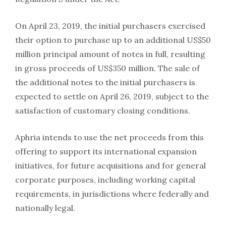
On April 23, 2019, the initial purchasers exercised
their option to purchase up to an additional US$50
million principal amount of notes in full, resulting
in gross proceeds of US$350 million. The sale of
the additional notes to the initial purchasers is
expected to settle on April 26, 2019, subject to the
satisfaction of customary closing conditions.
Aphria intends to use the net proceeds from this
offering to support its international expansion
initiatives, for future acquisitions and for general
corporate purposes, including working capital
requirements, in jurisdictions where federally and
nationally legal.