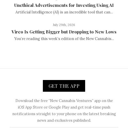
Unethical Advertisements for Investing Using AI
Artificial Intelligence (AI) is an incredible tool that can...
July 29th, 2026
Vireo Is Getting Bigger but Dropping to New Lows
You’re reading this week’s edition of the New Cannabis...
GET THE APP
Download the free “New Cannabis Ventures” app on the
iOS App Store or Google Play and get real-time push
notifications straight to your phone on the latest breaking
news and exclusives published.