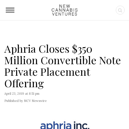
Aphria Closes $350
Million Convertible Note
Private Placement
Offering
April 23, 2019 at 8:51 pm
Published by NCV Newswire