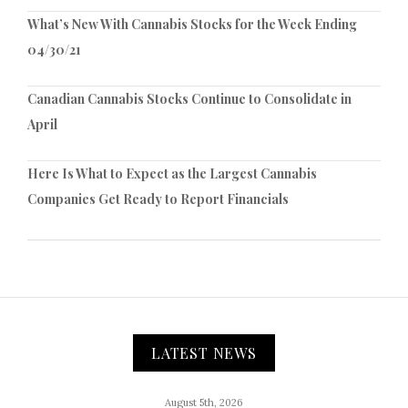
What’s New With Cannabis Stocks for the Week Ending
04/30/21
Canadian Cannabis Stocks Continue to Consolidate in
April
Here Is What to Expect as the Largest Cannabis
Companies Get Ready to Report Financials
LATEST NEWS
August 5th, 2026