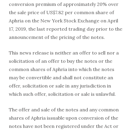
conversion premium of approximately 20% over
the sale price of US$7.82 per common share of
Aphria on the New York Stock Exchange on April
17, 2019, the last reported trading day prior to the
announcement of the pricing of the notes.
This news release is neither an offer to sell nor a
solicitation of an offer to buy the notes or the
common shares of Aphria into which the notes
may be convertible and shall not constitute an
offer, solicitation or sale in any jurisdiction in
which such offer, solicitation or sale is unlawful.
The offer and sale of the notes and any common
shares of Aphria issuable upon conversion of the
notes have not been registered under the Act or