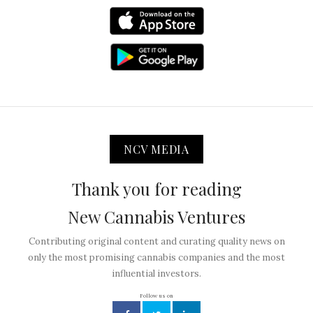
NCV MEDIA
Thank you for reading
New Cannabis Ventures
Contributing original content and curating quality news on
only the most promising cannabis companies and the most
influential investors.
Follow us on