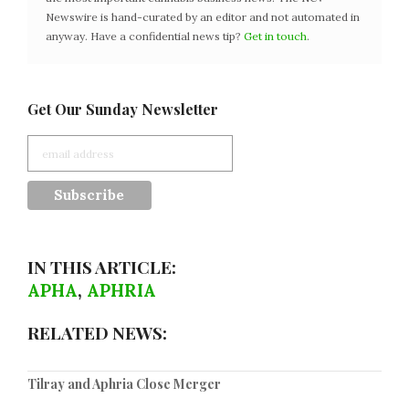
Newswire is hand-curated by an editor and not automated in
anyway. Have a confidential news tip?
Get in touch
.
Get Our Sunday Newsletter
IN THIS ARTICLE:
APHA
,
APHRIA
RELATED NEWS:
Tilray and Aphria Close Merger