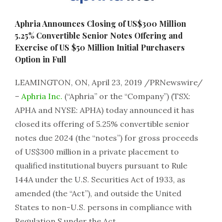
Aphria Announces Closing of US$300 Million
5.25% Convertible Senior Notes Offering and
Exercise of US $50 Million Initial Purchasers
Option in Full
LEAMINGTON, ON, April 23, 2019 /PRNewswire/
–
Aphria Inc.
(“Aphria” or the “Company”) (TSX:
APHA and NYSE: APHA) today announced it has
closed its offering of 5.25% convertible senior
notes due 2024 (the “notes”) for gross proceeds
of US$300 million in a private placement to
qualified institutional buyers pursuant to Rule
144A under the U.S. Securities Act of 1933, as
amended (the “Act”), and outside the United
States to non-U.S. persons in compliance with
Regulation S under the Act.