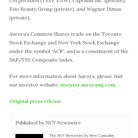
Corporation (TSXV: ENW), Capcium Inc. (private),
Evio Beauty Group (private), and Wagner Dimas
(private).
Aurora’s Common Shares trade on the Toronto
Stock Exchange and New York Stock Exchange
under the symbol “ACB”, and is a constituent of the
S&P/TSX Composite Index.
For more information about Aurora, please visit
our investor website,
investor.auroramj.com
.
Original press release
Published by NCV Newswire
The NCV Newswire by New Cannabis