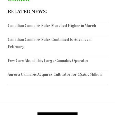
RELATED NEWS:
Canadian Cannabis Sales Marched Higher in March
Canadian Cannabis Sales Continued to Advance in
February
Few Care About This Large Cannabis Operator
Aurora Cannabis Acquires Cultivator for C$26.5 Million