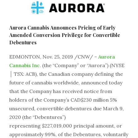
Aurora Cannabis Announces Pricing of Early
Amended Conversion Privilege for Convertible
Debentures
EDMONTON, Nov. 25, 2019 /CNW/ –
Aurora
Cannabis Inc.
(the “Company” or “Aurora”) (NYSE
│ TSX: ACB), the Canadian company defining the
future of cannabis worldwide, announced today
that the Company has received notice from
holders of the Company’s CAD$230 million 5%
unsecured, convertible debentures due March 9,
2020 (the “Debentures”)
representing $227,019,000 principal amount, or
approximately 99%, of the Debentures, voluntarily