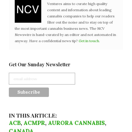
Ventures aims to curate high quality
content and information about leading
cannabis companies to help our readers
filter out the noise and to stay on top of
the most important cannabis business news. The NCV
Newswire is hand-curated by an editor and not automated in
anyway. Have a confidential news tip?
Get in touch
.
Get Our Sunday Newsletter
IN THIS ARTICLE:
ACB
,
ACMPR
,
AURORA CANNABIS
,
CANADA