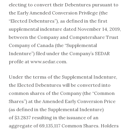
electing to convert their Debentures pursuant to
the Early Amended Conversion Privilege (the
“Elected Debentures”), as defined in the first
supplemental indenture dated November 14, 2019,
between the Company and Computershare Trust
Company of Canada (the “Supplemental
Indenture”) filed under the Company’s SEDAR
profile at www.sedar.com.
Under the terms of the Supplemental Indenture,
the Elected Debentures will be converted into
common shares of the Company (the “Common
Shares”) at the Amended Early Conversion Price
(as defined in the Supplemental Indenture)
of $3.2837 resulting in the issuance of an
aggregate of 69,135,117 Common Shares. Holders