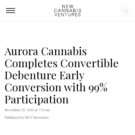
Aurora Cannabis
Completes Convertible
Debenture Early
Conversion with 99%
Participation
November 25, 2019 at 7:21 am
Published by NCV Newswire