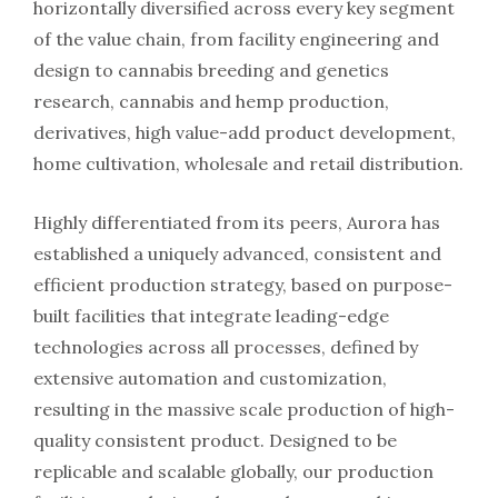
horizontally diversified across every key segment
of the value chain, from facility engineering and
design to cannabis breeding and genetics
research, cannabis and hemp production,
derivatives, high value-add product development,
home cultivation, wholesale and retail distribution.
Highly differentiated from its peers, Aurora has
established a uniquely advanced, consistent and
efficient production strategy, based on purpose-
built facilities that integrate leading-edge
technologies across all processes, defined by
extensive automation and customization,
resulting in the massive scale production of high-
quality consistent product. Designed to be
replicable and scalable globally, our production