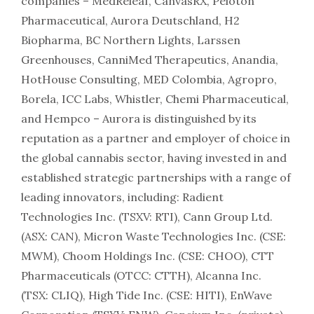
companies – MedReleaf, CanvasRX, Peloton
Pharmaceutical, Aurora Deutschland, H2
Biopharma, BC Northern Lights, Larssen
Greenhouses, CanniMed Therapeutics, Anandia,
HotHouse Consulting, MED Colombia, Agropro,
Borela, ICC Labs, Whistler, Chemi Pharmaceutical,
and Hempco – Aurora is distinguished by its
reputation as a partner and employer of choice in
the global cannabis sector, having invested in and
established strategic partnerships with a range of
leading innovators, including: Radient
Technologies Inc. (TSXV: RTI), Cann Group Ltd.
(ASX: CAN), Micron Waste Technologies Inc. (CSE:
MWM), Choom Holdings Inc. (CSE: CHOO), CTT
Pharmaceuticals (OTCC: CTTH), Alcanna Inc.
(TSX: CLIQ), High Tide Inc. (CSE: HITI), EnWave