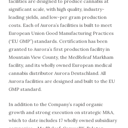
facilities are designed to produce cannabis at
significant scale, with high quality, industry-
leading yields, and low-per gram production
costs. Each of Aurora’s facilities is built to meet
European Union Good Manufacturing Practices
(“EU GMP”) standards. Certification has been
granted to Aurora’s first production facility in
Mountain View County, the MedReleaf Markham
facility, and its wholly owned European medical
cannabis distributor Aurora Deutschland. All
Aurora facilities are designed and built to the EU
GMP standard.
In addition to the Company’s rapid organic
growth and strong execution on strategic M&A,
which to date includes 17 wholly owned subsidiary