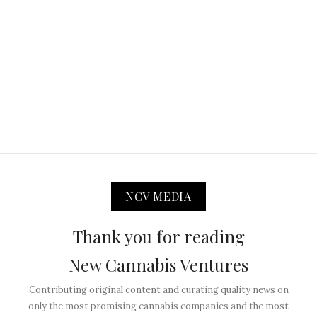
NCV MEDIA
Thank you for reading
New Cannabis Ventures
Contributing original content and curating quality news on
only the most promising cannabis companies and the most