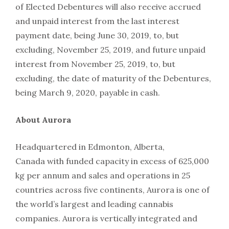
of Elected Debentures will also receive accrued
and unpaid interest from the last interest
payment date, being June 30, 2019, to, but
excluding, November 25, 2019, and future unpaid
interest from November 25, 2019, to, but
excluding, the date of maturity of the Debentures,
being March 9, 2020, payable in cash.
About Aurora
Headquartered in Edmonton, Alberta,
Canada with funded capacity in excess of 625,000
kg per annum and sales and operations in 25
countries across five continents, Aurora is one of
the world’s largest and leading cannabis
companies. Aurora is vertically integrated and