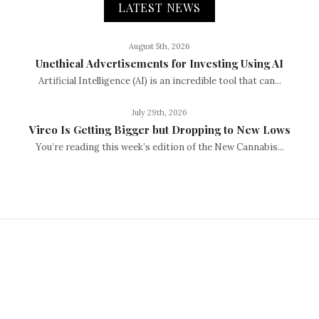
LATEST NEWS
August 5th, 2026
Unethical Advertisements for Investing Using AI
Artificial Intelligence (AI) is an incredible tool that can...
July 29th, 2026
Vireo Is Getting Bigger but Dropping to New Lows
You’re reading this week’s edition of the New Cannabis...