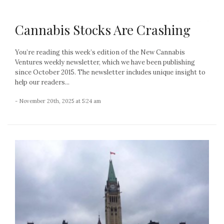
Cannabis Stocks Are Crashing
You’re reading this week’s edition of the New Cannabis
Ventures weekly newsletter, which we have been publishing
since October 2015. The newsletter includes unique insight to
help our readers...
- November 20th, 2025 at 5:24 am