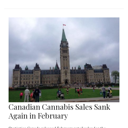
Canadian Cannabis Sales Sank
Again in February