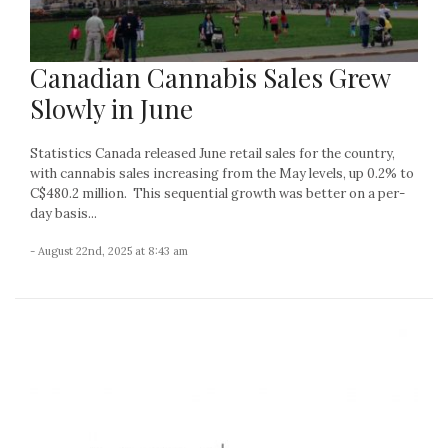
Canadian Cannabis Sales Grew
Slowly in June
Statistics Canada released June retail sales for the country,
with cannabis sales increasing from the May levels, up 0.2% to
C$480.2 million. This sequential growth was better on a per-
day basis...
- August 22nd, 2025 at 8:43 am