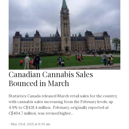
Canadian Cannabis Sales
Bounced in March
Statistics Canada released March retail sales for the country,
with cannabis sales increasing from the February levels, up
4.9% to C$428.4 million. February, originally reported at
C$404.7 million, was revised higher...
- May 23rd, 2025 at 8:39 am