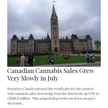
Canadian Cannabis Sales Grew
Very Slowly in July
Statistics Canada released July retail sales for the country,
with cannabis sales increasing from the June levels, up 1.0% to
C$485.0 million. This sequential growth was down on a per-
day basis...