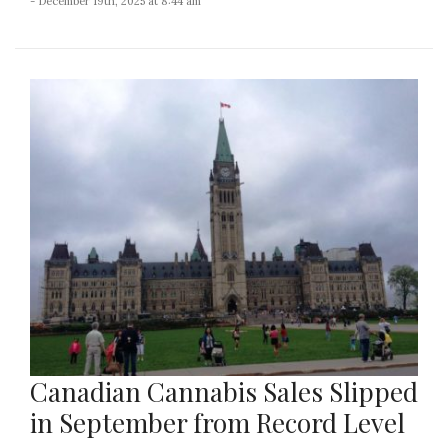
- December 19th, 2025 at 8:44 am
Canadian Cannabis Sales Slipped
in September from Record Level