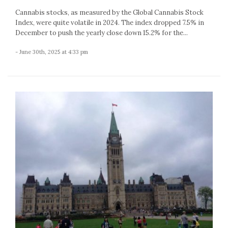
Cannabis stocks, as measured by the Global Cannabis Stock
Index, were quite volatile in 2024. The index dropped 7.5% in
December to push the yearly close down 15.2% for the...
- June 30th, 2025 at 4:33 pm