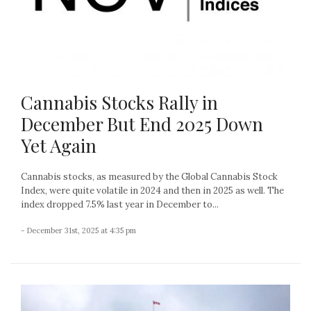
Cannabis Stocks Rally in
December But End 2025 Down
Yet Again
Cannabis stocks, as measured by the Global Cannabis Stock
Index, were quite volatile in 2024 and then in 2025 as well. The
index dropped 7.5% last year in December to...
- December 31st, 2025 at 4:35 pm