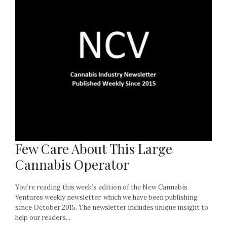
Few Care About This Large
Cannabis Operator
You’re reading this week’s edition of the New Cannabis
Ventures weekly newsletter, which we have been publishing
since October 2015. The newsletter includes unique insight to
help our readers...