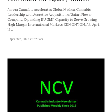
Aurora Cannabis Accelerates Global Medical Cannabis
Leadership with Accretive Acquisition of Safari Flower
Company, Expanding EU GMP Capacity to Serve Growing
High Margin International Markets EDMONTON, AB, April
15,...
- April 15th, 2026 at 7:27 am