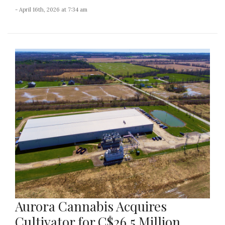
- April 16th, 2026 at 7:34 am
Aurora Cannabis Acquires
Cultivator for C$26.5 Million