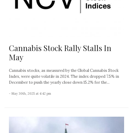
Cannabis Stock Rally Stalls In
May
Cannabis stocks, as measured by the Global Cannabis Stock
Index, were quite volatile in 2024. The index dropped 7.5% in
December to push the yearly close down 15.2% for the...
- May 30th, 2025 at 4:42 pm