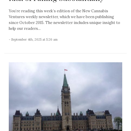
You’re reading this week’s edition of the New Cannabis
Ventures weekly newsletter, which we have been publishing
since October 2015. The newsletter includes unique insight to
help our readers...
- September 4th, 2025 at 5:26 am