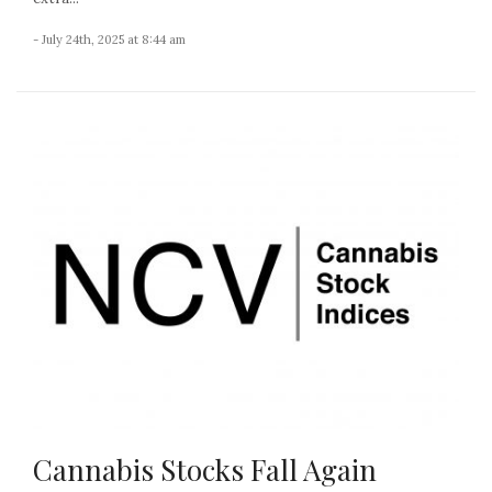
- July 24th, 2025 at 8:44 am
Cannabis Stocks Fall Again