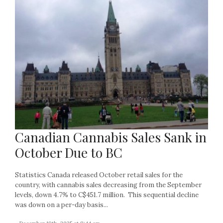
Canadian Cannabis Sales Sank in
October Due to BC
Statistics Canada released October retail sales for the
country, with cannabis sales decreasing from the September
levels, down 4.7% to C$451.7 million. This sequential decline
was down on a per-day basis...