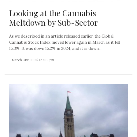
Looking at the Cannabis
Meltdown by Sub-Sector
As we described in an article released earlier, the Global
Cannabis Stock Index moved lower again in March as it fell
15.3%. It was down 15.2% in 2024, and it is down...
- March 31st, 2025 at 5:10 pm