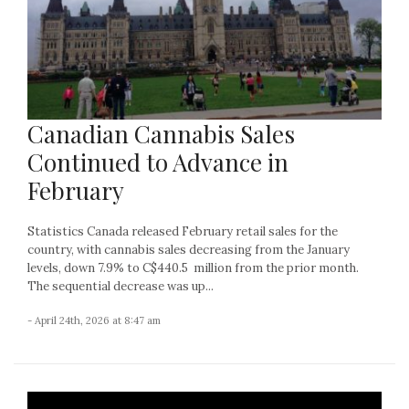
Canadian Cannabis Sales
Continued to Advance in
February
Statistics Canada released February retail sales for the
country, with cannabis sales decreasing from the January
levels, down 7.9% to C$440.5 million from the prior month.
The sequential decrease was up...
- April 24th, 2026 at 8:47 am