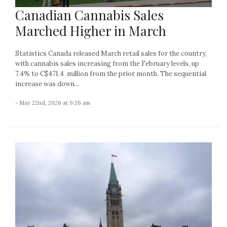
Canadian Cannabis Sales
Marched Higher in March
Statistics Canada released March retail sales for the country,
with cannabis sales increasing from the February levels, up
7.4% to C$471.4 million from the prior month. The sequential
increase was down...
- May 22nd, 2026 at 9:26 am