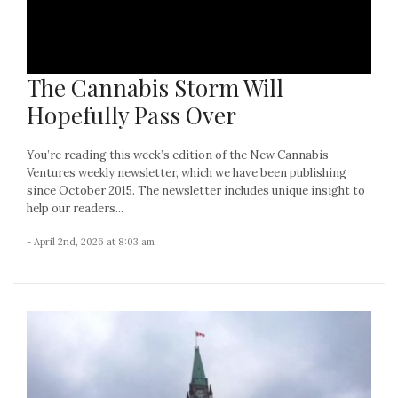
The Cannabis Storm Will
Hopefully Pass Over
You’re reading this week’s edition of the New Cannabis
Ventures weekly newsletter, which we have been publishing
since October 2015. The newsletter includes unique insight to
help our readers...
- April 2nd, 2026 at 8:03 am