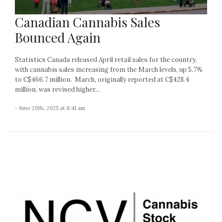
Canadian Cannabis Sales
Bounced Again
Statistics Canada released April retail sales for the country,
with cannabis sales increasing from the March levels, up 5.7%
to C$466.7 million. March, originally reported at C$428.4
million, was revised higher...
- June 20th, 2025 at 8:41 am