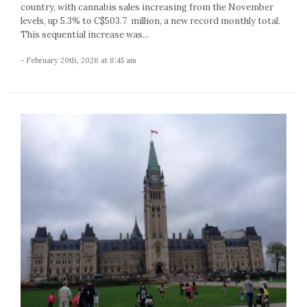
country, with cannabis sales increasing from the November
levels, up 5.3% to C$503.7 million, a new record monthly total.
This sequential increase was...
- February 20th, 2026 at 8:45 am