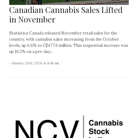
Canadian Cannabis Sales Lifted
in November
Statistics Canada released November retail sales for the
country, with cannabis sales increasing from the October
levels, up 6.6% to C$477.9 million. This sequential increase was
up 10.2% on a per-day...
- January 23rd, 2026 at 8:45 am