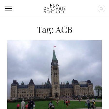
Tag: ACB