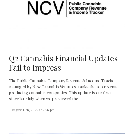
Q2 Cannabis Financial Updates
Fail to Impress
The Public Cannabis Company Revenue & Income Tracker,
managed by New Cannabis Ventures, ranks the top revenue
producing cannabis companies. This update is our first
since late July, when we previewed the...
- August 13th, 2025 at 2:56 pm