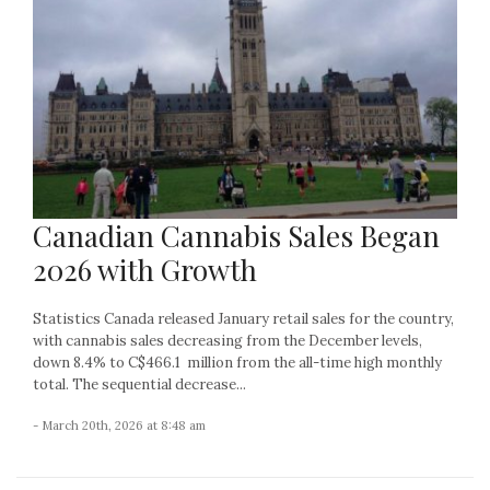
Canadian Cannabis Sales Began
2026 with Growth
Statistics Canada released January retail sales for the country,
with cannabis sales decreasing from the December levels,
down 8.4% to C$466.1 million from the all-time high monthly
total. The sequential decrease...
- March 20th, 2026 at 8:48 am