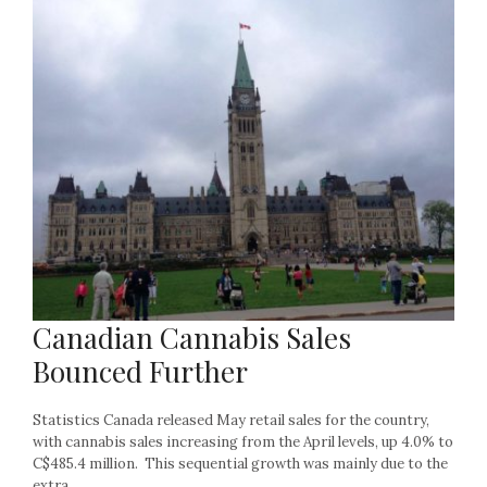
Canadian Cannabis Sales
Bounced Further
Statistics Canada released May retail sales for the country,
with cannabis sales increasing from the April levels, up 4.0% to
C$485.4 million. This sequential growth was mainly due to the
extra...