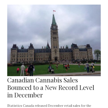
Canadian Cannabis Sales
Bounced to a New Record Level
in December
Statistics Canada released December retail sales for the