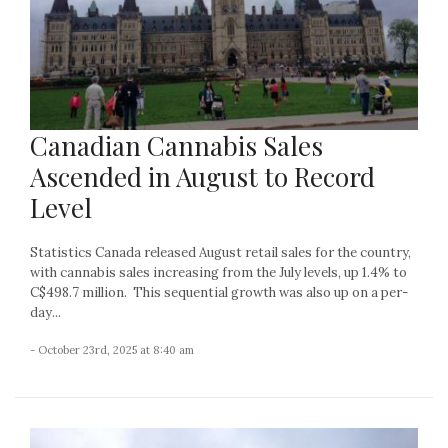
Canadian Cannabis Sales
Ascended in August to Record
Level
Statistics Canada released August retail sales for the country,
with cannabis sales increasing from the July levels, up 1.4% to
C$498.7 million. This sequential growth was also up on a per-
day...
- October 23rd, 2025 at 8:40 am