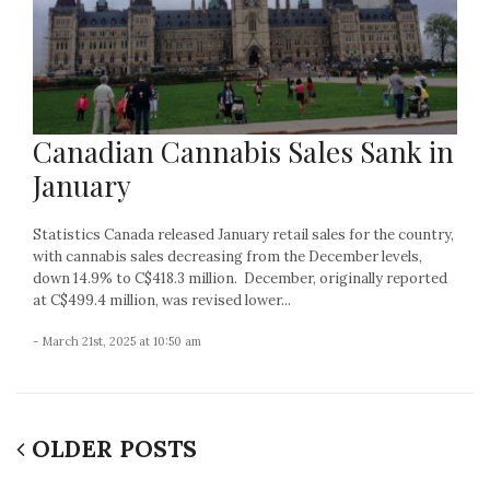
Canadian Cannabis Sales Sank in
January
Statistics Canada released January retail sales for the country,
with cannabis sales decreasing from the December levels,
down 14.9% to C$418.3 million. December, originally reported
at C$499.4 million, was revised lower...
- March 21st, 2025 at 10:50 am
OLDER POSTS