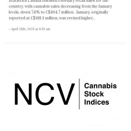
Statistics Canada released February retail sales for the
country, with cannabis sales decreasing from the January
levels, down 7.6% to C$404.7 million. January, originally
reported at C$418.3 million, was revised higher...
- April 25th, 2025 at 8:53 am