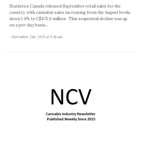
Statistics Canada released September retail sales for the
country, with cannabis sales increasing from the August levels,
down 1.4% to C$475.0 million. This sequential decline was up
on a per-day basis...
- November 21st, 2025 at 8:45 am