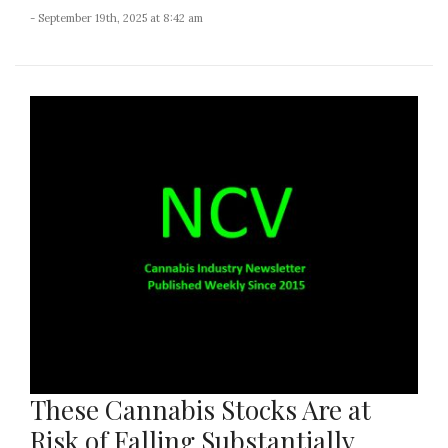
- September 19th, 2025 at 8:42 am
These Cannabis Stocks Are at
Risk of Falling Substantially