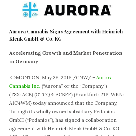
Aurora Cannabis Signs Agreement with Heinrich
Klenk GmbH & Co. KG
Accelerating Growth and Market Penetration
in Germany
EDMONTON, May 28, 2018 /CNW/ –
Aurora
Cannabis Inc.
(“Aurora” or the “Company”)
(TSX: ACB) (OTCQB: ACBFF) (Frankfurt: 21P; WKN:
A1C4WM) today announced that the Company,
through its wholly owned subsidiary Pedanios
GmbH (“Pedanios”), has signed a collaboration
agreement with Heinrich Klenk GmbH & Co. KG