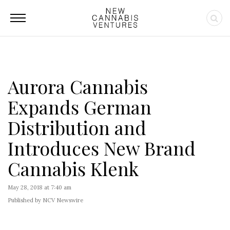
Aurora Cannabis
Expands German
Distribution and
Introduces New Brand
Cannabis Klenk
May 28, 2018 at 7:40 am
Published by NCV Newswire