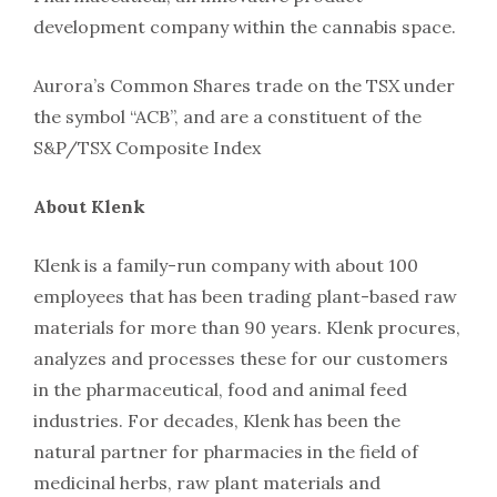
development company within the cannabis space.
Aurora’s Common Shares trade on the TSX under
the symbol “ACB”, and are a constituent of the
S&P/TSX Composite Index
About Klenk
Klenk is a family-run company with about 100
employees that has been trading plant-based raw
materials for more than 90 years. Klenk procures,
analyzes and processes these for our customers
in the pharmaceutical, food and animal feed
industries. For decades, Klenk has been the
natural partner for pharmacies in the field of
medicinal herbs, raw plant materials and