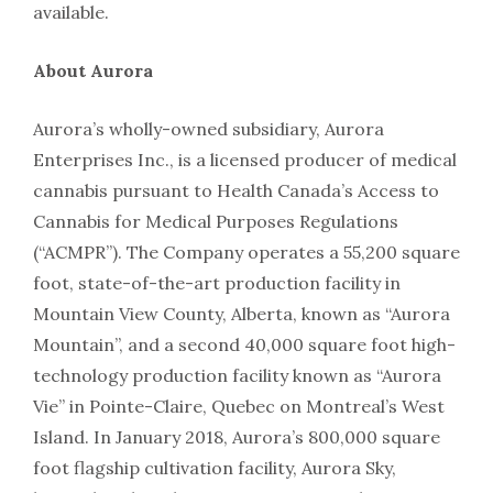
available.
About Aurora
Aurora’s wholly-owned subsidiary, Aurora
Enterprises Inc., is a licensed producer of medical
cannabis pursuant to Health Canada’s Access to
Cannabis for Medical Purposes Regulations
(“ACMPR”). The Company operates a 55,200 square
foot, state-of-the-art production facility in
Mountain View County, Alberta, known as “Aurora
Mountain”, and a second 40,000 square foot high-
technology production facility known as “Aurora
Vie” in Pointe-Claire, Quebec on Montreal’s West
Island. In January 2018, Aurora’s 800,000 square
foot flagship cultivation facility, Aurora Sky,