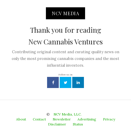
NCV MEDIA
Thank you for reading
New Cannabis Ventures
Contributing original content and curating quality news on
only the most promising cannabis companies and the most
influential investors.
Follow us on
©
NCV Media, LLC.
About
Contact
Newsletter
Advertising
Privacy
Disclaimer
Status