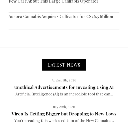
Few Care About This Large Cannabis Operator
Aurora Cannabis Acquires Cultivator for C$26.5 Million
LATEST NEWS
August 5th, 2026
Unethical Advertisements for Investing Using AI
Artificial Intelligence (AI) is an incredible tool that can...
July 29th, 2026
Vireo Is Getting Bigger but Dropping to New Lows
You’re reading this week’s edition of the New Cannabis...