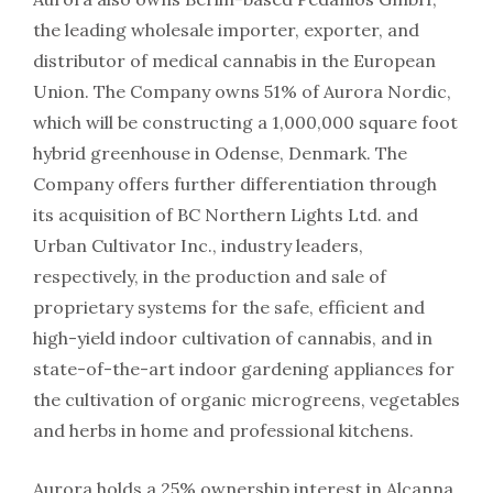
the leading wholesale importer, exporter, and
distributor of medical cannabis in the European
Union. The Company owns 51% of Aurora Nordic,
which will be constructing a 1,000,000 square foot
hybrid greenhouse in Odense, Denmark. The
Company offers further differentiation through
its acquisition of BC Northern Lights Ltd. and
Urban Cultivator Inc., industry leaders,
respectively, in the production and sale of
proprietary systems for the safe, efficient and
high-yield indoor cultivation of cannabis, and in
state-of-the-art indoor gardening appliances for
the cultivation of organic microgreens, vegetables
and herbs in home and professional kitchens.
Aurora holds a 25% ownership interest in Alcanna