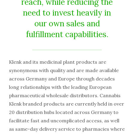
reach, while reducing the
need to invest heavily in
our own sales and
fulfillment capabilities.
Klenk and its medicinal plant products are
synonymous with quality and are made available
across Germany and Europe through decades
long relationships with the leading European
pharmaceutical wholesale distributors. Cannabis
Klenk branded products are currently held in over
20 distribution hubs located across Germany to
facilitate fast and uncomplicated access, as well
as same-day delivery service to pharmacies where