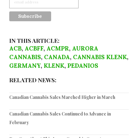
IN THIS ARTICLE:
ACB
,
ACBFF
,
ACMPR
,
AURORA
CANNABIS
,
CANADA
,
CANNABIS KLENK
,
GERMANY
,
KLENK
,
PEDANIOS
RELATED NEWS:
Canadian Cannabis Sales Marched Higher in March
Canadian Cannabis Sales Continued to Advance in
February