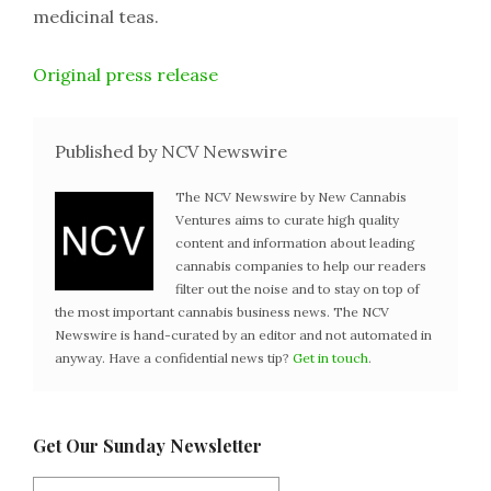
medicinal teas.
Original press release
Published by NCV Newswire
The NCV Newswire by New Cannabis
Ventures aims to curate high quality
content and information about leading
cannabis companies to help our readers
filter out the noise and to stay on top of
the most important cannabis business news. The NCV
Newswire is hand-curated by an editor and not automated in
anyway. Have a confidential news tip?
Get in touch
.
Get Our Sunday Newsletter