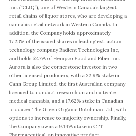
Inc. (“CLIQ”), one of Western Canada’s largest
retail chains of liquor stores, who are developing a
cannabis retail network in Western Canada. In
addition, the Company holds approximately
17.23% of the issued shares in leading extraction
technology company Radient Technologies Inc,
and holds 52.7% of Hempco Food and Fiber Inc.
Aurora is also the cornerstone investor in two
other licensed producers, with a 22.9% stake in
Cann Group Limited, the first Australian company
licensed to conduct research on and cultivate
medical cannabis, and a 17.62% stake in Canadian
producer The Green Organic Dutchman Ltd., with
options to increase to majority ownership. Finally,
the Company owns a 9.14% stake in CTT
Pharmaceutical, an innovative product