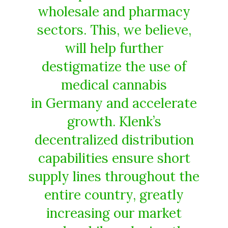
wholesale and pharmacy
sectors. This, we believe,
will help further
destigmatize the use of
medical cannabis
in Germany and accelerate
growth. Klenk’s
decentralized distribution
capabilities ensure short
supply lines throughout the
entire country, greatly
increasing our market