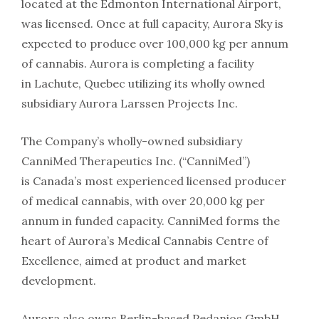
located at the Edmonton International Airport,
was licensed. Once at full capacity, Aurora Sky is
expected to produce over 100,000 kg per annum
of cannabis. Aurora is completing a facility
in Lachute, Quebec utilizing its wholly owned
subsidiary Aurora Larssen Projects Inc.
The Company’s wholly-owned subsidiary
CanniMed Therapeutics Inc. (“CanniMed”)
is Canada’s most experienced licensed producer
of medical cannabis, with over 20,000 kg per
annum in funded capacity. CanniMed forms the
heart of Aurora’s Medical Cannabis Centre of
Excellence, aimed at product and market
development.
Aurora also owns Berlin-based Pedanios GmbH,