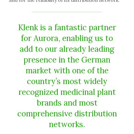
Klenk is a fantastic partner
for Aurora, enabling us to
add to our already leading
presence in the German
market with one of the
country’s most widely
recognized medicinal plant
brands and most
comprehensive distribution
networks.