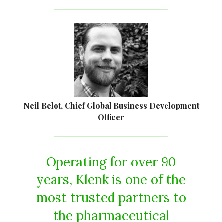
Neil Belot, Chief Global Business Development
Officer
Operating for over 90
years, Klenk is one of the
most trusted partners to
the pharmaceutical