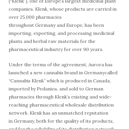
(“Klenk”), one of Europe’s largest medicinal plant
companies. Klenk, whose products are carried in
over 25,000 pharmacies
throughout Germany and Europe, has been
importing, exporting, and processing medicinal
plants and herbal raw materials for the
pharmaceutical industry for over 90 years.
Under the terms of the agreement, Aurora has
launched a new cannabis brand in Germanycalled
“Cannabis Klenk” which is produced in Canada,
imported by Pedanios, and sold to German
pharmacies through Klenk’s existing and wide-
reaching pharmaceutical wholesale distribution
network. Klenk has an unmatched reputation
in Germany, both for the quality of its products,
and for the reliability of its distribution network.