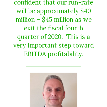
confident that our run-rate
will be approximately $40
million – $45 million as we
exit the fiscal fourth
quarter of 2020. This is a
very important step toward
EBITDA profitability.