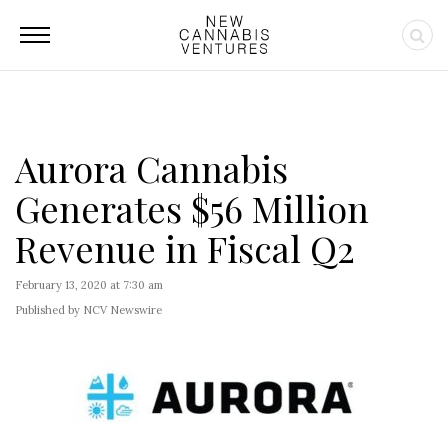
Aurora Cannabis
Generates $56 Million
Revenue in Fiscal Q2
February 13, 2020 at 7:30 am
Published by NCV Newswire