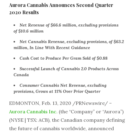
Aurora Cannabis Announces Second Quarter
2020 Results
Net Revenue of $66.6 million, excluding provisions
of $10.6 million
Net Cannabis Revenue, excluding provisions, of $63.2
million, In Line With Recent Guidance
Cash Cost to Produce Per Gram Sold of $0.88
Successful Launch of Cannabis 2.0 Products Across
Canada
Consumer Cannabis Net Revenue, excluding
provisions, Grows at 11% Over Prior Quarter
EDMONTON, Feb. 13, 2020 /PRNewswire/ –
Aurora Cannabis Inc.
(the “Company” or “Aurora”)
(NYSE | TSX: ACB), the Canadian company defining
the future of cannabis worldwide, announced