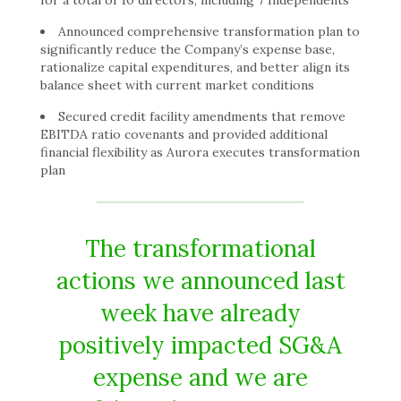
for a total of 10 directors, including 7 Independents
Announced comprehensive transformation plan to
significantly reduce the Company’s expense base,
rationalize capital expenditures, and better align its
balance sheet with current market conditions
Secured credit facility amendments that remove
EBITDA ratio covenants and provided additional
financial flexibility as Aurora executes transformation
plan
The transformational
actions we announced last
week have already
positively impacted SG&A
expense and we are