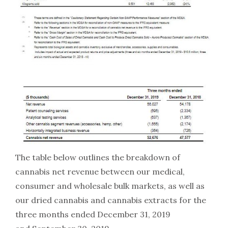
The table below outlines the breakdown of
cannabis net revenue between our medical,
consumer and wholesale bulk markets, as well as
our dried cannabis and cannabis extracts for the
three months ended December 31, 2019