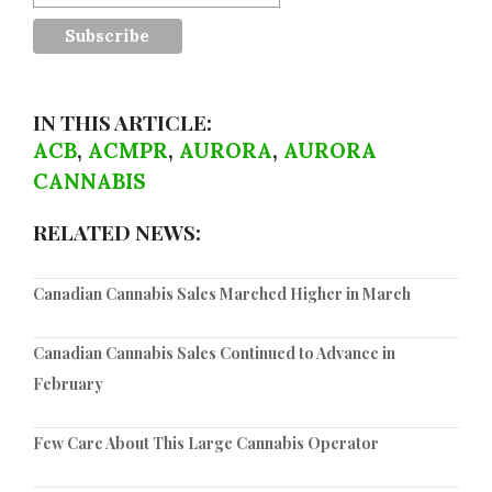
IN THIS ARTICLE:
ACB
,
ACMPR
,
AURORA
,
AURORA
CANNABIS
RELATED NEWS:
Canadian Cannabis Sales Marched Higher in March
Canadian Cannabis Sales Continued to Advance in
February
Few Care About This Large Cannabis Operator