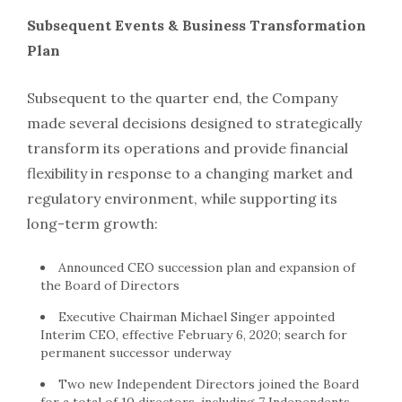
Subsequent Events & Business Transformation
Plan
Subsequent to the quarter end, the Company
made several decisions designed to strategically
transform its operations and provide financial
flexibility in response to a changing market and
regulatory environment, while supporting its
long-term growth:
Announced CEO succession plan and expansion of
the Board of Directors
Executive Chairman Michael Singer appointed
Interim CEO, effective February 6, 2020; search for
permanent successor underway
Two new Independent Directors joined the Board