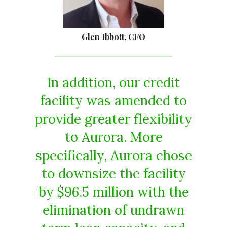
Glen Ibbott, CFO
In addition, our credit
facility was amended to
provide greater flexibility
to Aurora. More
specifically, Aurora chose
to downsize the facility
by $96.5 million with the
elimination of undrawn