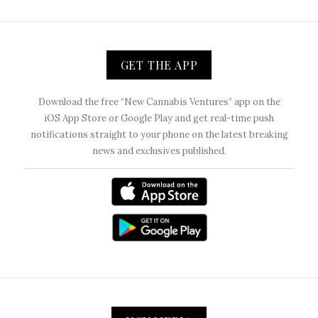
GET THE APP
Download the free “New Cannabis Ventures” app on the
iOS App Store or Google Play and get real-time push
notifications straight to your phone on the latest breaking
news and exclusives published.