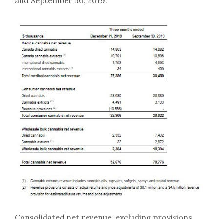
and September 30, 2019.
Consolidated net revenue, excluding provisions,