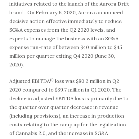
initiatives related to the launch of the Aurora Drift
brand. On February 6, 2020, Aurora announced
decisive action effective immediately to reduce
SG&A expenses from the Q2 2020 levels, and
expects to manage the business with an SG&A
expense run-rate of between $40 million to $45
million per quarter exiting Q4 2020 (June 30,
2020).
(1)
Adjusted EBITDA
loss was $80.2 million in Q2
2020 compared to $39.7 million in Q1 2020. The
decline in adjusted EBITDA loss is primarily due to
the quarter over quarter decrease in revenue
(including provisions), an increase in production
costs relating to the ramp up for the legalization
of Cannabis 2.0, and the increase in SG&A