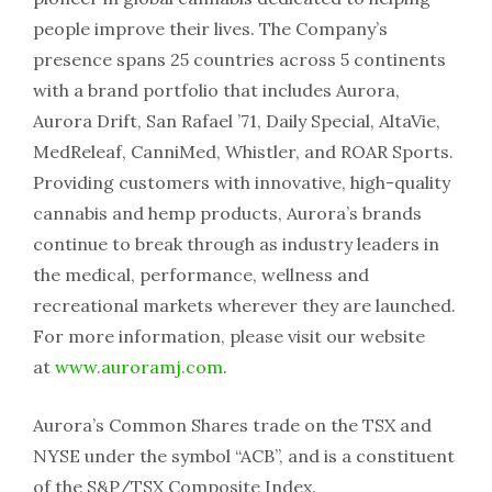
people improve their lives. The Company’s
presence spans 25 countries across 5 continents
with a brand portfolio that includes Aurora,
Aurora Drift, San Rafael ’71, Daily Special, AltaVie,
MedReleaf, CanniMed, Whistler, and ROAR Sports.
Providing customers with innovative, high-quality
cannabis and hemp products, Aurora’s brands
continue to break through as industry leaders in
the medical, performance, wellness and
recreational markets wherever they are launched.
For more information, please visit our website
at
www.auroramj.com
.
Aurora’s Common Shares trade on the TSX and
NYSE under the symbol “ACB”, and is a constituent
of the S&P/TSX Composite Index.