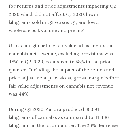
for returns and price adjustments impacting Q2
2020 which did not affect Q1 2020, lower
kilograms sold in Q2 versus Q1, and lower
wholesale bulk volume and pricing.
Gross margin before fair value adjustments on
cannabis net revenue, excluding provisions was
48% in Q2 2020, compared to 58% in the prior
quarter. Including the impact of the return and
price adjustment provisions, gross margin before
fair value adjustments on cannabis net revenue
was 44%.
During Q2 2020, Aurora produced 30,691
kilograms of cannabis as compared to 41,436
kilograms in the prior quarter. The 26% decrease