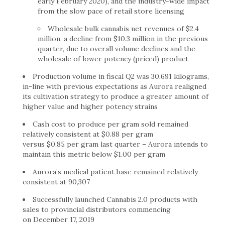
early February 2020), and the industry-wide impact
from the slow pace of retail store licensing
Wholesale bulk cannabis net revenues of $2.4
million, a decline from $10.3 million in the previous
quarter, due to overall volume declines and the
wholesale of lower potency (priced) product
Production volume in fiscal Q2 was 30,691 kilograms,
in-line with previous expectations as Aurora realigned
its cultivation strategy to produce a greater amount of
higher value and higher potency strains
Cash cost to produce per gram sold remained
relatively consistent at $0.88 per gram
versus $0.85 per gram last quarter – Aurora intends to
maintain this metric below $1.00 per gram
Aurora’s medical patient base remained relatively
consistent at 90,307
Successfully launched Cannabis 2.0 products with
sales to provincial distributors commencing
on December 17, 2019