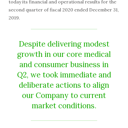
today its financial and operational results for the
second quarter of fiscal 2020 ended December 31,
2019.
Despite delivering modest
growth in our core medical
and consumer business in
Q2, we took immediate and
deliberate actions to align
our Company to current
market conditions.