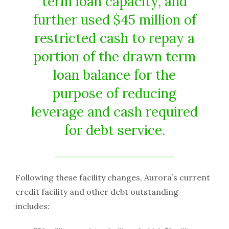
term loan capacity, and
further used $45 million of
restricted cash to repay a
portion of the drawn term
loan balance for the
purpose of reducing
leverage and cash required
for debt service.
Following these facility changes, Aurora’s current
credit facility and other debt outstanding
includes: