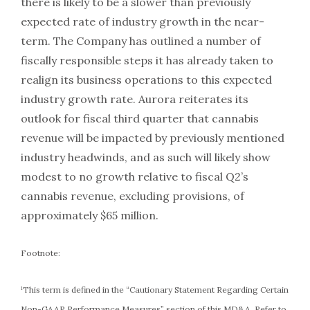
there is likely to be a slower than previously
expected rate of industry growth in the near-
term. The Company has outlined a number of
fiscally responsible steps it has already taken to
realign its business operations to this expected
industry growth rate. Aurora reiterates its
outlook for fiscal third quarter that cannabis
revenue will be impacted by previously mentioned
industry headwinds, and as such will likely show
modest to no growth relative to fiscal Q2’s
cannabis revenue, excluding provisions, of
approximately $65 million.
Footnote:
¹This term is defined in the “Cautionary Statement Regarding Certain
Non-GAAP Performance Measures” section of this MD&A. Refer to