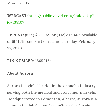
Mountain Time
WEBCAST:
http://public.viavid.com/index.php?
id=138107
REPLAY:
(844) 512-2921 or (412) 317-6671Available
until 11:59 p.m. Eastern Time Thursday, February
27, 2020
PIN NUMBER:
13699134
About Aurora
Aurora is a global leader in the cannabis industry
serving both the medical and consumer markets.
Headquartered in Edmonton, Alberta, Aurora is a
pioneer in global cannabis dedicated to helping