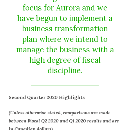
focus for Aurora and we
have begun to implement a
business transformation
plan where we intend to
manage the business with a
high degree of fiscal
discipline.
Second Quarter 2020 Highlights
(Unless otherwise stated, comparisons are made
between Fiscal Q2 2020 and Q1 2020 results and are
in Canadian dollars)