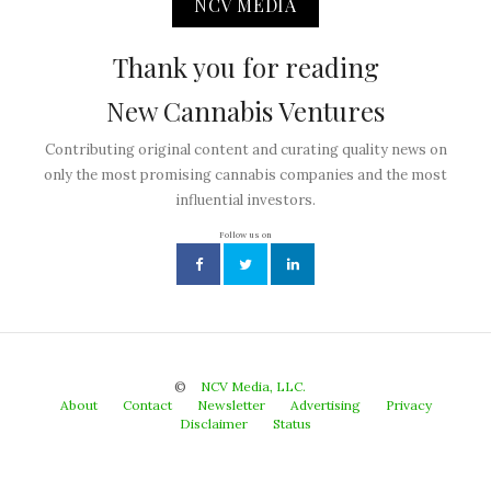
NCV MEDIA
Thank you for reading
New Cannabis Ventures
Contributing original content and curating quality news on
only the most promising cannabis companies and the most
influential investors.
Follow us on
©
NCV Media, LLC.
About
Contact
Newsletter
Advertising
Privacy
Disclaimer
Status