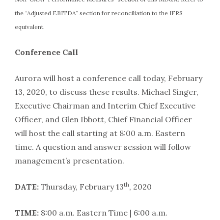
the “Adjusted EBITDA” section for reconciliation to the IFRS
equivalent.
Conference Call
Aurora will host a conference call today, February
13, 2020, to discuss these results. Michael Singer,
Executive Chairman and Interim Chief Executive
Officer, and Glen Ibbott, Chief Financial Officer
will host the call starting at 8:00 a.m. Eastern
time. A question and answer session will follow
management’s presentation.
th
DATE:
Thursday, February 13
, 2020
TIME:
8:00 a.m. Eastern Time | 6:00 a.m.