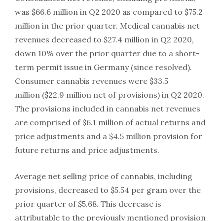
was $66.6 million in Q2 2020 as compared to $75.2
million in the prior quarter. Medical cannabis net
revenues decreased to $27.4 million in Q2 2020,
down 10% over the prior quarter due to a short-
term permit issue in Germany (since resolved).
Consumer cannabis revenues were $33.5
million ($22.9 million net of provisions) in Q2 2020.
The provisions included in cannabis net revenues
are comprised of $6.1 million of actual returns and
price adjustments and a $4.5 million provision for
future returns and price adjustments.
Average net selling price of cannabis, including
provisions, decreased to $5.54 per gram over the
prior quarter of $5.68. This decrease is
attributable to the previously mentioned provision