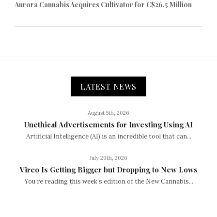
Aurora Cannabis Acquires Cultivator for C$26.5 Million
LATEST NEWS
August 5th, 2026
Unethical Advertisements for Investing Using AI
Artificial Intelligence (AI) is an incredible tool that can...
July 29th, 2026
Vireo Is Getting Bigger but Dropping to New Lows
You’re reading this week’s edition of the New Cannabis...