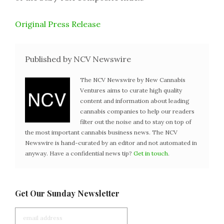
Original Press Release
Published by NCV Newswire
The NCV Newswire by New Cannabis
Ventures aims to curate high quality
content and information about leading
cannabis companies to help our readers
filter out the noise and to stay on top of
the most important cannabis business news. The NCV
Newswire is hand-curated by an editor and not automated in
anyway. Have a confidential news tip?
Get in touch
.
Get Our Sunday Newsletter