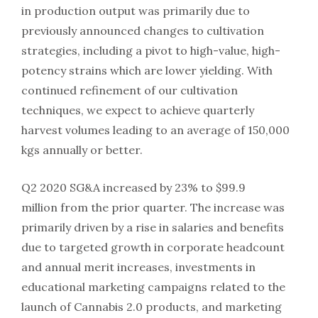
in production output was primarily due to
previously announced changes to cultivation
strategies, including a pivot to high-value, high-
potency strains which are lower yielding. With
continued refinement of our cultivation
techniques, we expect to achieve quarterly
harvest volumes leading to an average of 150,000
kgs annually or better.
Q2 2020 SG&A increased by 23% to $99.9
million from the prior quarter. The increase was
primarily driven by a rise in salaries and benefits
due to targeted growth in corporate headcount
and annual merit increases, investments in
educational marketing campaigns related to the
launch of Cannabis 2.0 products, and marketing