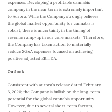
expenses. Developing a profitable cannabis
company in the near term is extremely important
to Aurora. While the Company strongly believes
the global market opportunity for cannabis is
robust, there is uncertainty in the timing of
revenue ramp-up in our core markets. Therefore,
the Company has taken action to materially
reduce SG&A expenses focused on achieving
positive adjusted EBITDA.
Outlook
Consistent with Aurora’s release dated February
6, 2020; the Company is bullish on the long-term
potential for the global cannabis opportunity.
However, due to several short-term factors,