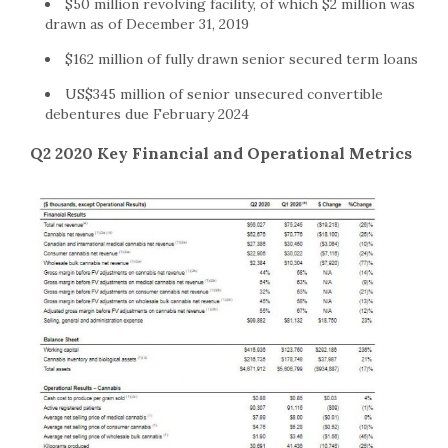
$50 million revolving facility, of which $2 million was
drawn as of December 31, 2019
$162 million of fully drawn senior secured term loans
US$345 million of senior unsecured convertible
debentures due February 2024
Q2 2020 Key Financial and Operational Metrics