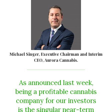
Michael Singer, Executive Chairman and Interim
CEO, Aurora Cannabis.
As announced last week,
being a profitable cannabis
company for our investors
is the singular near-term