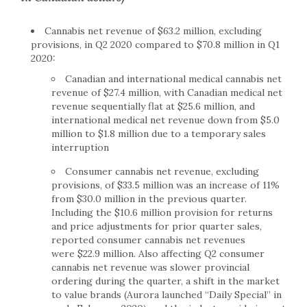
Cannabis net revenue of $63.2 million, excluding
provisions, in Q2 2020 compared to $70.8 million in Q1
2020:
Canadian and international medical cannabis net
revenue of $27.4 million, with Canadian medical net
revenue sequentially flat at $25.6 million, and
international medical net revenue down from $5.0
million to $1.8 million due to a temporary sales
interruption
Consumer cannabis net revenue, excluding
provisions, of $33.5 million was an increase of 11%
from $30.0 million in the previous quarter.
Including the $10.6 million provision for returns
and price adjustments for prior quarter sales,
reported consumer cannabis net revenues
were $22.9 million. Also affecting Q2 consumer
cannabis net revenue was slower provincial
ordering during the quarter, a shift in the market
to value brands (Aurora launched “Daily Special” in