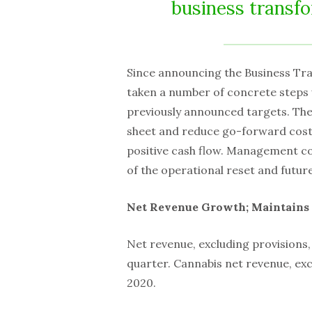
business transfo
Since announcing the Business Tra
taken a number of concrete steps 
previously announced targets. The
sheet and reduce go-forward costs
positive cash flow. Management con
of the operational reset and future
Net Revenue Growth; Maintains 
Net revenue, excluding provisions,
quarter. Cannabis net revenue, exc
2020.