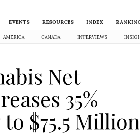
EVENTS
RESOURCES
INDEX
RANKIN
AMERICA
CANADA
INTERVIEWS
INSIG
abis Net
reases 35%
 to $75.5 Million