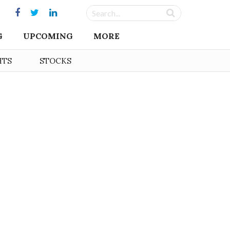
G
UPCOMING
MORE
HTS
STOCKS