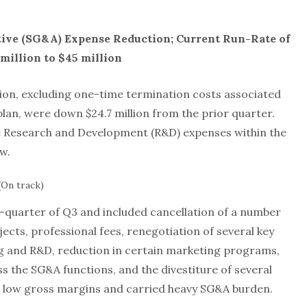
tive (SG&A) Expense Reduction; Current Run-Rate of
million to $45 million
lion, excluding one-time termination costs associated
lan, were down $24.7 million from the prior quarter.
ude Research and Development (R&D) expenses within the
w.
(On track)
quarter of Q3 and included cancellation of a number
ects, professional fees, renegotiation of several key
g and R&D, reduction in certain marketing programs,
s the SG&A functions, and the divestiture of several
d low gross margins and carried heavy SG&A burden.