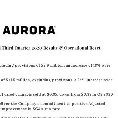
 Third Quarter 2020 Results & Operational Reset
cluding provisions of $2.9 million, an increase of 18% over
f $41.5 million, excluding provisions, a 24% increase over
f dried cannabis sold at $0.85, down from $0.88 in Q2 2020
deliver the Company’s commitment to positive Adjusted
t improvement in SG&A run rate