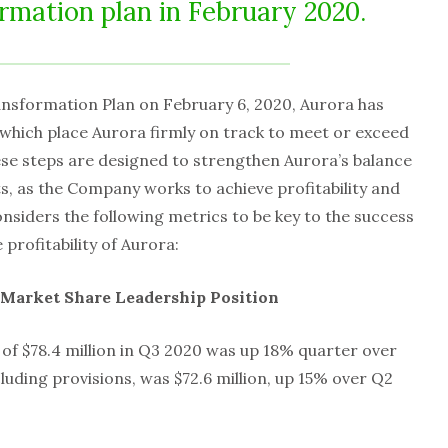
rmation plan in February 2020.
nsformation Plan on February 6, 2020, Aurora has
which place Aurora firmly on track to meet or exceed
se steps are designed to strengthen Aurora’s balance
, as the Company works to achieve profitability and
siders the following metrics to be key to the success
 profitability of Aurora:
Market Share Leadership Position
 of $78.4 million in Q3 2020 was up 18% quarter over
luding provisions, was $72.6 million, up 15% over Q2