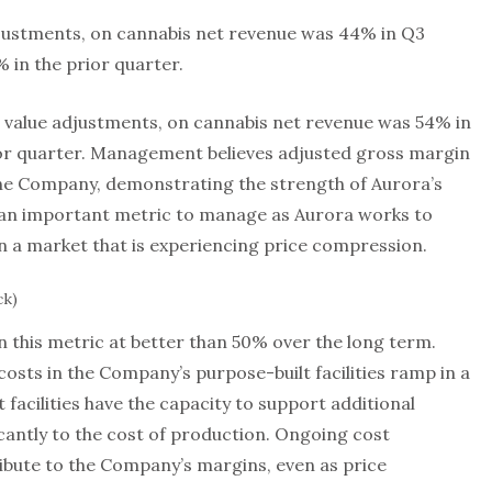
djustments, on cannabis net revenue was 44% in Q3
in the prior quarter.
r value adjustments, on cannabis net revenue was 54% in
ior quarter. Management believes adjusted gross margin
 the Company, demonstrating the strength of Aurora’s
 an important metric to manage as Aurora works to
n a market that is experiencing price compression.
ck)
 this metric at better than 50% over the long term.
costs in the Company’s purpose-built facilities ramp in a
facilities have the capacity to support additional
cantly to the cost of production. Ongoing cost
tribute to the Company’s margins, even as price