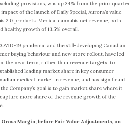
cluding provisions, was up 24% from the prior quarter
 impact of the launch of Daily Special, Aurora’s value
bis 2.0 products. Medical cannabis net revenue, both
 healthy growth of 13.5% overall.
 COVID-19 pandemic and the still-developing Canadian
er buying behaviour and new store rollout, have led
or the near term, rather than revenue targets, to
stablished leading market share in key consumer
nadian medical market in revenue, and has significant
 the Company’s goal is to gain market share where it
 capture more share of the revenue growth of the
e.
 Gross Margin, before Fair Value Adjustments, on