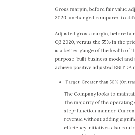
Gross margin, before fair value a
2020, unchanged compared to 44% 
Adjusted gross margin, before fai
Q3 2020, versus the 55% in the pr
is a better gauge of the health of
purpose-built business model and
achieve positive adjusted EBITDA i
Target: Greater than 50% (On tra
The Company looks to maintain
The majority of the operating 
step-function manner. Current 
revenue without adding signifi
efficiency initiatives also con