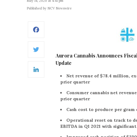
May 14, 2020 at 4:41 pm
Published by NCV Newswire
Facebook
Twitter
Aurora Cannabis Announces Fiscal
Update
LinkedIn
Net revenue of $78.4 million, ex
prior quarter
Consumer cannabis net revenue o
prior quarter
Cash cost to produce per gram o
Operational reset on track to 
EBITDA in Q1 2021 with significan