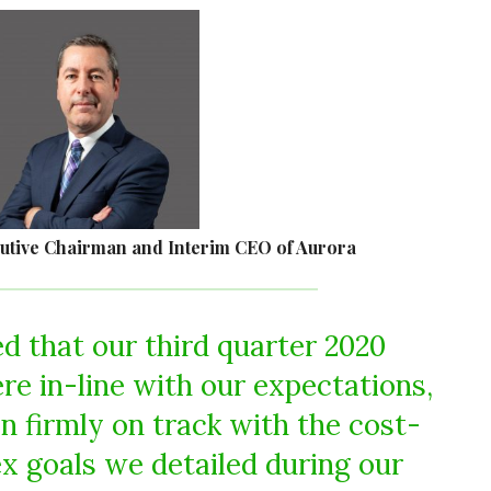
cutive Chairman and Interim CEO of Aurora
ed that our third quarter 2020
ere in-line with our expectations,
n firmly on track with the cost-
x goals we detailed during our