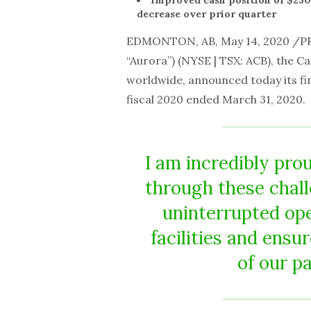
Improved cash position of $230.
decrease over prior quarter
EDMONTON, AB, May 14, 2020 /P
“Aurora”) (NYSE | TSX: ACB), the C
worldwide, announced today its fin
fiscal 2020 ended March 31, 2020.
I am incredibly pro
through these chall
uninterrupted ope
facilities and ens
of our p