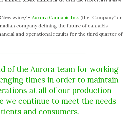
2 million; $154.6 million in Q3 cash use represents a 43%
RNewswire/ –
Aurora Cannabis Inc.
(the “Company” or
anadian company defining the future of cannabis
ancial and operational results for the third quarter of
ud of the Aurora team for working
enging times in order to maintain
rations at all of our production
ure we continue to meet the needs
atients and consumers.