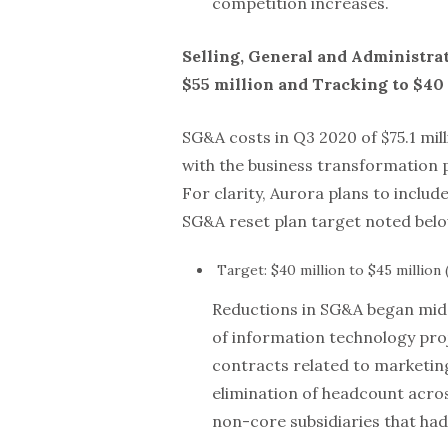
competition increases.
Selling, General and Administra
$55 million and Tracking to $40 
SG&A costs in Q3 2020 of $75.1 mil
with the business transformation p
For clarity, Aurora plans to incl
SG&A reset plan target noted belo
Target: $40 million to $45 million 
Reductions in SG&A began mid-
of information technology proj
contracts related to marketin
elimination of headcount acros
non-core subsidiaries that ha