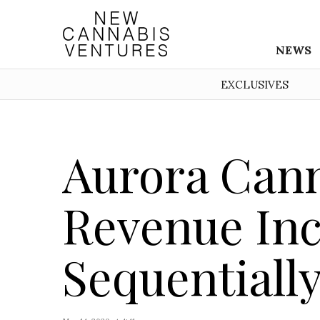
NEWS
EXCLUSIVES
Aurora Cann
Revenue Inc
Sequentially