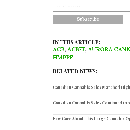
IN THIS ARTICLE:
ACB
,
ACBFF
,
AURORA CANN
HMPPF
RELATED NEWS:
Canadian Cannabis Sales Marched High
Canadian Cannabis Sales Continued to 
Few Care About This Large Cannabis O