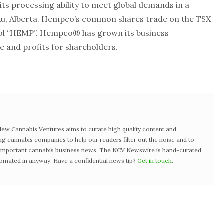
ts processing ability to meet global demands in a
Nisku, Alberta. Hempco’s common shares trade on the TSX
ol “HEMP”. Hempco® has grown its business
ue and profits for shareholders.
w Cannabis Ventures aims to curate high quality content and
ng cannabis companies to help our readers filter out the noise and to
t important cannabis business news. The NCV Newswire is hand-curated
tomated in anyway. Have a confidential news tip?
Get in touch
.