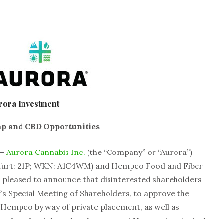
rora Investment
mp and CBD Opportunities
 –
Aurora Cannabis Inc.
(the “Company” or “Aurora”)
kfurt: 21P; WKN: A1C4WM) and Hempco Food and Fiber
 pleased to announce that disinterested shareholders
`s Special Meeting of Shareholders, to approve the
Hempco by way of private placement, as well as