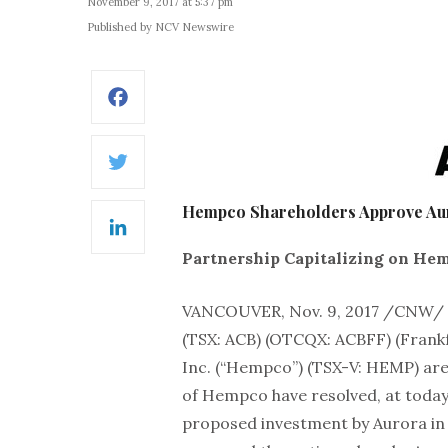
November 9, 2017 at 5:37 pm
Published by NCV Newswire
Facebook
Twitter
Hempco Shareholders Approve Au
LinkedIn
Partnership Capitalizing on He
VANCOUVER, Nov. 9, 2017 /CNW/
(TSX: ACB) (OTCQX: ACBFF) (Fran
Inc. (“Hempco”) (TSX-V: HEMP) are
of Hempco have resolved, at today
proposed investment by Aurora in 