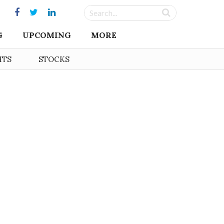
G
UPCOMING
MORE
HTS
STOCKS