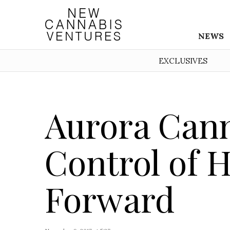
NEWS
EXCLUSIVES
Aurora Cann
Control of
Forward