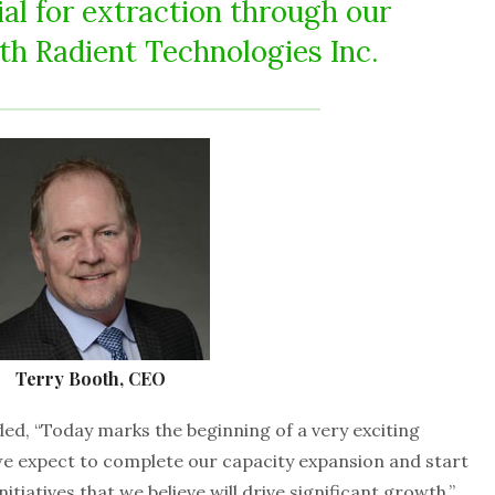
l for extraction through our
th Radient Technologies Inc.
Terry Booth, CEO
d, “Today marks the beginning of a very exciting
e expect to complete our capacity expansion and start
tiatives that we believe will drive significant growth.”