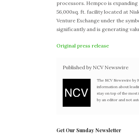
processors. Hempco is expanding i
56,000sq. ft. facility located at 
Venture Exchange under the symb
significantly and is generating val
Original press release
Published by NCV Newswire
The NCV Newswire by Ne
information about leadi
stay on top of the mos
by an editor and not au
Get Our Sunday Newsletter