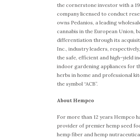
the cornerstone investor with a 19
company licensed to conduct resea
owns Pedanios, a leading wholesale
cannabis in the European Union, 
differentiation through its acquis
Inc., industry leaders, respectivel
the safe, efficient and high-yield 
indoor gardening appliances for t
herbs in home and professional k
the symbol “ACB”.
About Hempco
For more than 12 years Hempco ha
provider of premier hemp seed fo
hemp fiber and hemp nutraceutical