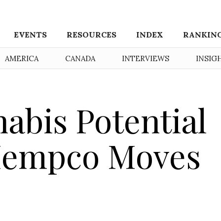
EVENTS
RESOURCES
INDEX
RANKIN
AMERICA
CANADA
INTERVIEWS
INSIG
abis Potential
 Hempco Moves