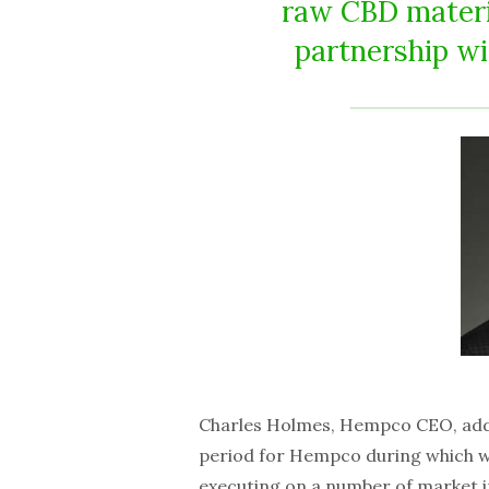
raw CBD materia
partnership wi
Charles Holmes, Hempco CEO, adde
period for Hempco during which w
executing on a number of market ini