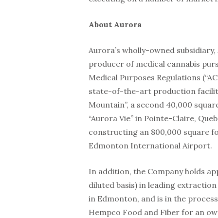
About Aurora
Aurora’s wholly-owned subsidiary, 
producer of medical cannabis purs
Medical Purposes Regulations (“A
state-of-the-art production facili
Mountain”, a second 40,000 square
“Aurora Vie” in Pointe-Claire, Que
constructing an 800,000 square foo
Edmonton International Airport.
In addition, the Company holds app
diluted basis) in leading extracti
in Edmonton, and is in the proce
Hempco Food and Fiber for an owne