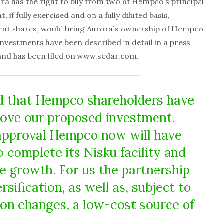
a has the right to buy from two of Hempco’s principal
 if fully exercised and on a fully diluted basis,
ent shares, would bring Aurora`s ownership of Hempco
 investments have been described in detail in a press
and has been filed on www.sedar.com.
d that Hempco shareholders have
rove our proposed investment.
approval Hempco now will have
o complete its Nisku facility and
e growth. For us the partnership
rsification, as well as, subject to
ion changes, a low-cost source of