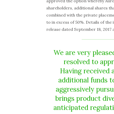
approved the option whereby Auror
shareholders, additional shares that,
combined with the private placem
to in excess of 50%. Details of the
release dated September 18, 2017 
We are very please
resolved to app
Having received 
additional funds t
aggressively pursu
brings product dive
anticipated regulat