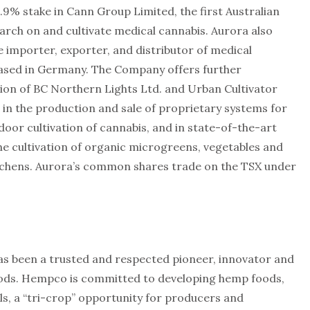
.9% stake in Cann Group Limited, the first Australian
rch on and cultivate medical cannabis. Aurora also
 importer, exporter, and distributor of medical
based in Germany. The Company offers further
ition of BC Northern Lights Ltd. and Urban Cultivator
y, in the production and sale of proprietary systems for
indoor cultivation of cannabis, and in state-of-the-art
he cultivation of organic microgreens, vegetables and
itchens. Aurora’s common shares trade on the TSX under
s been a trusted and respected pioneer, innovator and
ods. Hempco is committed to developing hemp foods,
s, a “tri-crop” opportunity for producers and