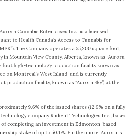
Aurora Cannabis Enterprises Inc., is a licensed
uant to Health Canada’s Access to Cannabis for
CMPR”). The Company operates a 55,200 square foot,
ty in Mountain View County, Alberta, known as “Aurora
 foot high-technology production facility known as
bec on Montreal’s West Island, and is currently
t production facility, known as “Aurora Sky”, at the
roximately 9.6% of the issued shares (12.9% on a fully-
on technology company Radient Technologies Inc., based
ss of completing an investment in Edmonton-based
rship stake of up to 50.1%. Furthermore, Aurora is