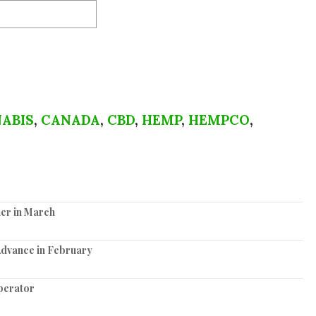
ABIS
,
CANADA
,
CBD
,
HEMP
,
HEMPCO
,
er in March
Advance in February
perator