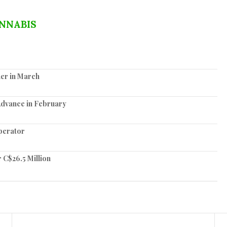
NNABIS
er in March
Advance in February
perator
 C$26.5 Million