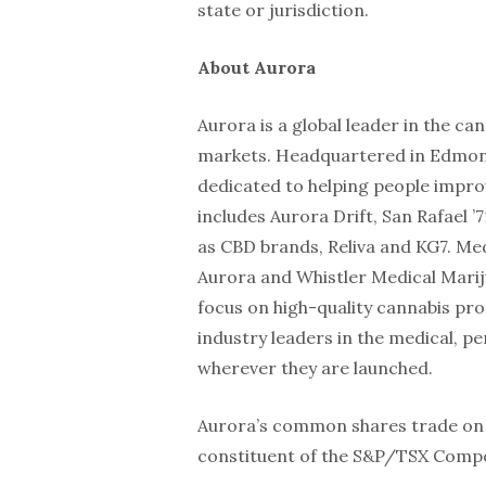
state or jurisdiction.
About Aurora
Aurora is a global leader in the c
markets. Headquartered in Edmonto
dedicated to helping people improv
includes Aurora Drift, San Rafael ’7
as CBD brands, Reliva and KG7. Me
Aurora and Whistler Medical Marij
focus on high-quality cannabis pr
industry leaders in the medical, p
wherever they are launched.
Aurora’s common shares trade on 
constituent of the S&P/TSX Compo