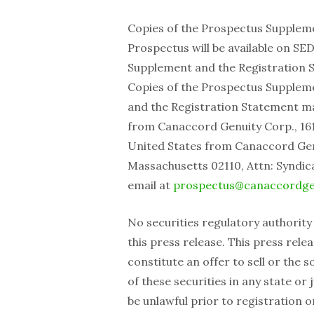
Copies of the Prospectus Supplemen
Prospectus will be available on SE
Supplement and the Registration S
Copies of the Prospectus Supplemen
and the Registration Statement m
from Canaccord Genuity Corp., 161
United States from Canaccord ‎Genu
Massachusetts 02110, Attn: Syndica
email at
prospectus@canaccordge
No securities regulatory authority
this press release. This press rele
constitute an offer to sell or the so
of these securities in any state or 
be unlawful prior to registration o