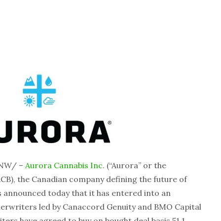
CNW/ –
Aurora Cannabis Inc.
(“Aurora” or the
CB), the Canadian company defining the future of
 announced today that it has entered into an
derwriters led by Canaccord Genuity and BMO Capital
ers have agreed to buy on bought deal basis 51.1