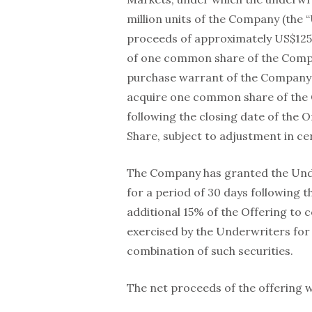
million units of the Company (the “
proceeds of approximately US$125.2
of one common share of the Com
purchase warrant of the Company (
acquire one common share of the 
following the closing date of the 
Share, subject to adjustment in ce
The Company has granted the Under
for a period of 30 days following t
additional 15% of the Offering to c
exercised by the Underwriters for
combination of such securities.
The net proceeds of the offering w