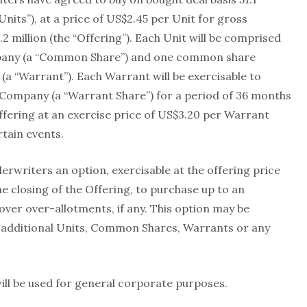
Units”), at a price of US$2.45 per Unit for gross
 million (the “Offering”). Each Unit will be comprised
pany (a “Common Share”) and one common share
a “Warrant”). Each Warrant will be exercisable to
Company (a “Warrant Share”) for a period of 36 months
Offering at an exercise price of US$3.20 per Warrant
rtain events.
writers an option, exercisable at the offering price
he closing of the Offering, to purchase up to an
over over-allotments, if any. This option may be
 additional Units, Common Shares, Warrants or any
ill be used for general corporate purposes.