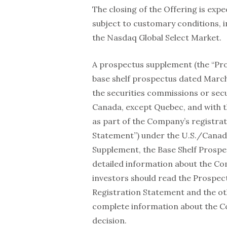
The closing of the Offering is expe
subject to customary conditions, 
the Nasdaq Global Select Market.
A prospectus supplement (the “Pr
base shelf prospectus dated March 2
the securities commissions or secur
Canada, except Quebec, and with t
as part of the Company’s registra
Statement”) under the U.S./Canada
Supplement, the Base Shelf Prospe
detailed information about the C
investors should read the Prospec
Registration Statement and the o
complete information about the C
decision.