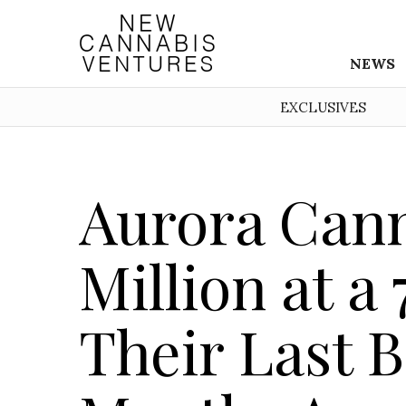
NEWS
EXCLUSIVES
Aurora Cann
Million at a
Their Last 