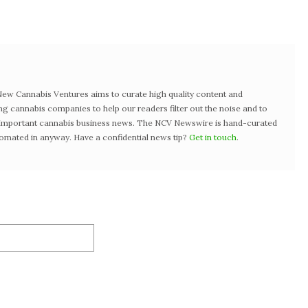
w Cannabis Ventures aims to curate high quality content and
ng cannabis companies to help our readers filter out the noise and to
t important cannabis business news. The NCV Newswire is hand-curated
tomated in anyway. Have a confidential news tip?
Get in touch
.