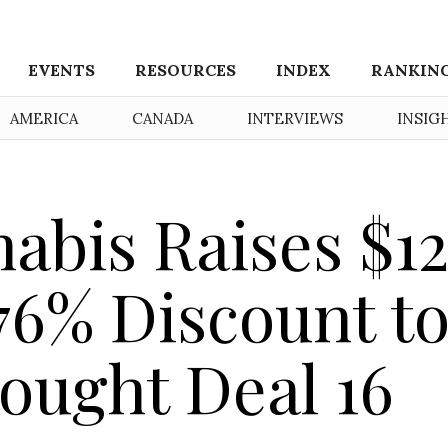
EVENTS
RESOURCES
INDEX
RANKIN
AMERICA
CANADA
INTERVIEWS
INSIG
abis Raises $12
 76% Discount t
Bought Deal 16