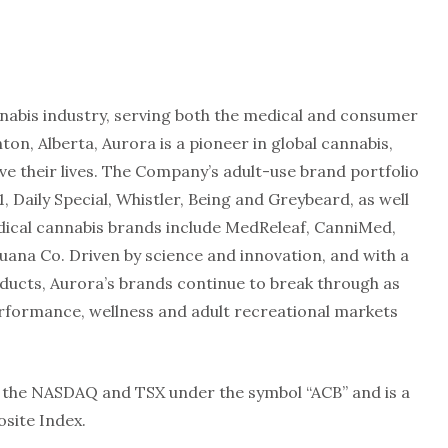
annabis industry, serving both the medical and consumer
n, Alberta, Aurora is a pioneer in global cannabis,
e their lives. The Company’s adult-use brand portfolio
1, Daily Special, Whistler, Being and Greybeard, as well
dical cannabis brands include MedReleaf, CanniMed,
uana Co. Driven by science and innovation, and with a
oducts, Aurora’s brands continue to break through as
erformance, wellness and adult recreational markets
the NASDAQ and TSX under the symbol “ACB” and is a
site Index.