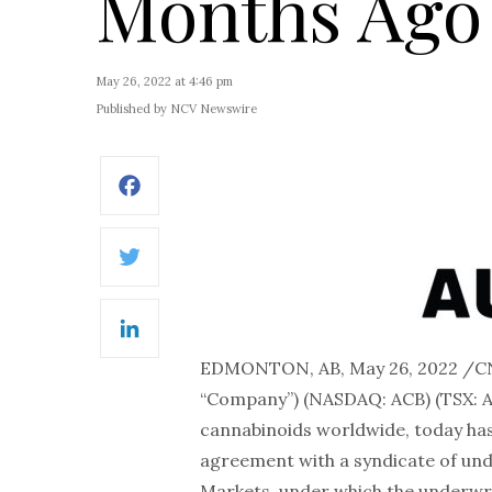
Months Ago
May 26, 2022 at 4:46 pm
Published by NCV Newswire
Facebook
Twitter
LinkedIn
EDMONTON, AB, May 26, 2022 /
“Company”) (NASDAQ: ACB) (TSX: A
cannabinoids worldwide, today has
agreement with a syndicate of un
Markets, under which the underwrit