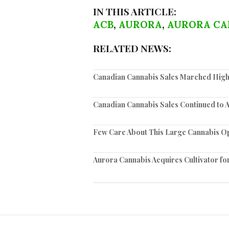
IN THIS ARTICLE:
ACB
,
AURORA
,
AURORA CA
RELATED NEWS:
Canadian Cannabis Sales Marched High
Canadian Cannabis Sales Continued to 
Few Care About This Large Cannabis O
Aurora Cannabis Acquires Cultivator for