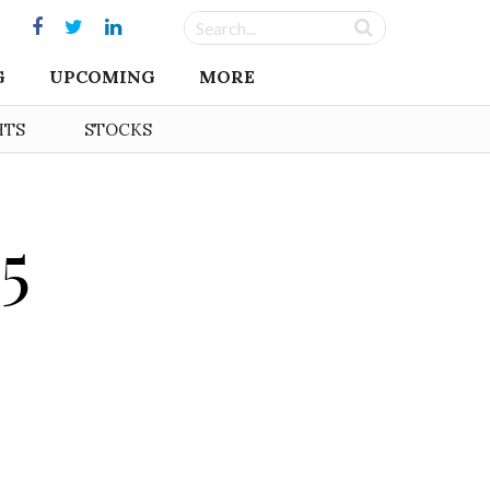
G
UPCOMING
MORE
HTS
STOCKS
5
o