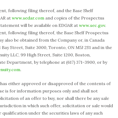
t, following filing thereof, and the Base Shelf
DAR at
www.sedar.com
and copies of the Prospectus
tatement will be available on EDGAR at
www.sec.gov
.
t, following filing thereof, the Base Shelf Prospectus
ay also be obtained from the Company or, in Canada
 Bay Street, Suite 3000, Toronto, ON M5J 2S1 and in the
ity LLC, 99 High Street, Suite 1200, Boston,
te Department, by telephone at (617) 371-3900, ‎or by
nuity.com
.
 has either approved or disapproved of the contents of
ase is for information purposes only and shall not
licitation of an offer to buy, nor shall there be any sale
jurisdiction in which such offer, solicitation or sale would
r qualification under the securities laws of any such