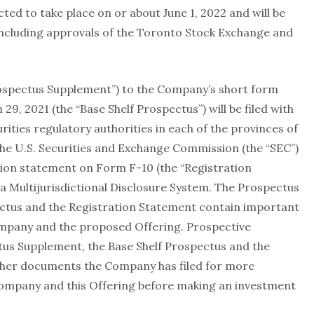
cted to take place on or about June 1, 2022 and will be
including approvals of the Toronto Stock Exchange and
ospectus Supplement”) to the Company’s short form
9, 2021 (the “Base Shelf Prospectus”) will be filed with
ities regulatory authorities in each of the provinces of
he U.S. Securities and Exchange Commission (the “SEC”)
tion statement on Form F-10 (the “Registration
 Multijurisdictional Disclosure System. The Prospectus
ctus and the Registration Statement contain important
ompany and the proposed Offering. Prospective
tus Supplement, the Base Shelf Prospectus and the
ther documents the Company has filed for more
ompany and this Offering before making an investment