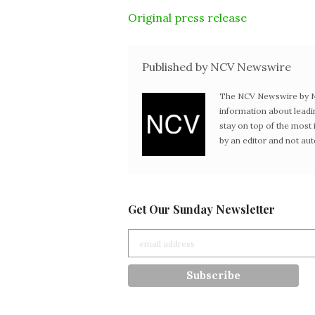
Original press release
Published by NCV Newswire
The NCV Newswire by Ne
information about leadi
stay on top of the mos
by an editor and not au
Get Our Sunday Newsletter