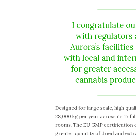
I congratulate o
with regulators 
Aurora’s facilitie
with local and inter
for greater acces
cannabis produc
Designed for large scale, high qual
28,000 kg per year across its 17 f
rooms. The EU GMP certification o
greater quantity of dried and extr