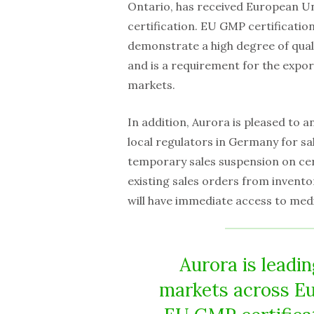
Ontario, has received European U
certification. EU GMP certificatio
demonstrate a high degree of qual
and is a requirement for the expo
markets.
In addition, Aurora is pleased to 
local regulators in Germany for sa
temporary sales suspension on cert
existing sales orders from invento
will have immediate access to med
Aurora is leadi
markets across Eu