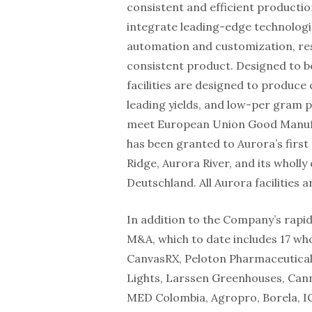
consistent and efficient production
integrate leading-edge technologie
automation and customization, resu
consistent product. Designed to be
facilities are designed to produce c
leading yields, and low-per gram pro
meet European Union Good Manufac
has been granted to Aurora’s first
Ridge, Aurora River, and its whol
Deutschland. All Aurora facilities
In addition to the Company’s rapi
M&A, which to date includes 17 wh
CanvasRX, Peloton Pharmaceutical
Lights, Larssen Greenhouses, Can
MED Colombia, Agropro, Borela, I