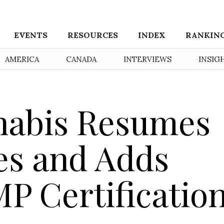
EVENTS
RESOURCES
INDEX
RANKIN
AMERICA
CANADA
INTERVIEWS
INSIG
nabis Resumes
es and Adds
P Certificatio