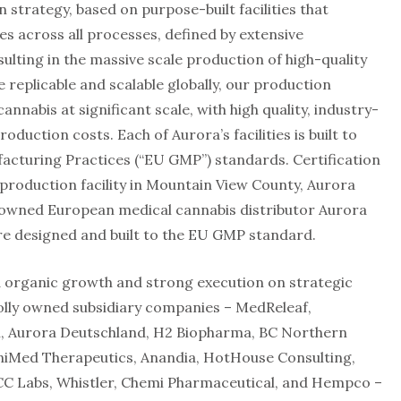
 strategy, based on purpose-built facilities that
s across all processes, defined by extensive
lting in the massive scale production of high-quality
 replicable and scalable globally, our production
annabis at significant scale, with high quality, industry-
duction costs. Each of Aurora’s facilities is built to
turing Practices (“EU GMP”) standards. Certification
 production facility in Mountain View County, Aurora
ly owned European medical cannabis distributor Aurora
 are designed and built to the EU GMP standard.
d organic growth and strong execution on strategic
olly owned subsidiary companies – MedReleaf,
, Aurora Deutschland, H2 Biopharma, BC Northern
niMed Therapeutics, Anandia, HotHouse Consulting,
CC Labs, Whistler, Chemi Pharmaceutical, and Hempco –