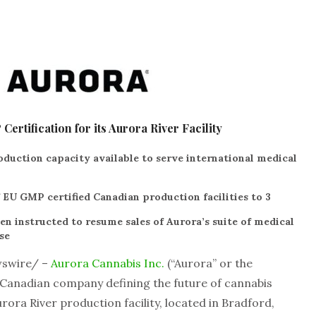
rtification for its Aurora River Facility
duction capacity available to serve international medical
 EU GMP certified Canadian production facilities to 3
 instructed to resume sales of Aurora’s suite of medical
se
swire/ –
Aurora Cannabis Inc.
(“Aurora” or the
 Canadian company defining the future of cannabis
ora River production facility, located in Bradford,