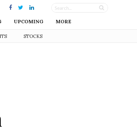
G
UPCOMING
MORE
HTS
STOCKS
n