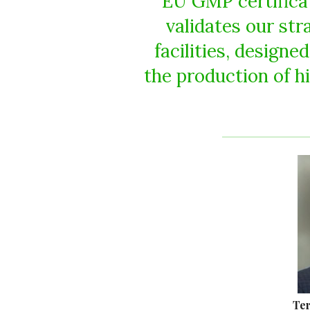
EU GMP certificati
validates our st
facilities, designe
the production of h
Ter