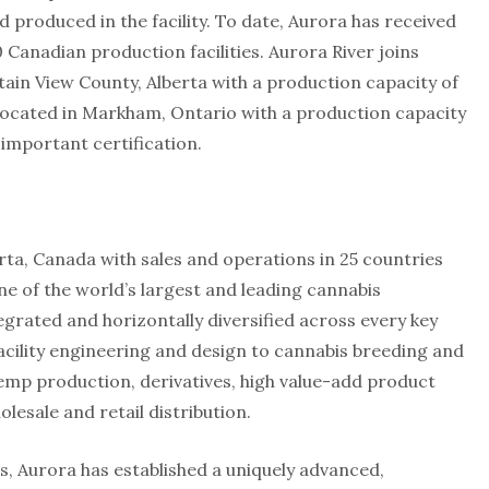
produced in the facility. To date, Aurora has received
0 Canadian production facilities. Aurora River joins
ain View County, Alberta with a production capacity of
 located in Markham, Ontario with a production capacity
s important certification.
a, Canada with sales and operations in 25 countries
ne of the world’s largest and leading cannabis
egrated and horizontally diversified across every key
acility engineering and design to cannabis breeding and
emp production, derivatives, high value-add product
lesale and retail distribution.
rs, Aurora has established a uniquely advanced,