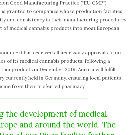
nion Good Manufacturing Practice (“EU GMP”)
n is granted to companies whose production facilities
ity and consistency in their manufacturing procedures
rt of medical cannabis products into most European
announce it has received all necessary approvals from
les of its medical cannabis products, following a
ain products in December 2019. Aurora will fulfill
ry currently held in Germany, ensuring local patients
icine from their preferred pharmacy.
ng the development of medical
rope and around the world. The