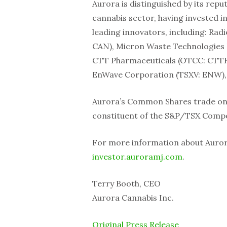
Aurora is distinguished by its repu
cannabis sector, having invested i
leading innovators, including: Rad
CAN), Micron Waste Technologies 
CTT Pharmaceuticals (OTCC: CTTH), 
EnWave Corporation (TSXV: ENW), C
Aurora’s Common Shares trade on 
constituent of the S&P/TSX Compo
For more information about Aurora,
investor.auroramj.com
.
Terry Booth, CEO
Aurora Cannabis Inc.
Original Press Release