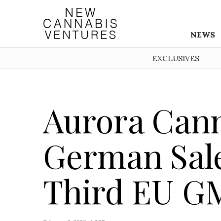
NEWS
EXCLUSIVES
Aurora Can
German Sal
Third EU GM