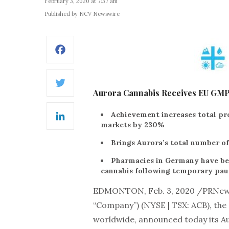
February 3, 2020 at 7:37 am
Published by NCV Newswire
Facebook
Twitter
Aurora Cannabis Receives EU GMP Ce
Achievement increases total pro
LinkedIn
markets by 230%
Brings Aurora’s total number of
Pharmacies in Germany have been
cannabis following temporary pau
EDMONTON, Feb. 3, 2020 /PRNew
“Company”) (NYSE | TSX: ACB), the
worldwide, announced today its Aur