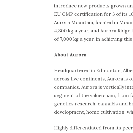
introduce new products grown and 
EU GMP certification for 3 of its 1
Aurora Mountain, located in Mount
4,800 kg a year, and Aurora Ridge
of 7,000 kg a year, in achieving thi
About Aurora
Headquartered in Edmonton, Albert
across five continents, Aurora is o
companies. Aurora is vertically int
segment of the value chain, from f
genetics research, cannabis and h
development, home cultivation, who
Highly differentiated from its pee