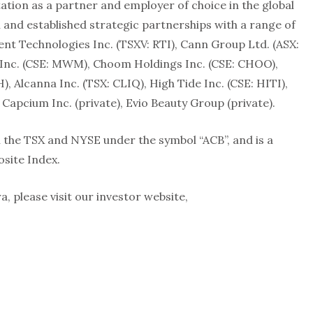
tation as a partner and employer of choice in the global
n and established strategic partnerships with a range of
ient Technologies Inc. (TSXV: RTI), Cann Group Ltd. (ASX:
Inc. (CSE: MWM), Choom Holdings Inc. (CSE: CHOO),
Alcanna Inc. (TSX: CLIQ), High Tide Inc. (CSE: HITI),
apcium Inc. (private), Evio Beauty Group (private).
the TSX and NYSE under the symbol “ACB”, and is a
site Index.
 please visit our investor website,