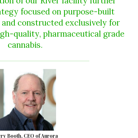
on of our River facility further
rategy focused on purpose-built
d and constructed exclusively for
igh-quality, pharmaceutical grade
cannabis.
ry Booth, CEO of Aurora