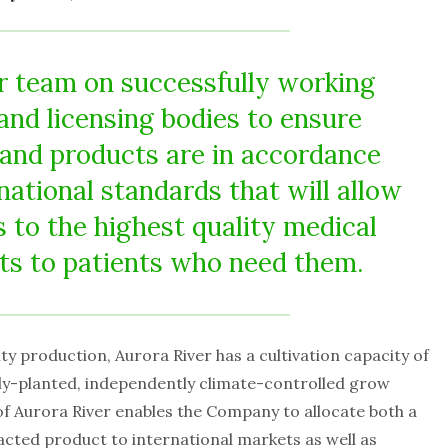
ur team on successfully working
and licensing bodies to ensure
s and products are in accordance
national standards that will allow
s to the highest quality medical
ts to patients who need them.
ity production, Aurora River has a cultivation capacity of
ully-planted, independently climate-controlled grow
f Aurora River enables the Company to allocate both a
acted product to international markets as well as